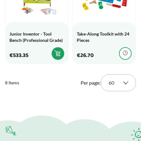
Junior Inventor - Tool
Take-Along Toolkit with 24
Bench (Professional Grade)
Pieces
€533.35
€26.70
Per page:
8
Items