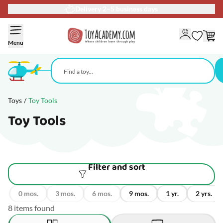
Delivery 2–5 business days
Skip to Content
Menu
Toys
/
Toy Tools
Toy Tools
Filter and sort
0 mos.
3 mos.
6 mos.
9 mos.
1 yr.
2 yrs.
8 items found