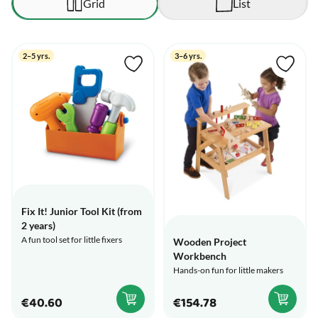
Grid
List
2–5 yrs.
3–6 yrs.
Fix It! Junior Tool Kit (from
2 years)
A fun tool set for little fixers
Wooden Project
Workbench
Hands-on fun for little makers
€40.60
€154.78