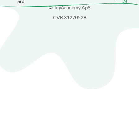
© ToyAcademy ApS
CVR 31270529