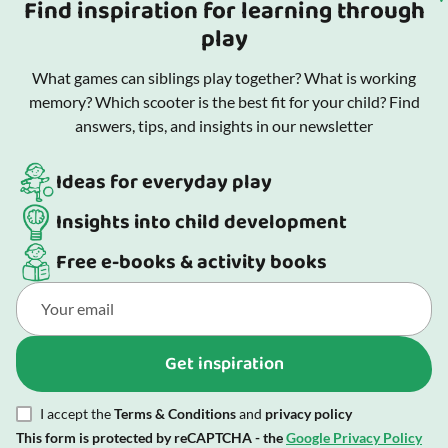
Find inspiration for learning through
play
What games can siblings play together? What is working
memory? Which scooter is the best fit for your child? Find
answers, tips, and insights in our newsletter
Ideas for everyday play
Insights into child development
Free e-books & activity books
Get inspiration
I accept the
Terms & Conditions
and
privacy policy
This form is protected by reCAPTCHA - the
Google Privacy Policy