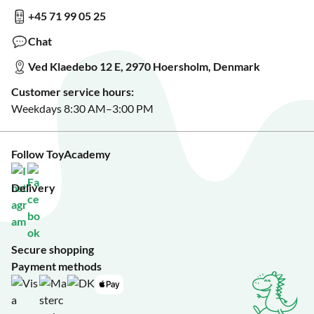
Show us something?
+45 71 99 05 25
Sign up for our free newsletter?
Make a wish list?
Chat
See our featured toys?
Ved Klaedebo 12 E, 2970 Hoersholm, Denmark
See Black Friday deals?
Customer service hours:
Weekdays 8:30 AM–3:00 PM
Follow ToyAcademy
Delivery
Secure shopping
Payment methods