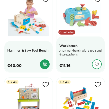
Great value
Workbench
Hammer & Saw Tool Bench
A fun workbench with 3 tools and
6 screws/bolts.
€40.00
€11.16
5–7 yrs.
3–5 yrs.