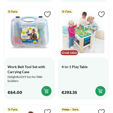
3–5 yrs.
3–7 yrs.
Great value
Work Belt Tool Set with
4-in-1 Play Table
Carrying Case
Delightful DIY fun for little
builders
€64.00
€293.35
3–7 yrs.
9 mos. – 3 yrs.