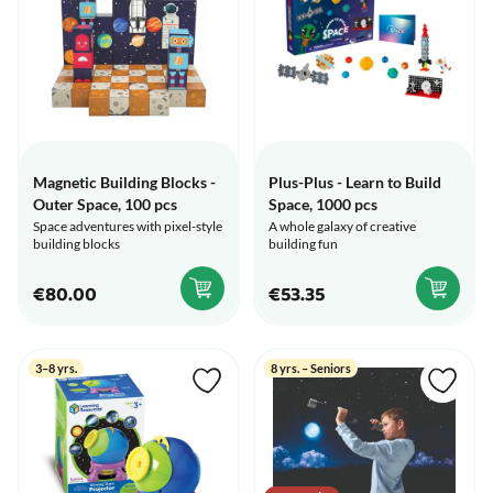
Magnetic Building Blocks -
Plus-Plus - Learn to Build
Outer Space, 100 pcs
Space, 1000 pcs
Space adventures with pixel-style
A whole galaxy of creative
building blocks
building fun
€80.00
€53.35
3–8 yrs.
8 yrs. – Seniors