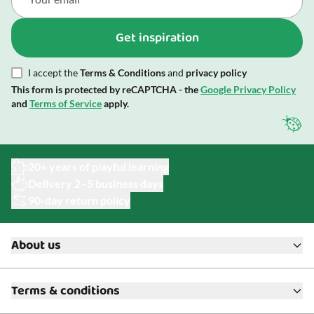
Get inspiration
I accept the
Terms & Conditions
and
privacy policy
This form is protected by reCAPTCHA - the
Google Privacy Policy
and
Terms of Service
apply.
20+ years of playful learning
Delivery 2–5 business days
90-day return policy
About us
About ToyAcademy
Terms & conditions
What is a Play Enthusiast?
Customer Service