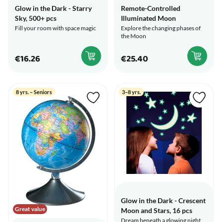
Glow in the Dark - Starry
Remote-Controlled
Sky, 500+ pcs
Illuminated Moon
Fill your room with space magic
Explore the changing phases of
the Moon
€16.26
€25.40
8 yrs. – Seniors
3–8 yrs.
Glow in the Dark - Crescent
Great value
Moon and Stars, 16 pcs
Dream beneath a glowing night