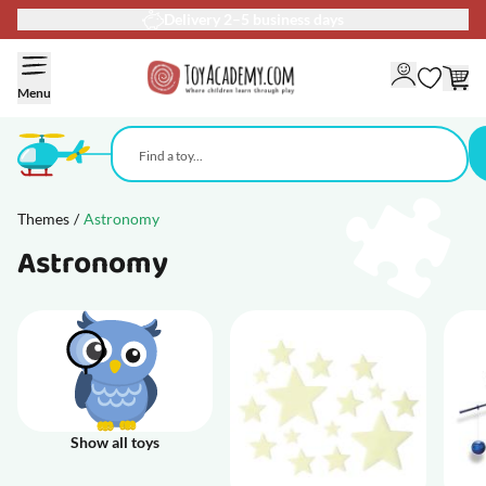
Delivery 2–5 business days
Skip to Content
Menu
Themes
/
Astronomy
Astronomy
Show all toys