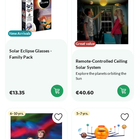
New Arrivals
Great value
Solar Eclipse Glasses -
Family Pack
Remote-Controlled Ceiling
Solar System
Explore the planets orbiting the
Sun
€13.35
€40.60
6–10 yrs.
5–7 yrs.