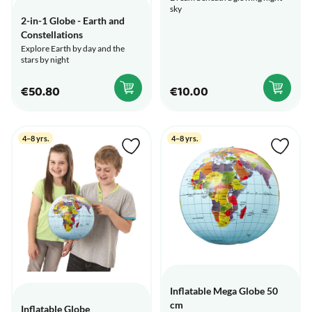
sky
2-in-1 Globe - Earth and
Constellations
Explore Earth by day and the
stars by night
€50.80
€10.00
4–8 yrs.
4–8 yrs.
Inflatable Mega Globe 50
cm
Inflatable Globe