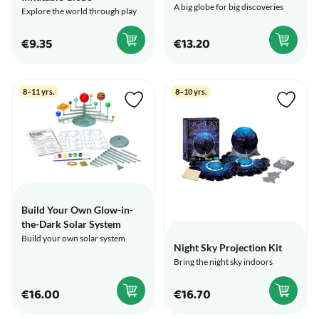
A big globe for big discoveries
Explore the world through play
€9.35
€13.20
8–11 yrs.
8–10 yrs.
Build Your Own Glow-in-
the-Dark Solar System
Build your own solar system
Night Sky Projection Kit
Bring the night sky indoors
€16.00
€16.70