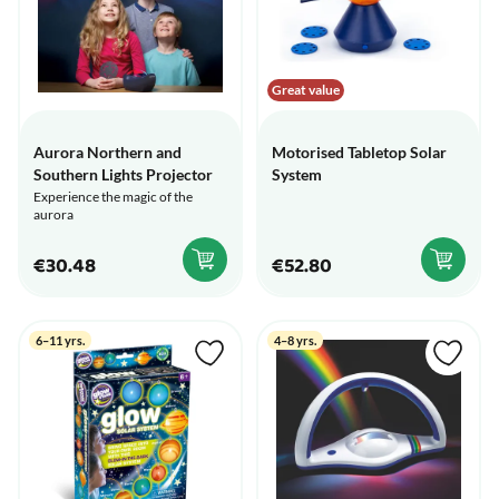
Great value
Aurora Northern and
Motorised Tabletop Solar
Southern Lights Projector
System
Experience the magic of the
aurora
€30.48
€52.80
6–11 yrs.
4–8 yrs.