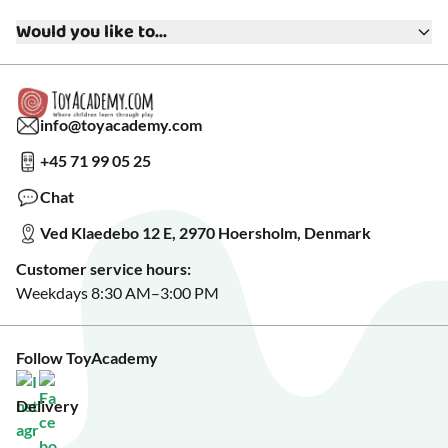
Terms & Conditions
Media
Would you like to...
Returns & Refunds
FAQ
Warranty & Product Support
Read our blog?
Cookie settings
Gift Cards
Collaborate with us?
Gift Wrapping
Read about our Greener Choices?
info@toyacademy.com
Privacy & Data Protection
Show us something?
+45 71 99 05 25
Sign up for our free newsletter?
Make a wish list?
Chat
See our featured toys?
Ved Klaedebo 12 E, 2970 Hoersholm, Denmark
See Black Friday deals?
Customer service hours:
Weekdays 8:30 AM–3:00 PM
Follow ToyAcademy
Delivery