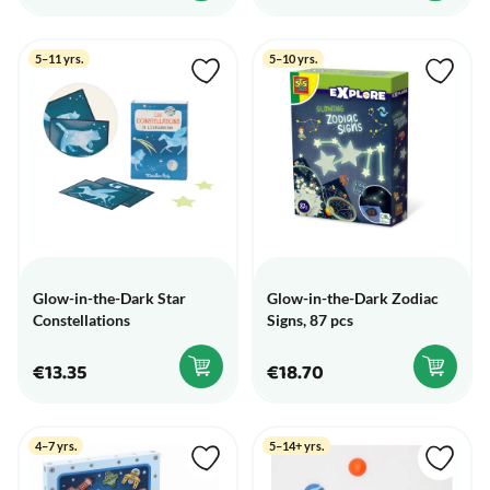
5–11 yrs.
5–10 yrs.
Glow-in-the-Dark Star
Glow-in-the-Dark Zodiac
Constellations
Signs, 87 pcs
€13.35
€18.70
4–7 yrs.
5–14+ yrs.