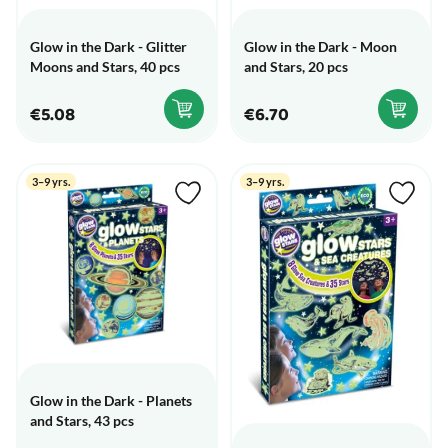
Glow in the Dark - Glitter
Glow in the Dark - Moon
Moons and Stars, 40 pcs
and Stars, 20 pcs
€5.08
€6.70
3–9 yrs.
3–9 yrs.
Glow in the Dark - Planets
and Stars, 43 pcs