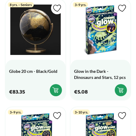
8 yrs. – Seniors
3–9 yrs.
Globe 20 cm - Black/Gold
Glow in the Dark -
Dinosaurs and Stars, 12 pcs
€83.35
€5.08
3–9 yrs.
3–10 yrs.