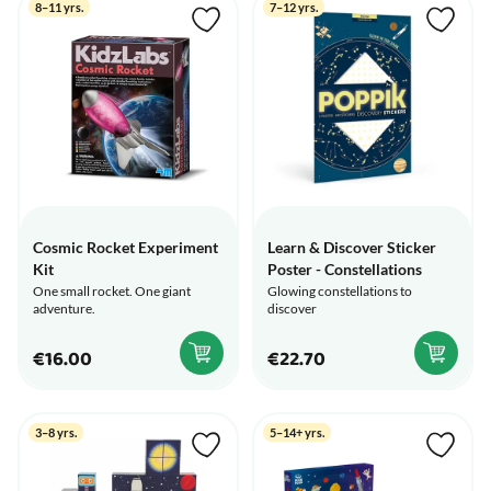
8–11 yrs.
7–12 yrs.
Cosmic Rocket Experiment
Learn & Discover Sticker
Kit
Poster - Constellations
One small rocket. One giant
Glowing constellations to
adventure.
discover
€16.00
€22.70
3–8 yrs.
5–14+ yrs.