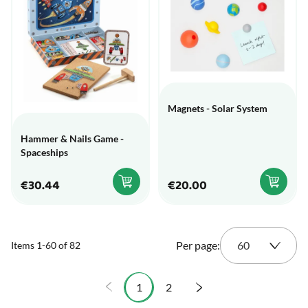
Magnets - Solar System
Hammer & Nails Game -
Spaceships
€30.44
€20.00
Per page:
Items
1
-
60
of
82
1
2
You're currently reading page
Page