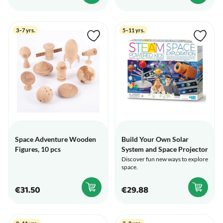
3–7 yrs.
5–11 yrs.
Space Adventure Wooden
Build Your Own Solar
Figures, 10 pcs
System and Space Projector
Discover fun new ways to explore
space.
€31.50
€29.88