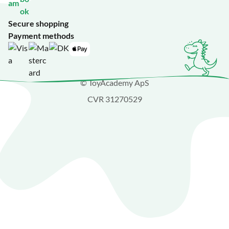
Secure shopping
Payment methods
© ToyAcademy ApS
CVR 31270529