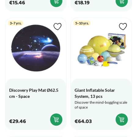
€15.46
€18.19
3–7 yrs.
5–10 yrs.
Discovery Play Mat Ø62.5
Giant Inflatable Solar
cm - Space
System, 13 pcs
Discover the mind-boggling scale
of space
€29.46
€64.03