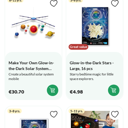
8–11 yrs.
3–8 yrs.
Great value
Make Your Own Glow-in-
Glow-in-the-Dark Stars -
the-Dark Solar System
Large, 16 pcs
Mobile
Create a beautiful solar system
Starry bedtime magic for little
mobile
space explorers.
€30.70
€4.98
3–8 yrs.
5–11 yrs.