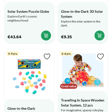
Solar System Puzzle Globe
Glow-in-the-Dark 3D Solar
System
Explore Earth’s cosmic
neighbourhood
Explore the solar system in the
dark.
€43.64
€9.35
3–9 yrs.
2–6 yrs.
Great value
Travelling In Space Wooden
Solar System, 12 pcs
Glow-in-the-Dark
For imaginative, spacey role play.