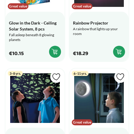
Great value
Great value
Glow in the Dark - Ceiling
Rainbow Projector
Solar System, 8 pcs
A rainbow that lights up your
room
Fall asleep beneath 8 glowing
planets
€10.15
€18.29
3–8 yrs.
6–11 yrs.
Great value