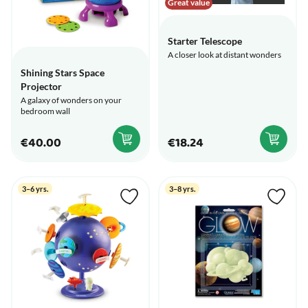
Great value
Starter Telescope
A closer look at distant wonders
Shining Stars Space
Projector
A galaxy of wonders on your
bedroom wall
€40.00
€18.24
3–6 yrs.
3–8 yrs.