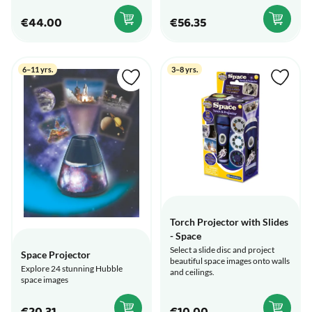
€44.00
€56.35
6–11 yrs.
3–8 yrs.
Torch Projector with Slides
- Space
Select a slide disc and project
Space Projector
beautiful space images onto walls
Explore 24 stunning Hubble
and ceilings.
space images