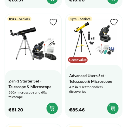
€20.31
€10.00
8 yrs. – Seniors
8 yrs. – Seniors
Great value
Advanced Users Set -
2-in-1 Starter Set -
Telescope & Microscope
Telescope & Microscope
A 2-in-1 set for endless
discoveries
360x microscope and 60x
telescope
€81.20
€85.46