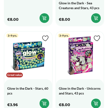
Glow in the Dark - Sea
Creatures and Stars, 43 pcs
€8.00
€8.00
3–9 yrs.
3–9 yrs.
Great value
Glow in the Dark - Stars, 60
Glow in the Dark - Unicorns
pcs
and Stars, 43 pcs
€3.96
€8.00