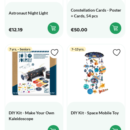
Constellation Cards - Poster
Astronaut Night Light
+ Cards, 54 pcs
€12.19
€50.00
7 yrs. – Seniors
7–13 yrs.
DIY Kit - Make Your Own
DIY Kit - Space Mobile Toy
Kaleidoscope