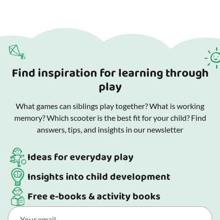
Find inspiration for learning through
play
What games can siblings play together? What is working
memory? Which scooter is the best fit for your child? Find
answers, tips, and insights in our newsletter
Ideas for everyday play
Insights into child development
Free e-books & activity books