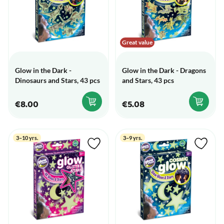
Great value
Glow in the Dark -
Glow in the Dark - Dragons
Dinosaurs and Stars, 43 pcs
and Stars, 43 pcs
€8.00
€5.08
3–10 yrs.
3–9 yrs.