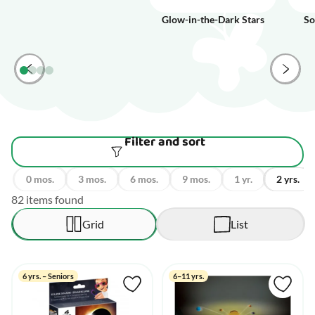
Glow-in-the-Dark Stars
So
Filter and sort
0 mos.
3 mos.
6 mos.
9 mos.
1 yr.
2 yrs.
82 items found
Grid
List
6 yrs. – Seniors
6–11 yrs.