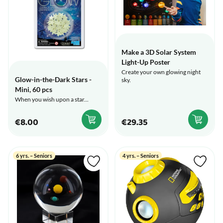
Make a 3D Solar System
Light-Up Poster
Create your own glowing night
Glow-in-the-Dark Stars -
sky.
Mini, 60 pcs
When you wish upon a star...
€8.00
€29.35
6 yrs. – Seniors
4 yrs. – Seniors