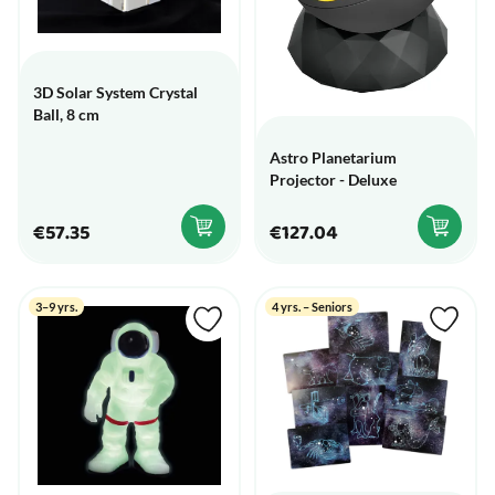
3D Solar System Crystal
Ball, 8 cm
Astro Planetarium
Projector - Deluxe
€57.35
€127.04
3–9 yrs.
4 yrs. – Seniors