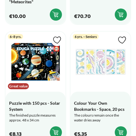
"Meteorites"
€10.00
€70.70
6–8 yrs.
6 yrs. – Seniors
Great value
Puzzle with 150 pcs - Solar
Colour Your Own
System
Bookmarks - Space, 20 pcs
The finished puzzle measures
The colours remain once the
approx. 48 x 34 cm
water dries away
€8.13
€5.35