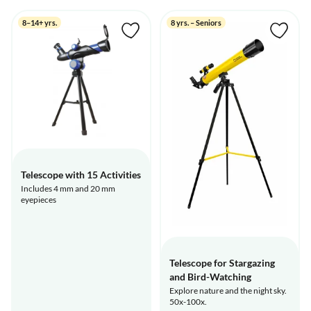
8–14+ yrs.
8 yrs. – Seniors
Telescope with 15 Activities
Includes 4 mm and 20 mm
eyepieces
Telescope for Stargazing
and Bird-Watching
Explore nature and the night sky.
50x-100x.