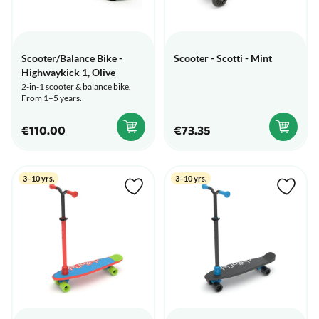
Scooter/Balance Bike -
Scooter - Scotti - Mint
Highwaykick 1, Olive
2-in-1 scooter & balance bike.
From 1–5 years.
€110.00
€73.35
3–10 yrs.
3–10 yrs.