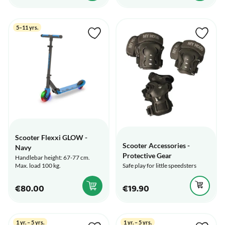
5–11 yrs.
Scooter Flexxi GLOW -
Scooter Accessories -
Navy
Protective Gear
Handlebar height: 67-77 cm.
Safe play for little speedsters
Max. load 100 kg.
€80.00
€19.90
1 yr. – 5 yrs.
1 yr. – 5 yrs.