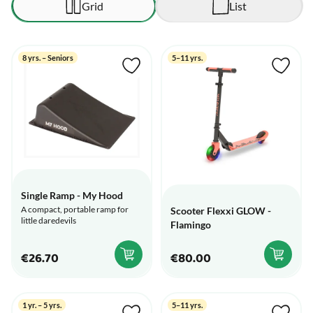
Grid
List
8 yrs. – Seniors
5–11 yrs.
Single Ramp - My Hood
A compact, portable ramp for
Scooter Flexxi GLOW -
little daredevils
Flamingo
€26.70
€80.00
1 yr. – 5 yrs.
5–11 yrs.