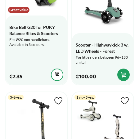
Great value
Bike Bell G20 for PUKY
Balance Bikes & Scooters
Fits Ø20 mm handlebars.
Available in 3 colours.
Scooter - Highwaykick 3 w.
LED Wheels - Forest
For little riders between 96–130
cm tall
€7.35
€100.00
3–6 yrs.
1 yr. – 5 yrs.