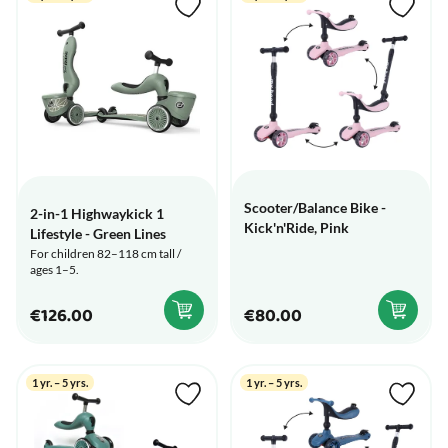
Scooter/Balance Bike -
2-in-1 Highwaykick 1
Kick'n'Ride, Pink
Lifestyle - Green Lines
For children 82–118 cm tall /
ages 1–5.
€126.00
€80.00
1 yr. – 5 yrs.
1 yr. – 5 yrs.