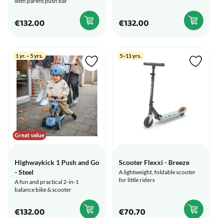
with parent push bar
€132.00
€132.00
1 yr. – 5 yrs.
5–11 yrs.
Great value
Highwaykick 1 Push and Go
Scooter Flexxi - Breeze
- Steel
A lightweight, foldable scooter
for little riders
A fun and practical 2-in-1
balance bike & scooter
€132.00
€70.70