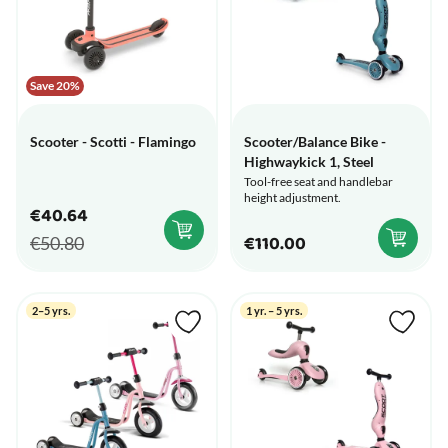
Save 20%
Scooter - Scotti - Flamingo
Scooter/Balance Bike -
Highwaykick 1, Steel
Tool-free seat and handlebar
height adjustment.
€40.64
€110.00
€50.80
2–5 yrs.
1 yr. – 5 yrs.