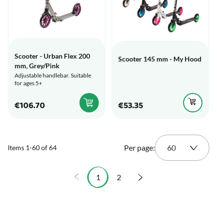
Scooter - Urban Flex 200
Scooter 145 mm - My Hood
mm, Grey/Pink
Adjustable handlebar. Suitable
for ages 5+
€106.70
€53.35
Per page:
Items
1
-
60
of
64
1
2
You're currently reading page
Page