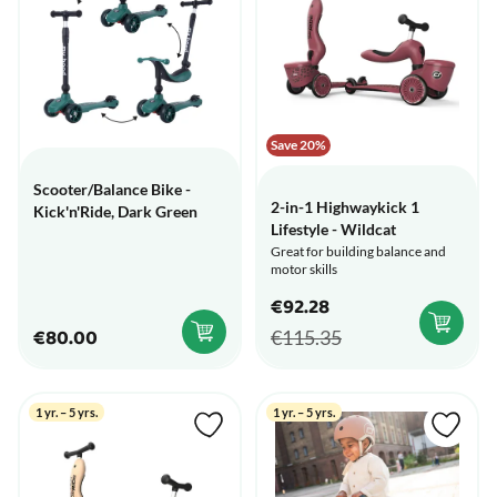
Save 20%
Scooter/Balance Bike -
2-in-1 Highwaykick 1
Kick'n'Ride, Dark Green
Lifestyle - Wildcat
Great for building balance and
motor skills
€92.28
€80.00
€115.35
1 yr. – 5 yrs.
1 yr. – 5 yrs.