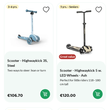
3–6 yrs.
5 yrs. – Seniors
Great value
Scooter - Highwaykick 3S,
Steel
Scooter - Highwaykick 5 w.
Two ways to steer: lean or turn
LED Wheels - Ash
Perfect for little riders 118–180
cm tall
€106.70
€120.00