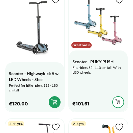
Great value
Scooter - PUKY PUSH
Fits riders 85–110 cm tall. With
LED wheels.
Scooter - Highwaykick 5 w.
LED Wheels - Steel
Perfect for little riders 118–180
cm tall
€120.00
€101.61
4–11 yrs.
2–4 yrs.