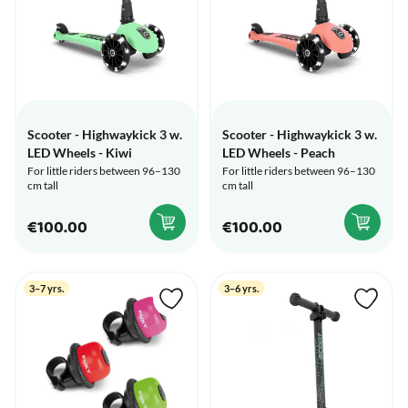
Scooter - Highwaykick 3 w.
Scooter - Highwaykick 3 w.
LED Wheels - Kiwi
LED Wheels - Peach
For little riders between 96–130
For little riders between 96–130
cm tall
cm tall
€100.00
€100.00
3–7 yrs.
3–6 yrs.