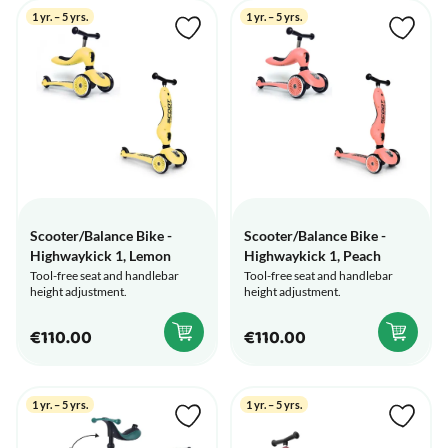
1 yr. – 5 yrs.
1 yr. – 5 yrs.
Scooter/Balance Bike -
Scooter/Balance Bike -
Highwaykick 1, Lemon
Highwaykick 1, Peach
Tool-free seat and handlebar
Tool-free seat and handlebar
height adjustment.
height adjustment.
€110.00
€110.00
1 yr. – 5 yrs.
1 yr. – 5 yrs.