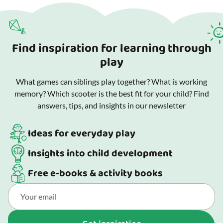
Find inspiration for learning through
play
What games can siblings play together? What is working
memory? Which scooter is the best fit for your child? Find
answers, tips, and insights in our newsletter
Ideas for everyday play
Insights into child development
Free e-books & activity books