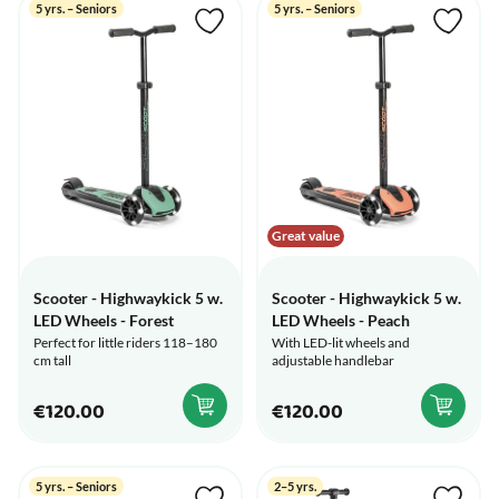
5 yrs. – Seniors
5 yrs. – Seniors
Great value
Scooter - Highwaykick 5 w.
Scooter - Highwaykick 5 w.
LED Wheels - Forest
LED Wheels - Peach
Perfect for little riders 118–180
With LED-lit wheels and
cm tall
adjustable handlebar
€120.00
€120.00
5 yrs. – Seniors
2–5 yrs.