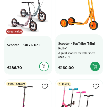
Great value
Scooter - TopTrike "Mini
Scooter - PUKY R 07 L
Rolly"
A great scooter for little riders
aged 2–4.
€186.70
€160.00
5 yrs. – Seniors
4–11 yrs.