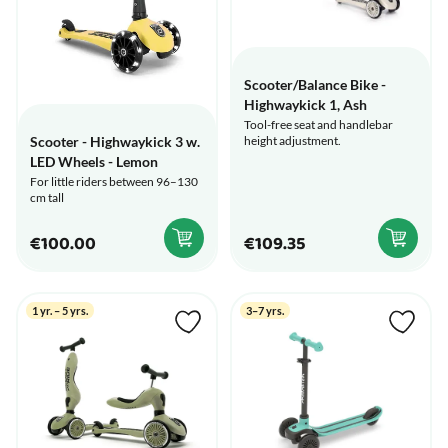
Scooter/Balance Bike -
Highwaykick 1, Ash
Tool-free seat and handlebar
height adjustment.
Scooter - Highwaykick 3 w.
LED Wheels - Lemon
For little riders between 96–130
cm tall
€100.00
€109.35
1 yr. – 5 yrs.
3–7 yrs.