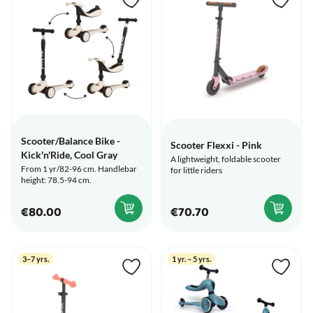
Scooter/Balance Bike -
Scooter Flexxi - Pink
Kick'n'Ride, Cool Gray
A lightweight, foldable scooter
From 1 yr/82-96 cm. Handlebar
for little riders
height: 78.5-94 cm.
€80.00
€70.70
3–7 yrs.
1 yr. – 5 yrs.