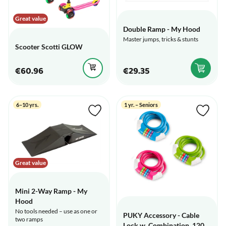
Great value
Double Ramp - My Hood
Master jumps, tricks & stunts
Scooter Scotti GLOW
€60.96
€29.35
6–10 yrs.
1 yr. – Seniors
Great value
Mini 2-Way Ramp - My
Hood
No tools needed – use as one or
PUKY Accessory - Cable
two ramps
Lock w. Combination, 120