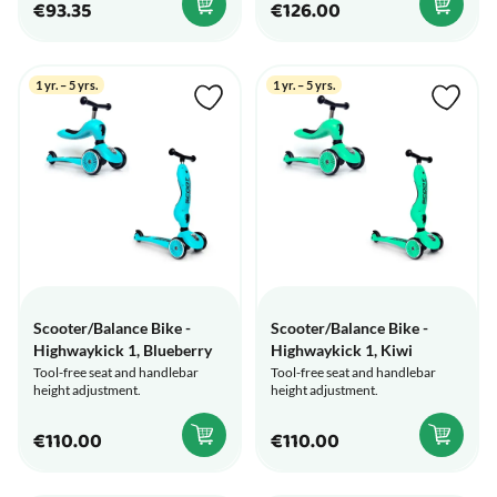
€93.35
€126.00
1 yr. – 5 yrs.
1 yr. – 5 yrs.
Scooter/Balance Bike -
Scooter/Balance Bike -
Highwaykick 1, Blueberry
Highwaykick 1, Kiwi
Tool-free seat and handlebar
Tool-free seat and handlebar
height adjustment.
height adjustment.
€110.00
€110.00