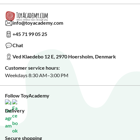
Warranty & Product Support
Read our blog?
Cookie settings
Gift Cards
Collaborate with us?
Gift Wrapping
Read about our Greener Choices?
info@toyacademy.com
Privacy & Data Protection
Show us something?
+45 71 99 05 25
Sign up for our free newsletter?
Make a wish list?
Chat
See our featured toys?
Ved Klaedebo 12 E, 2970 Hoersholm, Denmark
See Black Friday deals?
Customer service hours:
Weekdays 8:30 AM–3:00 PM
Follow ToyAcademy
Delivery
Secure shopping