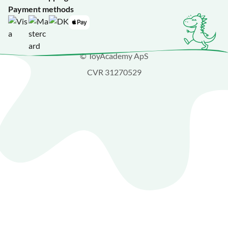
Payment methods
© ToyAcademy ApS
CVR 31270529