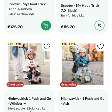
Scooter - My Hood Trick
Scooter - My Hood Trick
HX11, Rainbow
7.0 (Black)
Ride in rainbow style
Built for big tricks
€126.70
€86.70
1 yr. – 5 yrs.
1 yr. – 5 yrs.
Great value
Great value
Highwaykick 1 Push and Go
Highwaykick 1 Push and Go
- Wildberry
- Ash
2-in-1 scooter & balance bike