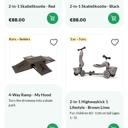
2-in-1 SkatieSkootie - Red
2-in-1 SkatieSkootie - Black
€88.00
€88.00
8 yrs. – Seniors
1 yr. – 5 yrs.
4-Way Ramp - My Hood
Turn the driveway into a skate
2-in-1 Highwaykick 1
park
Lifestyle - Brown Lines
For children 82–118 cm tall (ages
1–5).