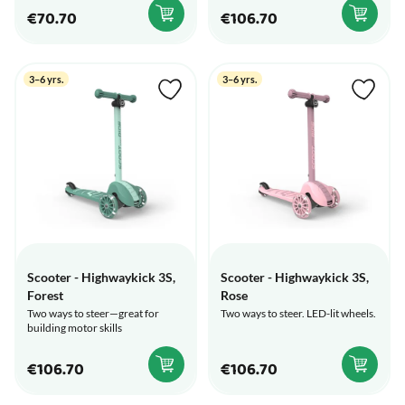
€70.70
€106.70
3–6 yrs.
3–6 yrs.
Scooter - Highwaykick 3S,
Scooter - Highwaykick 3S,
Forest
Rose
Two ways to steer—great for
Two ways to steer. LED-lit wheels.
building motor skills
€106.70
€106.70