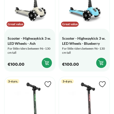
Great value
Great value
Scooter - Highwaykick 3 w.
Scooter - Highwaykick 3 w.
LED Wheels - Ash
LED Wheels - Blueberry
For little riders between 96–130
For little riders between 96–130
cm tall
cm tall
€100.00
€100.00
3–6 yrs.
3–6 yrs.