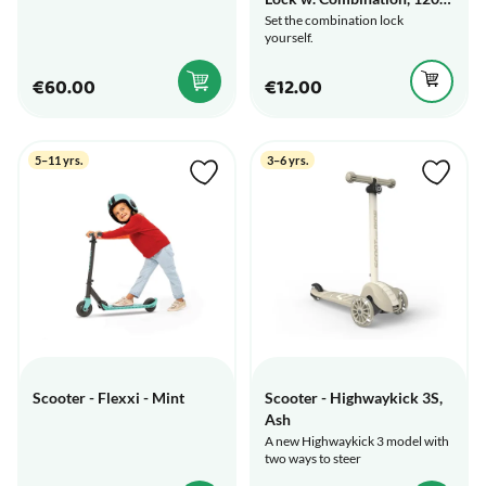
cm
Set the combination lock
yourself.
€60.00
€12.00
5–11 yrs.
3–6 yrs.
Scooter - Flexxi - Mint
Scooter - Highwaykick 3S,
Ash
A new Highwaykick 3 model with
two ways to steer