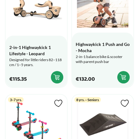
Highwaykick 1 Push and Go
2-in-1 Highwaykick 1
- Mocha
Lifestyle - Leopard
2-in-1 balance bike & scooter
Designed for little riders 82–118
with parent push bar
cm / 1–5 years.
€115.35
€132.00
3–7 yrs.
8 yrs. – Seniors