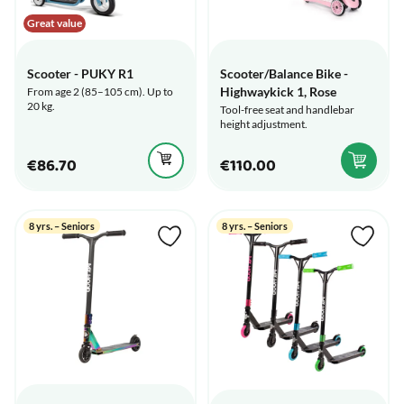
Great value
Scooter - PUKY R1
Scooter/Balance Bike -
Highwaykick 1, Rose
From age 2 (85–105 cm). Up to
20 kg.
Tool-free seat and handlebar
height adjustment.
€86.70
€110.00
8 yrs. – Seniors
8 yrs. – Seniors