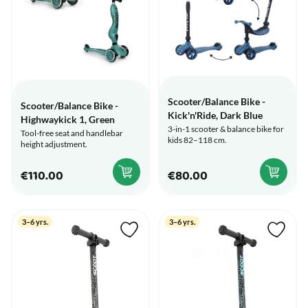
Scooter/Balance Bike -
Scooter/Balance Bike -
Kick'n'Ride, Dark Blue
Highwaykick 1, Green
3-in-1 scooter & balance bike for
Tool-free seat and handlebar
kids 82–118 cm.
height adjustment.
€110.00
€80.00
3–6 yrs.
3–6 yrs.