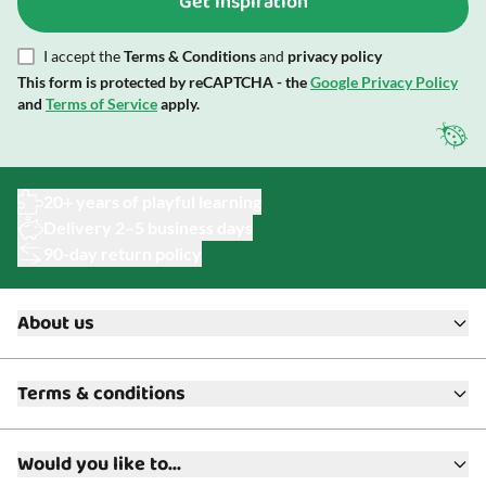
Get inspiration
I accept the
Terms & Conditions
and
privacy policy
This form is protected by reCAPTCHA - the
Google Privacy Policy
and
Terms of Service
apply.
20+ years of playful learning
Delivery 2–5 business days
90-day return policy
About us
About ToyAcademy
Terms & conditions
What is a Play Enthusiast?
Customer Service
Terms & Conditions
Media
Would you like to...
Returns & Refunds
FAQ