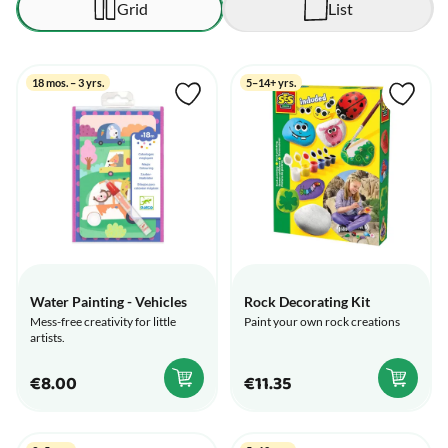
Grid
List
18 mos. – 3 yrs.
5–14+ yrs.
Water Painting - Vehicles
Rock Decorating Kit
Mess-free creativity for little
Paint your own rock creations
artists.
€8.00
€11.35