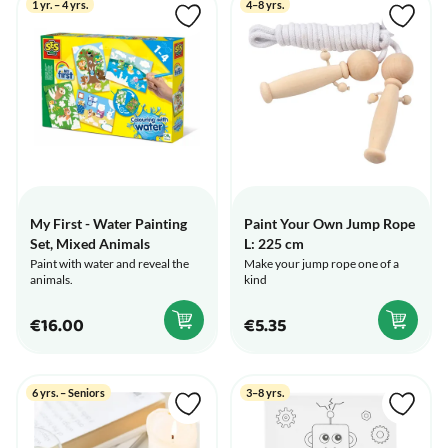
1 yr. – 4 yrs.
4–8 yrs.
My First - Water Painting
Paint Your Own Jump Rope
Set, Mixed Animals
L: 225 cm
Paint with water and reveal the
Make your jump rope one of a
animals.
kind
€16.00
€5.35
6 yrs. – Seniors
3–8 yrs.