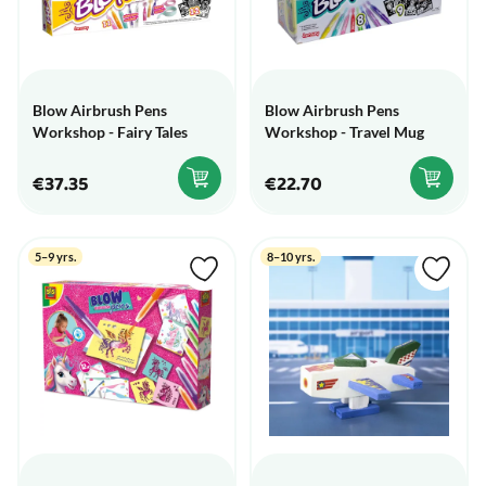
Blow Airbrush Pens
Blow Airbrush Pens
Workshop - Fairy Tales
Workshop - Travel Mug
€37.35
€22.70
5–9 yrs.
8–10 yrs.