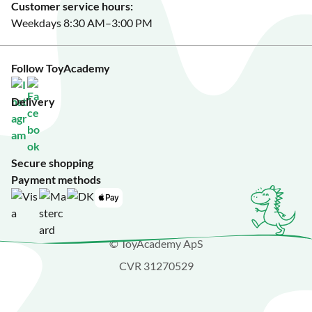
Customer service hours:
Weekdays 8:30 AM–3:00 PM
Follow ToyAcademy
Delivery
Secure shopping
Payment methods
© ToyAcademy ApS
CVR 31270529