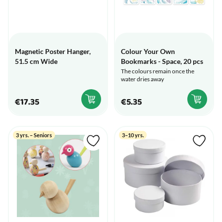
Magnetic Poster Hanger,
Colour Your Own
51.5 cm Wide
Bookmarks - Space, 20 pcs
The colours remain once the
water dries away
€17.35
€5.35
3 yrs. – Seniors
3–10 yrs.