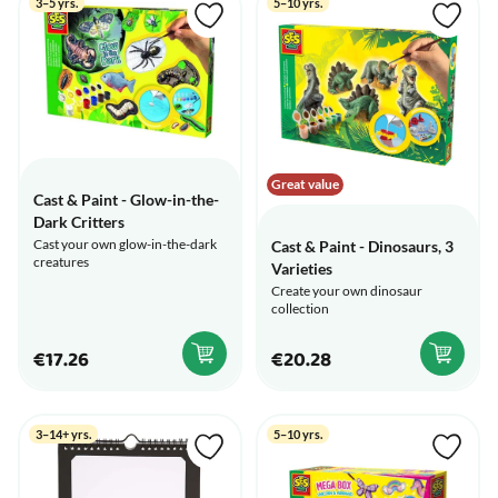
3–5 yrs.
5–10 yrs.
Great value
Cast & Paint - Glow-in-the-
Dark Critters
Cast your own glow-in-the-dark
Cast & Paint - Dinosaurs, 3
creatures
Varieties
Create your own dinosaur
collection
€17.26
€20.28
3–14+ yrs.
5–10 yrs.