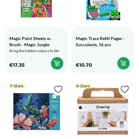
Magic Paint Sheets w.
Magic Trace Refill Pages -
Brush - Magic Jungle
Succulents, 16 pcs
Bring the hidden colours to life
€17.35
€10.70
7–12 yrs.
6–11 yrs.