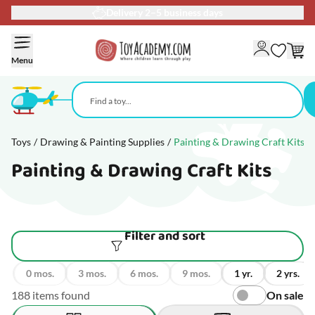
90-day return policy
Skip to Content
Menu
Toys
/
Drawing & Painting Supplies
/
Painting & Drawing Craft Kits
Painting & Drawing Craft Kits
Filter and sort
0 mos.
3 mos.
6 mos.
9 mos.
1 yr.
2 yrs.
188 items found
On sale