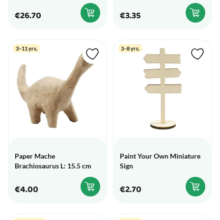
€26.70
€3.35
3–11 yrs.
3–8 yrs.
Paper Mache
Paint Your Own Miniature
Brachiosaurus L: 15.5 cm
Sign
€4.00
€2.70