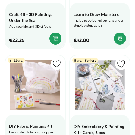
Craft Kit - 3D Painting,
Learn to Draw Monsters
Under the Sea
Includes coloured pencils and a
step-by-step guide
Add sparkle and 3D effects
€22.25
€12.00
6–11 yrs.
8 yrs. – Seniors
DIY Fabric Painting Kit
DIY Embroidery & Painting
Kit - Cards, 6 pcs
Decorate a tote bag, a zipper