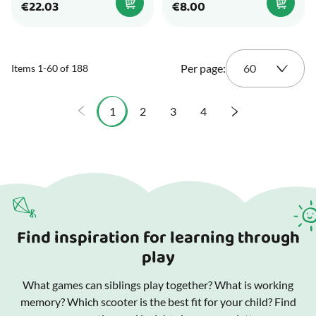
€22.03
€8.00
Per page:
Items
1
-
60
of
188
1
2
3
4
You're currently reading page
Page
Page
Page
Find inspiration for learning through
play
What games can siblings play together? What is working
memory? Which scooter is the best fit for your child? Find