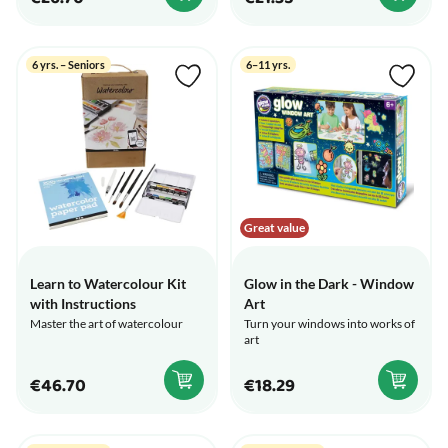
6 yrs. – Seniors
6–11 yrs.
Great value
Learn to Watercolour Kit
Glow in the Dark - Window
with Instructions
Art
Master the art of watercolour
Turn your windows into works of
art
€46.70
€18.29