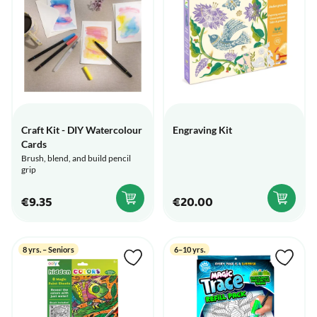
Craft Kit - DIY Watercolour
Engraving Kit
Cards
Brush, blend, and build pencil
grip
€9.35
€20.00
8 yrs. – Seniors
6–10 yrs.