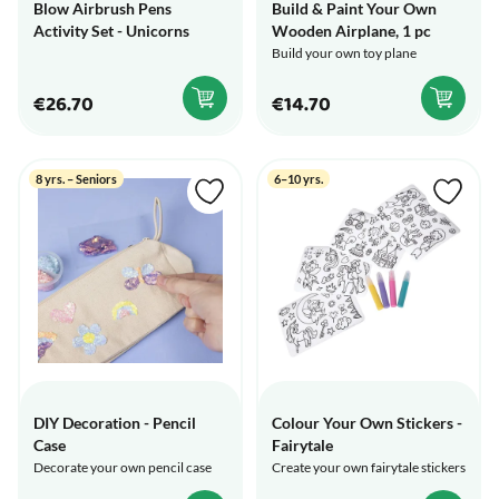
Blow Airbrush Pens
Build & Paint Your Own
Activity Set - Unicorns
Wooden Airplane, 1 pc
Build your own toy plane
€26.70
€14.70
8 yrs. – Seniors
6–10 yrs.
DIY Decoration - Pencil
Colour Your Own Stickers -
Case
Fairytale
Decorate your own pencil case
Create your own fairytale stickers