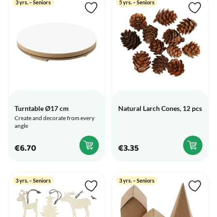
3 yrs. – Seniors
5 yrs. – Seniors
Turntable Ø17 cm
Natural Larch Cones, 12 pcs
Create and decorate from every
angle
€6.70
€3.35
3 yrs. – Seniors
3 yrs. – Seniors