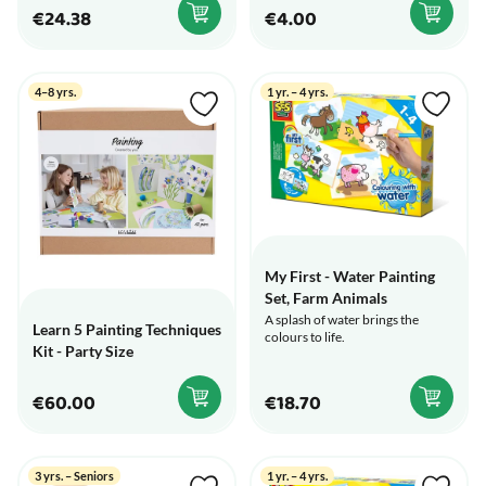
€24.38
€4.00
4–8 yrs.
1 yr. – 4 yrs.
My First - Water Painting
Set, Farm Animals
A splash of water brings the
Learn 5 Painting Techniques
colours to life.
Kit - Party Size
€60.00
€18.70
3 yrs. – Seniors
1 yr. – 4 yrs.