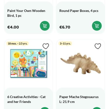
Paint Your Own Wooden
Round Paper Boxes, 4 pcs
Bird, 1 pc
€4.00
€6.70
18 mos. – 2.5 yrs.
3–11 yrs.
6 Creative Activities - Cat
Paper Mache Stegosaurus
and her Friends
L: 21.9 cm