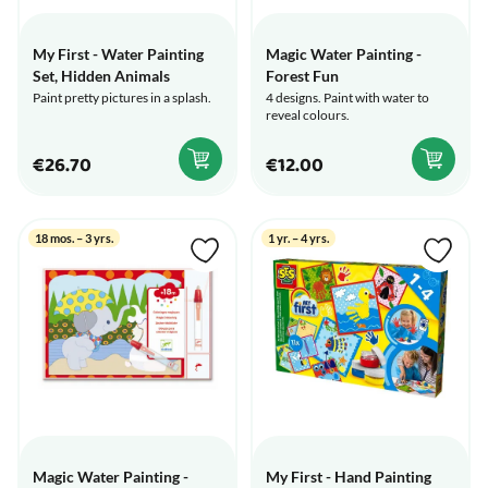
My First - Water Painting
Magic Water Painting -
Set, Hidden Animals
Forest Fun
Paint pretty pictures in a splash.
4 designs. Paint with water to
reveal colours.
€26.70
€12.00
18 mos. – 3 yrs.
1 yr. – 4 yrs.
Magic Water Painting -
My First - Hand Painting