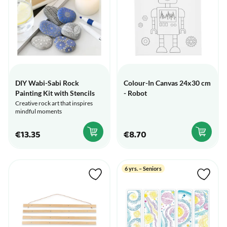
DIY Wabi-Sabi Rock
Colour-In Canvas 24x30 cm
Painting Kit with Stencils
- Robot
Creative rock art that inspires
mindful moments
€13.35
€8.70
6 yrs. – Seniors