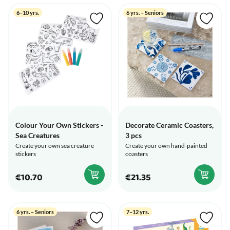
6–10 yrs.
6 yrs. – Seniors
Colour Your Own Stickers -
Decorate Ceramic Coasters,
Sea Creatures
3 pcs
Create your own sea creature
Create your own hand-painted
stickers
coasters
€10.70
€21.35
6 yrs. – Seniors
7–12 yrs.