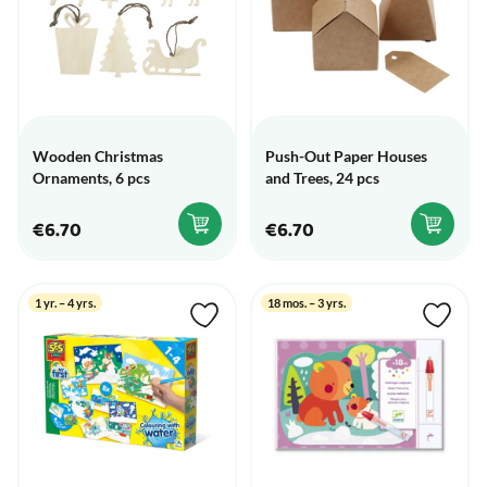
Wooden Christmas
Push-Out Paper Houses
Ornaments, 6 pcs
and Trees, 24 pcs
€6.70
€6.70
1 yr. – 4 yrs.
18 mos. – 3 yrs.