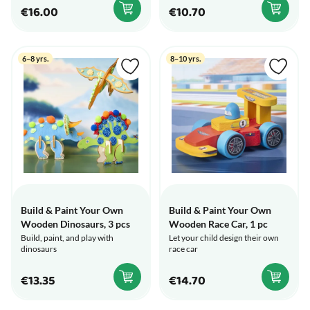
€16.00
€10.70
6–8 yrs.
8–10 yrs.
Build & Paint Your Own
Build & Paint Your Own
Wooden Dinosaurs, 3 pcs
Wooden Race Car, 1 pc
Build, paint, and play with
Let your child design their own
dinosaurs
race car
€13.35
€14.70