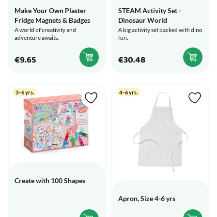
Make Your Own Plaster
STEAM Activity Set -
Fridge Magnets & Badges
Dinosaur World
A world of creativity and
A big activity set packed with dino
adventure awaits.
fun.
€9.65
€30.48
3–6 yrs.
4–6 yrs.
Create with 100 Shapes
Apron, Size 4-6 yrs