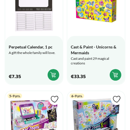
Perpetual Calendar, 1 pc
Cast & Paint - Unicorns &
Mermaids
A gift the whole family will love.
Cast and paint 29 magical
creations
€7.35
€33.35
5–9 yrs.
6–9 yrs.