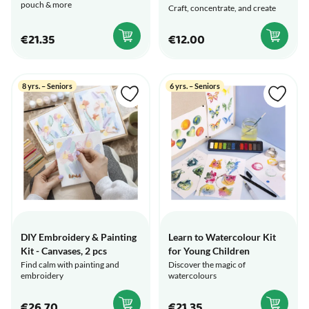
pouch & more
Craft, concentrate, and create
€21.35
€12.00
8 yrs. – Seniors
6 yrs. – Seniors
DIY Embroidery & Painting
Learn to Watercolour Kit
Kit - Canvases, 2 pcs
for Young Children
Find calm with painting and
Discover the magic of
embroidery
watercolours
€26.70
€21.35