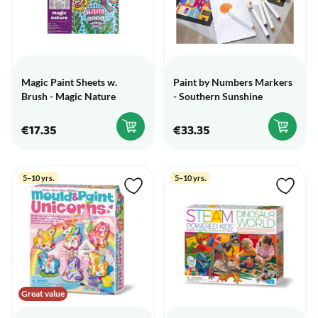
Magic Paint Sheets w.
Paint by Numbers Markers
Brush - Magic Nature
- Southern Sunshine
€17.35
€33.35
5–10 yrs.
5–10 yrs.
Great value