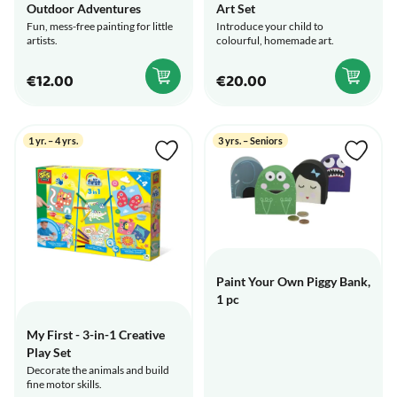
Outdoor Adventures
Art Set
Fun, mess-free painting for little
Introduce your child to
artists.
colourful, homemade art.
€12.00
€20.00
1 yr. – 4 yrs.
3 yrs. – Seniors
Paint Your Own Piggy Bank,
1 pc
My First - 3-in-1 Creative
Play Set
Decorate the animals and build
fine motor skills.