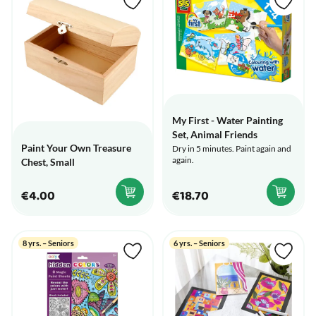
My First - Water Painting
Set, Animal Friends
Paint Your Own Treasure
Dry in 5 minutes. Paint again and
again.
Chest, Small
€4.00
€18.70
8 yrs. – Seniors
6 yrs. – Seniors