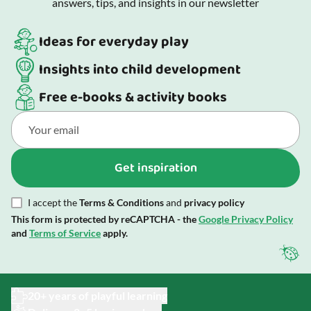
answers, tips, and insights in our newsletter
Ideas for everyday play
Insights into child development
Free e-books & activity books
Get inspiration
I accept the
Terms & Conditions
and
privacy policy
This form is protected by reCAPTCHA - the
Google Privacy Policy
and
Terms of Service
apply.
20+ years of playful learning