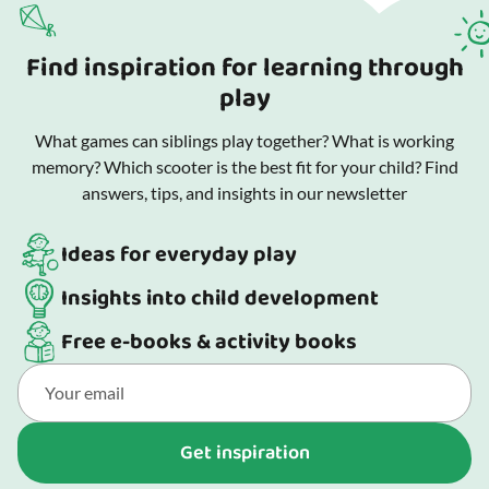
Find inspiration for learning through
play
What games can siblings play together? What is working
memory? Which scooter is the best fit for your child? Find
answers, tips, and insights in our newsletter
Ideas for everyday play
Insights into child development
Free e-books & activity books
Get inspiration