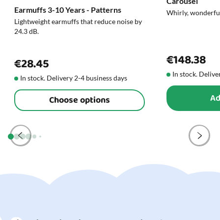
Carousel
Earmuffs 3-10 Years - Patterns
roam and focus on making something beautiful - and all
Whirly, wonderfu
Lightweight earmuffs that reduce noise by
the while, their fine motor skills are stimulated.
24.3 dB.
You’ll find all our
toys for creative play right here
.
€148.38
€28.45
In stock. Delive
In stock. Delivery 2-4 business days
Ad
Choose options