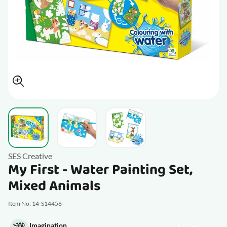
View larger image
View larger image
View larger image
SES Creative
My First - Water Painting Set,
Mixed Animals
Item No: 14-S14456
Imagination