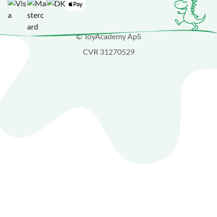
© ToyAcademy ApS
CVR 31270529