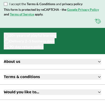
I accept the
Terms & Conditions
and
privacy policy
This form is protected by reCAPTCHA - the
Google Privacy Policy
and
Terms of Service
apply.
20+ years of playful learning
Delivery 2–5 business days
90-day return policy
About us
About ToyAcademy
Terms & conditions
What is a Play Enthusiast?
Customer Service
Terms & Conditions
Media
Would you like to...
Returns & Refunds
FAQ
Warranty & Product Support
Read our blog?
Cookie settings
Gift Cards