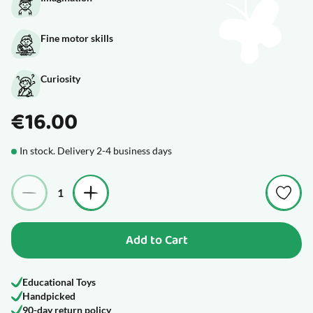
Fine motor skills
Curiosity
€16.00
In stock. Delivery 2-4 business days
Quantity
Add to Cart
Educational Toys
Handpicked
90-day return policy