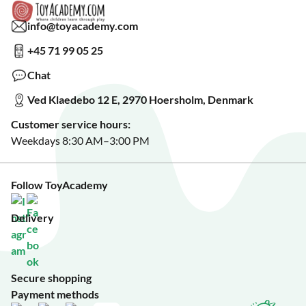
Collaborate with us?
Gift Wrapping
Read about our Greener Choices?
info@toyacademy.com
Privacy & Data Protection
Show us something?
+45 71 99 05 25
Sign up for our free newsletter?
Make a wish list?
Chat
See our featured toys?
Ved Klaedebo 12 E, 2970 Hoersholm, Denmark
See Black Friday deals?
Customer service hours:
Weekdays 8:30 AM–3:00 PM
Follow ToyAcademy
Delivery
Secure shopping
Payment methods