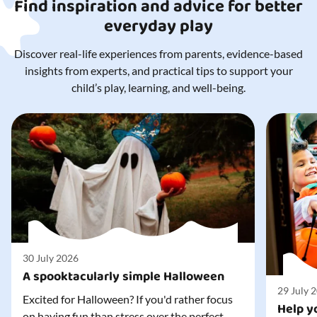
Find inspiration and advice for better
everyday play
Discover real-life experiences from parents, evidence-based
insights from experts, and practical tips to support your
child’s play, learning, and well-being.
30 July 2026
A spooktacularly simple Halloween
29 July 
Excited for Halloween? If you'd rather focus
Help yo
on having fun than stress over the perfect