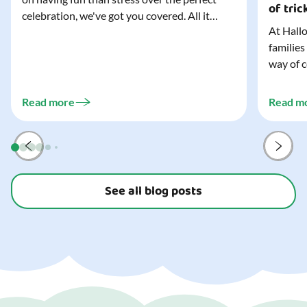
of tric
celebration, we've got you covered. All it
At Hallo
takes is three simple things to create a
families
wonderfully spooky Halloween for your child,
way of c
and every trick-or-treater who comes
can make
knocking. Read our blog to discover the
challeng
three...
Read more
Read m
preparat
and your
See all blog posts