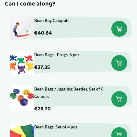
Can I come along?
Bean Bag Catapult
€40.64
Bean Bags - Frogs, 6 pcs
€37.35
Bean Bags / Juggling Beetles, Set of 6
Colours
€26.70
Bean Bags, Set of 4 pcs