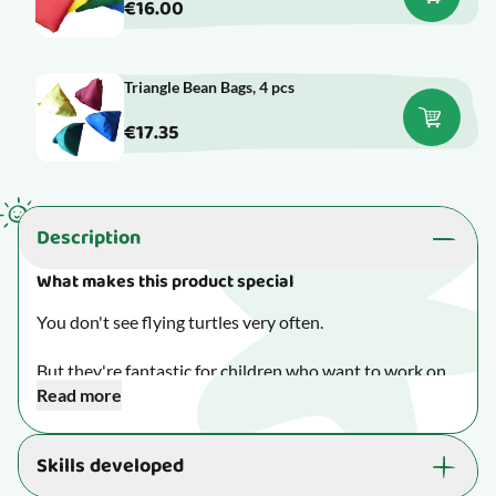
€16.00
Triangle Bean Bags, 4 pcs
€17.35
Description
What makes this product special
You don't see flying turtles very often.
But they're fantastic for children who want to work on
Read more
their depth perception and their throwing and catching
skills in a fun way.
Skills developed
Made of durable PVC and filled with plastic beads.