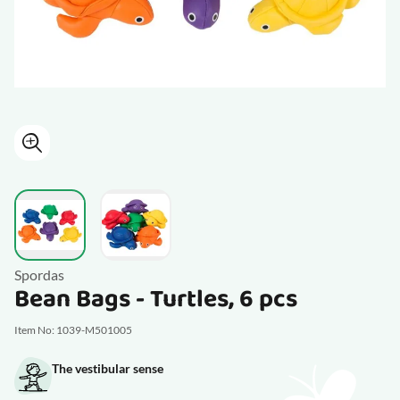
View larger image
View larger image
Spordas
Bean Bags - Turtles, 6 pcs
Item No: 1039-M501005
The vestibular sense