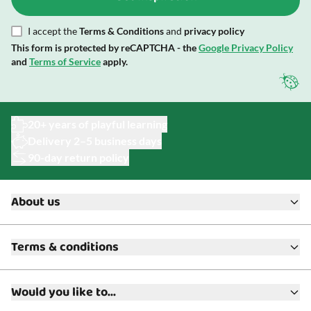
I accept the
Terms & Conditions
and
privacy policy
This form is protected by reCAPTCHA - the
Google Privacy Policy
and
Terms of Service
apply.
20+ years of playful learning
Delivery 2–5 business days
90-day return policy
About us
About ToyAcademy
Terms & conditions
What is a Play Enthusiast?
Customer Service
Terms & Conditions
Media
Would you like to...
Returns & Refunds
FAQ
Warranty & Product Support