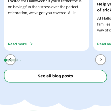
Excited for Halloween? If you'd rather focus
Help yo
on having fun than stress over the perfect
of tric
celebration, we've got you covered. All it
At Hallo
takes is three simple things to create a
families
wonderfully spooky Halloween for your child,
way of c
and every trick-or-treater who comes
can make
knocking. Read our blog to discover the
challeng
three...
Read more
Read m
preparat
and your
See all blog posts