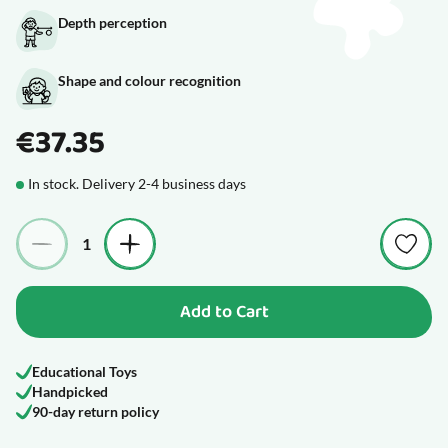
Depth perception
Shape and colour recognition
€37.35
In stock. Delivery 2-4 business days
Quantity
Add to Cart
Educational Toys
Handpicked
90-day return policy