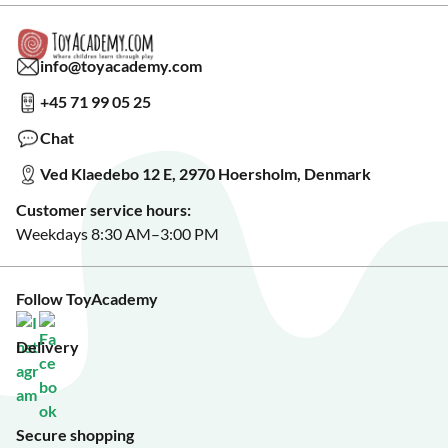
Read our blog?
Cookie settings
Gift Cards
Collaborate with us?
Gift Wrapping
Read about our Greener Choices?
info@toyacademy.com
Privacy & Data Protection
Show us something?
+45 71 99 05 25
Sign up for our free newsletter?
Make a wish list?
Chat
See our featured toys?
Ved Klaedebo 12 E, 2970 Hoersholm, Denmark
See Black Friday deals?
Customer service hours:
Weekdays 8:30 AM–3:00 PM
Follow ToyAcademy
Delivery
Secure shopping