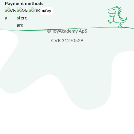
Payment methods
© ToyAcademy ApS
CVR 31270529