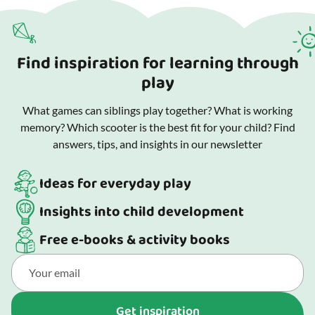
Find inspiration for learning through
play
What games can siblings play together? What is working
memory? Which scooter is the best fit for your child? Find
answers, tips, and insights in our newsletter
Ideas for everyday play
Insights into child development
Free e-books & activity books
Get inspiration