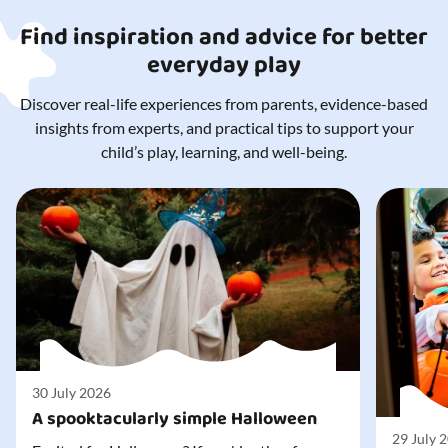
Find inspiration and advice for better
everyday play
Discover real-life experiences from parents, evidence-based
insights from experts, and practical tips to support your
child’s play, learning, and well-being.
30 July 2026
A spooktacularly simple Halloween
29 July 