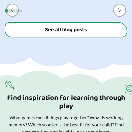
and your
See all blog posts
Find inspiration for learning through
play
What games can siblings play together? What is working
memory? Which scooter is the best fit for your child? Find
answers, tips, and insights in our newsletter