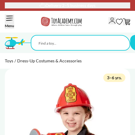
Delivery 2–5 business days
Skip to Content
Menu
Toys
/
Dress-Up Costumes & Accessories
3–6 yrs.