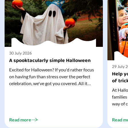
30 July 2026
A spooktacularly simple Halloween
29 July 
Excited for Halloween? If you'd rather focus
Help yo
on having fun than stress over the perfect
of tric
celebration, we've got you covered. All it
At Hallo
takes is three simple things to create a
families
wonderfully spooky Halloween for your child,
way of c
and every trick-or-treater who comes
can make
knocking. Read our blog to discover the
challeng
three...
Read more
Read m
preparat