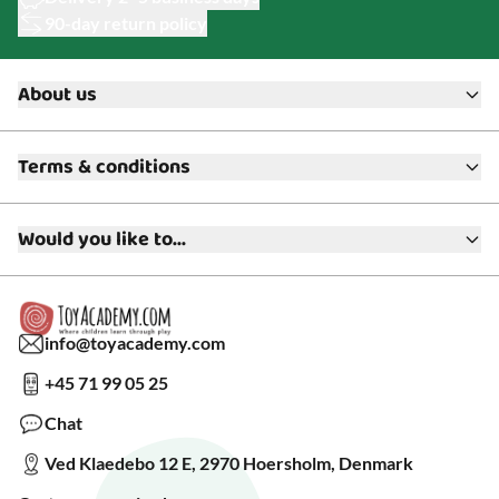
90-day return policy
About us
About ToyAcademy
Terms & conditions
What is a Play Enthusiast?
Customer Service
Terms & Conditions
Media
Would you like to...
Returns & Refunds
FAQ
Warranty & Product Support
Read our blog?
Cookie settings
Gift Cards
Collaborate with us?
Gift Wrapping
Read about our Greener Choices?
info@toyacademy.com
Privacy & Data Protection
Show us something?
+45 71 99 05 25
Sign up for our free newsletter?
Make a wish list?
Chat
See our featured toys?
Ved Klaedebo 12 E, 2970 Hoersholm, Denmark
See Black Friday deals?