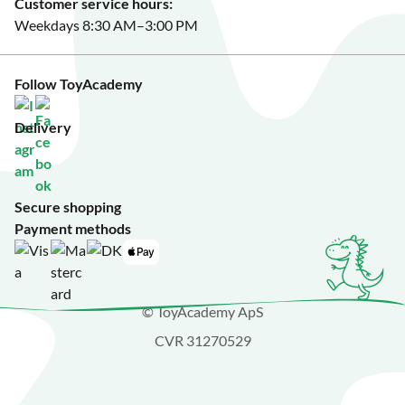
Customer service hours:
Weekdays 8:30 AM–3:00 PM
Follow ToyAcademy
Delivery
Secure shopping
Payment methods
© ToyAcademy ApS
CVR 31270529