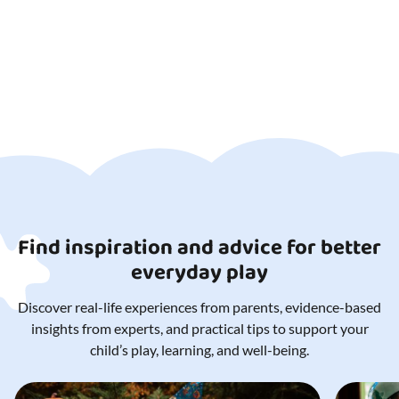
Find inspiration and advice for better
everyday play
Discover real-life experiences from parents, evidence-based
insights from experts, and practical tips to support your
child’s play, learning, and well-being.