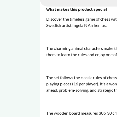
What makes this product special
Discover the timeless game of chess with
Swedish artist Ingela P. Arrhenius.
The charming animal characters make the
them to learn the rules and enjoy one o
The set follows the classic rules of che
playing pieces (16 per player). It's a w
ahead, problem-solving, and strategic t
The wooden board measures 30 x 30 cm, 