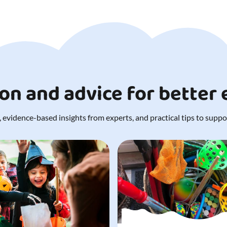
ion and advice for better
 evidence-based insights from experts, and practical tips to support