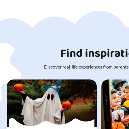
Find inspirat
Discover real-life experiences from parents,