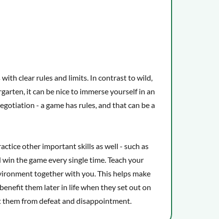
ith clear rules and limits. In contrast to wild,
rgarten, it can be nice to immerse yourself in an
egotiation - a game has rules, and that can be a
actice other important skills as well - such as
d win the game every single time. Teach your
environment together with you. This helps make
 benefit them later in life when they set out on
t them from defeat and disappointment.