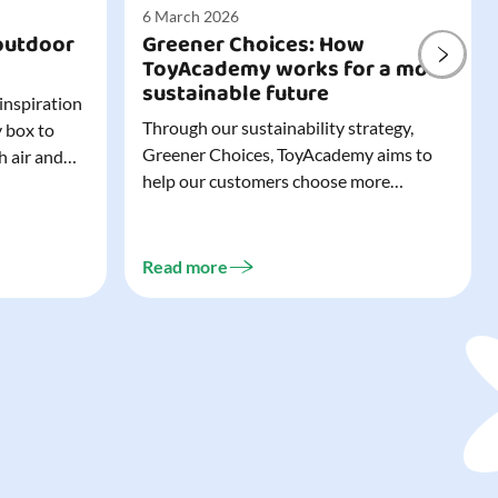
6 March 2026
outdoor
Greener Choices: How
ToyAcademy works for a more
sustainable future
 inspiration
Through our sustainability strategy,
y box to
Greener Choices, ToyAcademy aims to
h air and
help our customers choose more
utdoor toys
sustainable toys. Learn more about
easy to tidy
Greener Choices and discover greener
 of
choices for play.
Read more