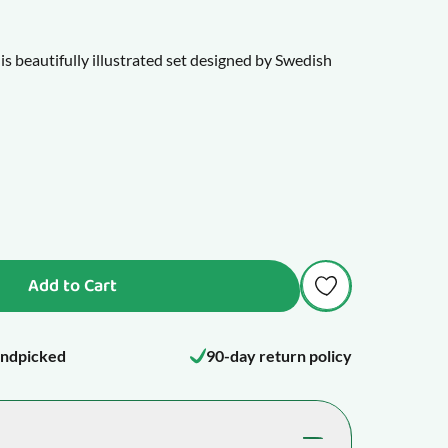
is beautifully illustrated set designed by Swedish
me especially appealing to children, inviting them
ld's most beloved strategy games.
with a traditional 64-square board and 32 playing
y to introduce children to planning ahead, problem-
 fun together.
Add to Cart
the pieces range from 4-9 cm tall.
ndpicked
90-day return policy