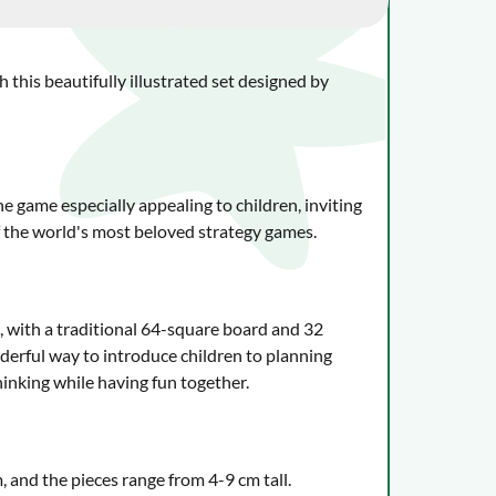
 this beautifully illustrated set designed by
 game especially appealing to children, inviting
f the world's most beloved strategy games.
ss, with a traditional 64-square board and 32
onderful way to introduce children to planning
hinking while having fun together.
and the pieces range from 4-9 cm tall.