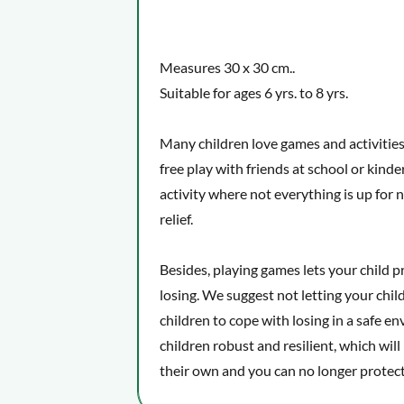
Measures 30 x 30 cm..
Suitable for ages 6 yrs. to 8 yrs.
Many children love games and activities w
free play with friends at school or kinde
activity where not everything is up for n
relief.
Besides, playing games lets your child pr
losing. We suggest not letting your chil
children to cope with losing in a safe 
children robust and resilient, which will
their own and you can no longer protec