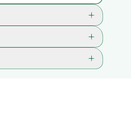
 which help support your child's well-being and
ld's concentration.
14-7721
6 yrs. , 7 yrs. , 8 yrs.
ossible. In most cases, you’ll receive it within 2-
Immersion and relaxation, Memory,
lays may occur.
Concentration, Logical thinking,
Problem-solving
as Christmas or Black Friday, delivery times may
Wood
Wipe with a damp cloth