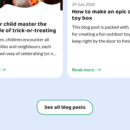
29 July 2026
How to make an epic 
toy box
r child master the
This blog post is packed with
de of trick-or-treating
for creating a fun outdoor to
n, children encounter all
keep right by the door to fres
milies and neighbours, each
outdoor adventures. When o
own way of celebrating (or not
are easy to grab (and just as 
). That can make trick-or-
up), they quickly become part
ocially challenging
everyday life. Just 20 minutes of outdoor
Read more
but a little preparation can
play is enough to get...
ay for both you and your
ur top tips for...
See all blog posts