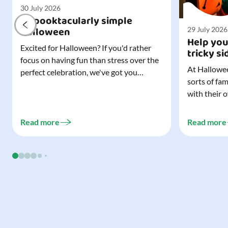
30 July 2026
A spooktacularly simple
Halloween
29 July 2026
Help you
Excited for Halloween? If you'd rather
tricky si
focus on having fun than stress over the
At Hallowee
perfect celebration, we've got you
sorts of fa
covered. All it takes is three simple
with their 
things to create a wonderfully spooky
celebrating
Halloween for your child, and every
treating a s
trick-or-treater who comes knocking.
Read more
Read more
experience, 
Read our blog to discover the three...
go a long w
child. Read o