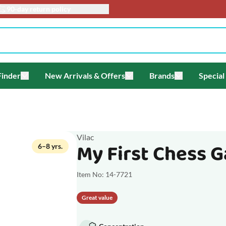
90-day return policy
Finder
New Arrivals & Offers
Brands
Special
enu for Themes
Toggle submenu for Gift Finder
Toggle submenu for New Arriv
Toggle submen
Vilac
My First Chess 
6–8 yrs.
Item No: 14-7721
Great value