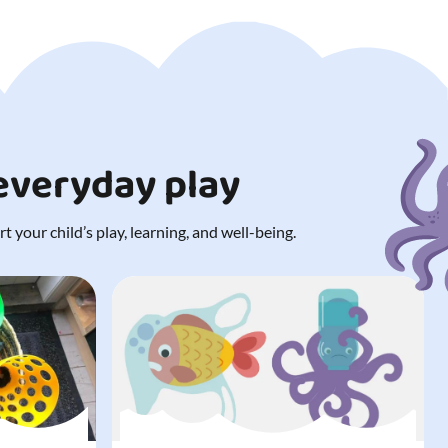
 everyday play
 your child’s play, learning, and well-being.