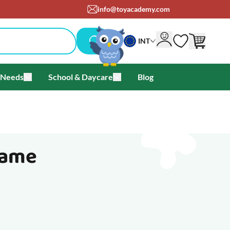
info@toyacademy.com
INT
 Needs
School & Daycare
Blog
als & Offers
u for Brands
Toggle submenu for Special Needs
Toggle submenu for School & Day
Game