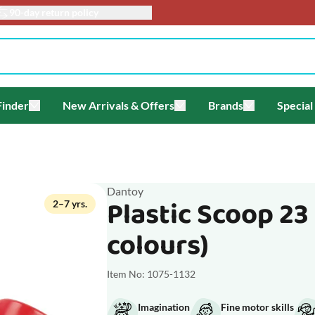
90-day return policy
Finder
New Arrivals & Offers
Brands
Special
enu for Themes
Toggle submenu for Gift Finder
Toggle submenu for New Arriv
Toggle submen
Dantoy
Plastic Scoop 23
2–7 yrs.
colours)
Item No: 1075-1132
Imagination
Fine motor skills