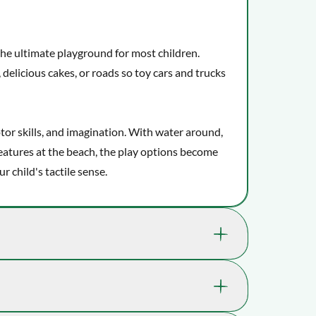
the ultimate playground for most children.
 delicious cakes, or roads so toy cars and trucks
tor skills, and imagination. With water around,
eatures at the beach, the play options become
 child's tactile sense.
ls which help support your child's well-being
gination.