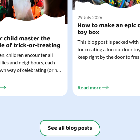
29 July 2026
How to make an epic 
toy box
r child master the
This blog post is packed with
de of trick-or-treating
for creating a fun outdoor to
n, children encounter all
keep right by the door to fres
milies and neighbours, each
outdoor adventures. When o
own way of celebrating (or not
are easy to grab (and just as 
). That can make trick-or-
up), they quickly become part
ocially challenging
everyday life. Just 20 minutes of outdoor
Read more
but a little preparation can
play is enough to get...
ay for both you and your
ur top tips for...
See all blog posts