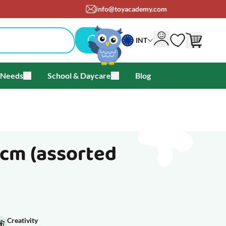
info@toyacademy.com
INT
 Needs
School & Daycare
Blog
als & Offers
u for Brands
Toggle submenu for Special Needs
Toggle submenu for School & Day
 cm (assorted
Creativity