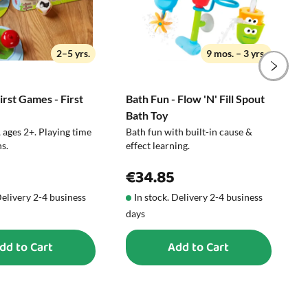
not available as the item comes in
assorted variants.
2–5 yrs.
9 mos. – 3 yrs.
rst Games - First
Bath Fun - Flow 'N' Fill Spout
N
Bath Toy
C
 ages 2+. Playing time
Bath fun with built-in cause &
P
s.
effect learning.
€34.85
Delivery 2-4 business
In stock. Delivery 2-4 business
days
d
dd to Cart
Add to Cart