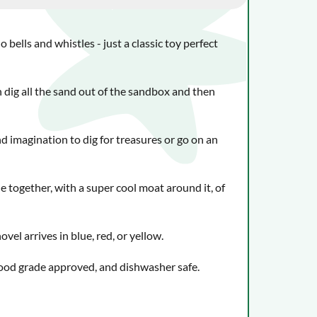
o bells and whistles - just a classic toy perfect
 dig all the sand out of the sandbox and then
nd imagination to dig for treasures or go on an
e together, with a super cool moat around it, of
vel arrives in blue, red, or yellow.
food grade approved, and dishwasher safe.