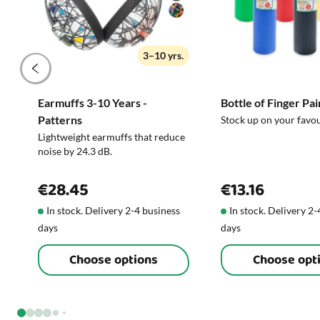
3–10 yrs.
Earmuffs 3-10 Years -
Bottle of Finger Pai
Patterns
Stock up on your favo
Lightweight earmuffs that reduce
noise by 24.3 dB.
€28.45
€13.16
In stock. Delivery 2-4 business
In stock. Delivery 2
days
days
Choose options
Choose opt