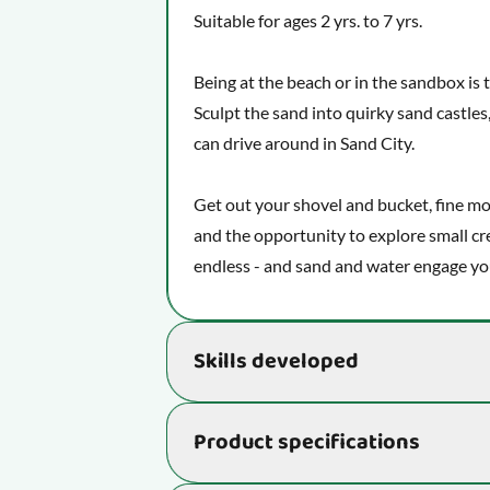
Suitable for ages 2 yrs. to 7 yrs.
Being at the beach or in the sandbox is 
Sculpt the sand into quirky sand castles,
can drive around in Sand City.
Get out your shovel and bucket, fine mo
and the opportunity to explore small cr
endless - and sand and water engage your
Skills developed
This activity stimulates important skil
Product specifications
and ability to learn:
Helps your child unleash their ima