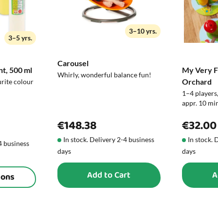
Note!
3–10 yrs.
3–5 yrs.
Carousel
nt, 500 ml
My Very Fi
Whirly, wonderful balance fun!
Orchard
urite colour
1–4 players,
appr. 10 min
€148.38
€32.00
In stock. Delivery 2-4 business
In stock. 
-4 business
days
days
Add to Cart
A
ions