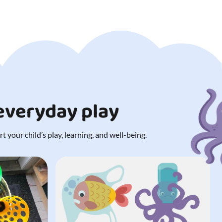
 everyday play
 your child’s play, learning, and well-being.