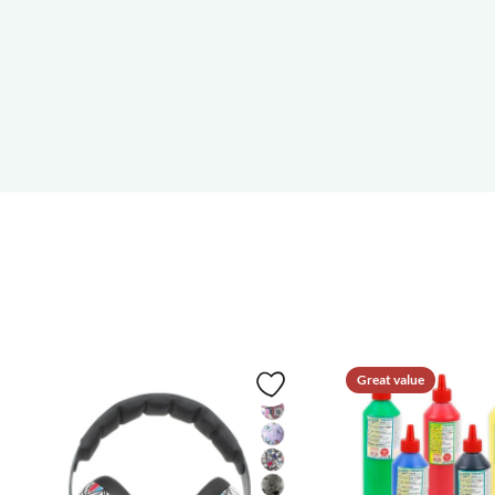
Great value