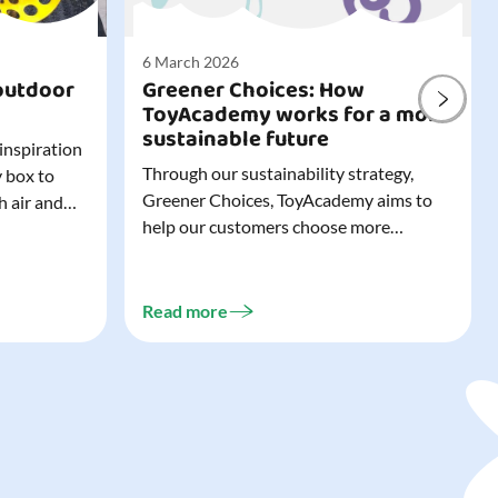
6 March 2026
outdoor
Greener Choices: How
ToyAcademy works for a more
sustainable future
 inspiration
Through our sustainability strategy,
y box to
Greener Choices, ToyAcademy aims to
h air and
help our customers choose more
utdoor toys
sustainable toys. Learn more about
easy to tidy
Greener Choices and discover greener
 of
choices for play.
Read more