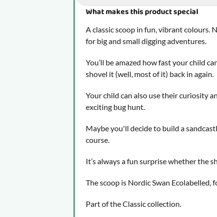
What makes this product special
A classic scoop in fun, vibrant colours. N
for big and small digging adventures.
You’ll be amazed how fast your child can
shovel it (well, most of it) back in again.
Your child can also use their curiosity a
exciting bug hunt.
Maybe you'll decide to build a sandcastl
course.
It’s always a fun surprise whether the sho
The scoop is Nordic Swan Ecolabelled, 
Part of the Classic collection.