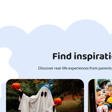
Find inspirat
Discover real-life experiences from parents,