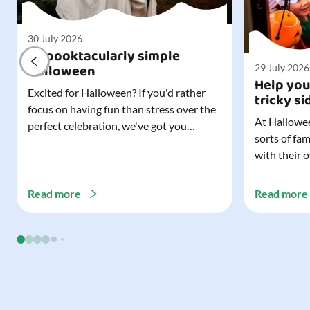
30 July 2026
A spooktacularly simple
Halloween
29 July 2026
Help you
Excited for Halloween? If you'd rather
tricky si
focus on having fun than stress over the
At Hallowee
perfect celebration, we've got you
sorts of fa
covered. All it takes is three simple
with their 
things to create a wonderfully spooky
celebrating
Halloween for your child, and every
treating a s
trick-or-treater who comes knocking.
Read more
Read more
experience, 
Read our blog to discover the three...
go a long w
child. Read o