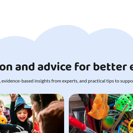
ion and advice for better
 evidence-based insights from experts, and practical tips to support