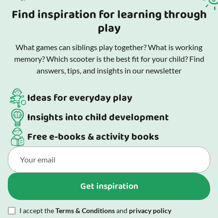
Find inspiration for learning through
play
What games can siblings play together? What is working
memory? Which scooter is the best fit for your child? Find
answers, tips, and insights in our newsletter
Ideas for everyday play
Insights into child development
Free e-books & activity books
Get inspiration
I accept the
Terms & Conditions
and
privacy policy