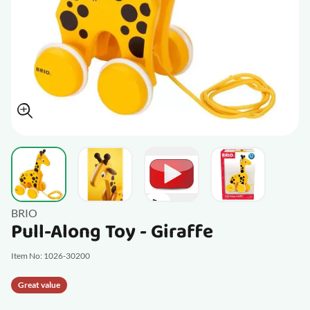
View larger image
View larger image
View larger im
View larger image
BRIO
Pull-Along Toy - Giraffe
Item No: 1026-30200
Great value