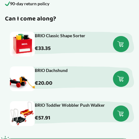
90-day return policy
Can I come along?
BRIO Classic Shape Sorter
€33.35
BRIO Dachshund
€20.00
BRIO Toddler Wobbler Push Walker
€57.91