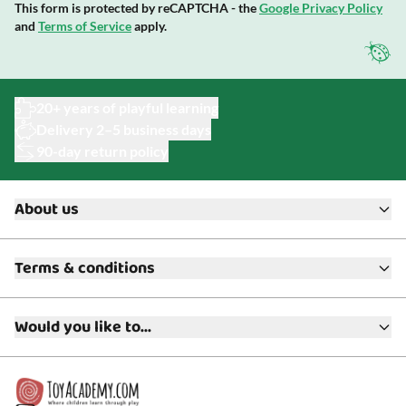
This form is protected by reCAPTCHA - the
Google Privacy Policy
and
Terms of Service
apply.
20+ years of playful learning
Delivery 2–5 business days
90-day return policy
About us
About ToyAcademy
Terms & conditions
What is a Play Enthusiast?
Customer Service
Terms & Conditions
Media
Would you like to...
Returns & Refunds
FAQ
Warranty & Product Support
Read our blog?
Cookie settings
Gift Cards
Collaborate with us?
Gift Wrapping