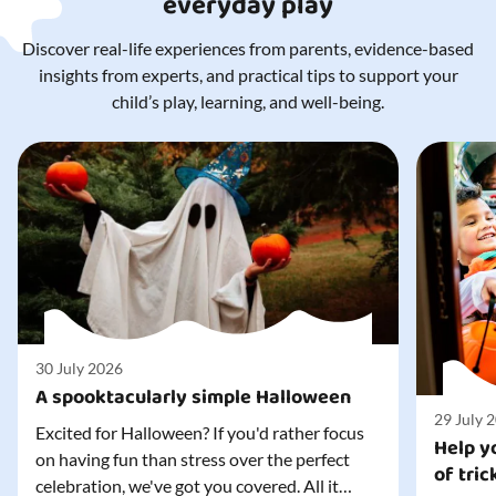
everyday play
Discover real-life experiences from parents, evidence-based
insights from experts, and practical tips to support your
child’s play, learning, and well-being.
30 July 2026
A spooktacularly simple Halloween
29 July 
Excited for Halloween? If you'd rather focus
Help yo
on having fun than stress over the perfect
of tric
celebration, we've got you covered. All it