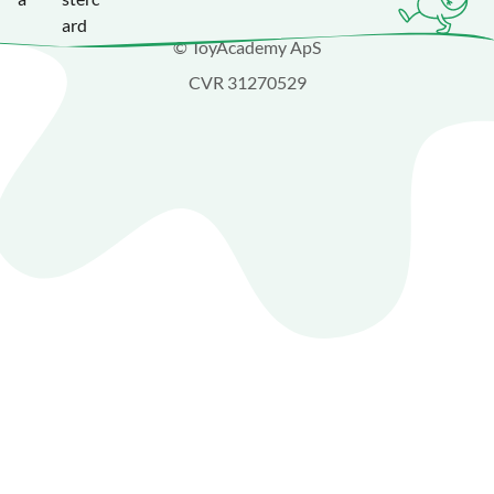
© ToyAcademy ApS
CVR 31270529