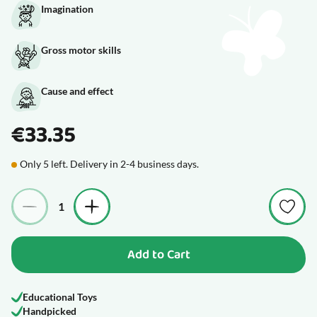
Imagination
Gross motor skills
Cause and effect
€33.35
Only 5 left. Delivery in 2-4 business days.
Quantity
Add to Cart
Educational Toys
Handpicked