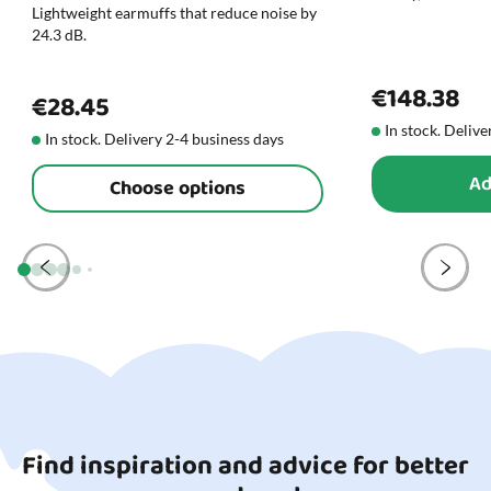
Lightweight earmuffs that reduce noise by
24.3 dB.
€148.38
€28.45
In stock. Delive
In stock. Delivery 2-4 business days
Ad
Choose options
Find inspiration and advice for better