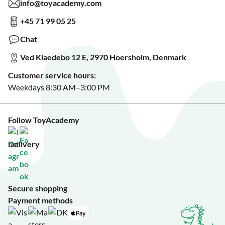
Read about our Greener Choices?
info@toyacademy.com
Privacy & Data Protection
Show us something?
+45 71 99 05 25
Sign up for our free newsletter?
Make a wish list?
Chat
See our featured toys?
Ved Klaedebo 12 E, 2970 Hoersholm, Denmark
See Black Friday deals?
Customer service hours:
Weekdays 8:30 AM–3:00 PM
Follow ToyAcademy
Delivery
Secure shopping
Payment methods