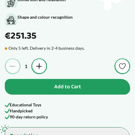
Shape and colour recognition
€251.35
Only 5 left. Delivery in 2-4 business days.
Quantity
Add to Cart
Educational Toys
Handpicked
90-day return policy