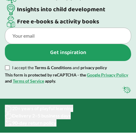
Insights into child development
Free e-books & activity books
Get inspiration
I accept the
Terms & Conditions
and
privacy policy
This form is protected by reCAPTCHA - the
Google Privacy Policy
and
Terms of Service
apply.
20+ years of playful learning
Delivery 2–5 business days
90-day return policy