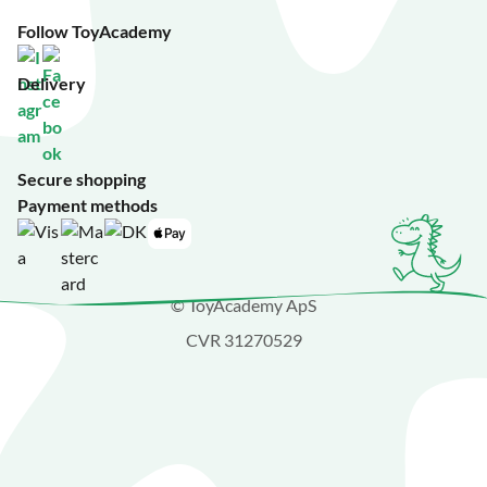
Follow ToyAcademy
Delivery
Secure shopping
Payment methods
© ToyAcademy ApS
CVR 31270529