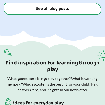
See all blog posts
Find inspiration for learning through
play
What games can siblings play together? What is working
memory? Which scooter is the best fit for your child? Find
answers, tips, and insights in our newsletter
Ideas for everyday play