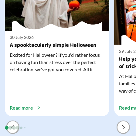
30 July 2026
A spooktacularly simple Halloween
29 July 
Excited for Halloween? If you'd rather focus
Help yo
on having fun than stress over the perfect
of tric
celebration, we've got you covered. All it
At Hallo
takes is three simple things to create a
families
wonderfully spooky Halloween for your child,
way of c
and every trick-or-treater who comes
can make
knocking. Read our blog to discover the
challeng
three...
Read more
Read m
preparat
and your