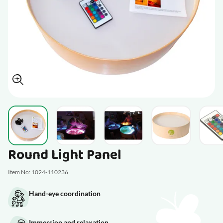
View larger image
View larger image
View larger image
View larger im
V
Round Light Panel
Item No: 1024-110236
Hand-eye coordination
Immersion and relaxation