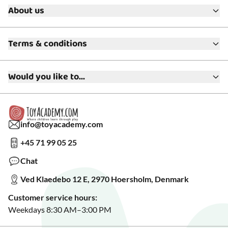
About us
About ToyAcademy
Terms & conditions
What is a Play Enthusiast?
Customer Service
Terms & Conditions
Media
Would you like to...
Returns & Refunds
FAQ
Warranty & Product Support
Read our blog?
Cookie settings
Gift Cards
Collaborate with us?
Gift Wrapping
Read about our Greener Choices?
info@toyacademy.com
Privacy & Data Protection
Show us something?
+45 71 99 05 25
Sign up for our free newsletter?
Make a wish list?
Chat
See our featured toys?
Ved Klaedebo 12 E, 2970 Hoersholm, Denmark
See Black Friday deals?
Customer service hours:
Weekdays 8:30 AM–3:00 PM