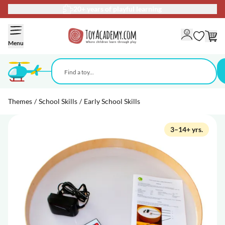
20+ years of playful learning
Skip to Content
Menu
Themes
/
School Skills
/
Early School Skills
3–14+ yrs.