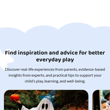
Diameter: 47 cm
Take it with you
to school
Suitable for ages 3 yrs. to 14+ yrs.
Suitable for schools and
Note!
childcare facilities
Diameter (Ø):
47 cm
Item weight
2
Find inspiration and advice for better
everyday play
Discover real-life experiences from parents, evidence-based
insights from experts, and practical tips to support your
child’s play, learning, and well-being.