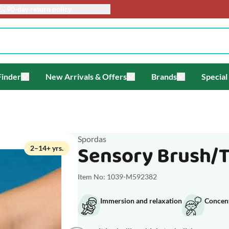
90-day return policy
Finder
New Arrivals & Offers
Brands
Special
enu for Themes
Toggle submenu for Gift Finder
Toggle submenu for New Arriv
Toggle submen
Spordas
Sensory Brush/Ta
2–14+ yrs.
Item No: 1039-M592382
Immersion and relaxation
Concen