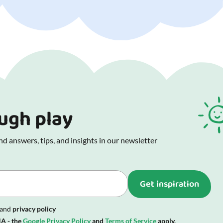
ough play
d answers, tips, and insights in our newsletter
Get inspiration
and
privacy policy
A - the
Google Privacy Policy
and
Terms of Service
apply.