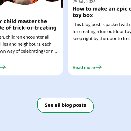
29 July 2026
How to make an epic 
toy box
r child master the
This blog post is packed with
de of trick-or-treating
for creating a fun outdoor to
n, children encounter all
keep right by the door to fres
milies and neighbours, each
outdoor adventures. When o
own way of celebrating (or not
are easy to grab (and just as 
). That can make trick-or-
up), they quickly become part
ocially challenging
everyday life. Just 20 minutes of outdoor
Read more
but a little preparation can
play is enough to get...
ay for both you and your
ur top tips for...
See all blog posts