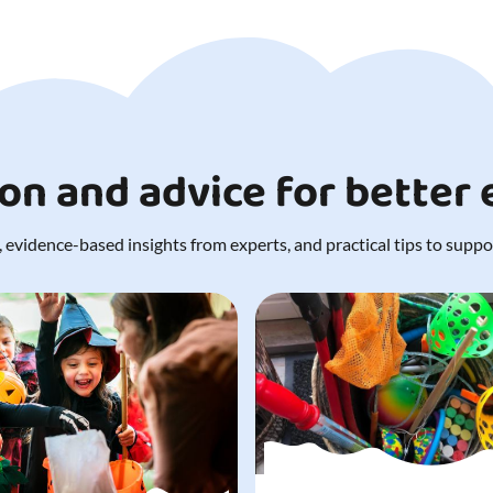
ion and advice for better
 evidence-based insights from experts, and practical tips to support