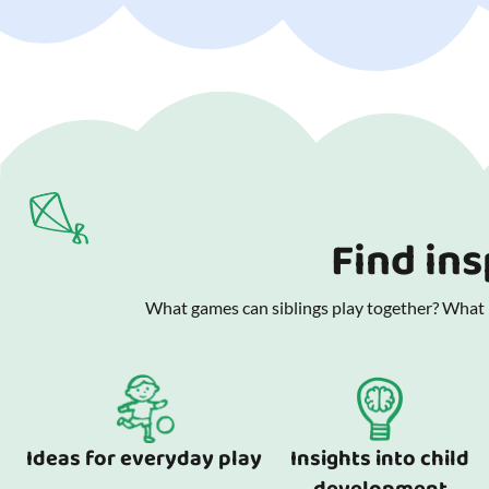
Find ins
What games can siblings play together? What is
Ideas for everyday play
Insights into child