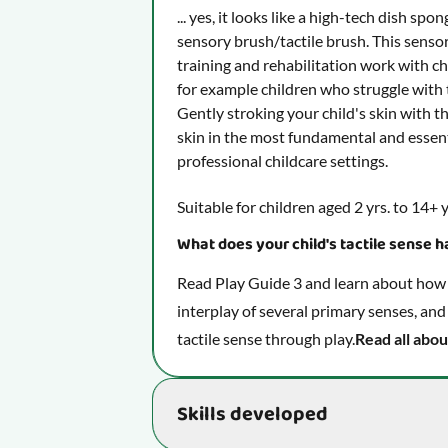
... yes, it looks like a high-tech dish spo
sensory brush/tactile brush. This sensor
training and rehabilitation work with chi
for example children who struggle with t
Gently stroking your child's skin with th
skin in the most fundamental and essen
professional childcare settings.
Suitable for children aged 2 yrs. to 14+ y
What does your child's tactile sense ha
Read Play Guide 3 and learn about how y
interplay of several primary senses, and
tactile sense through play.
Read all abou
Skills developed