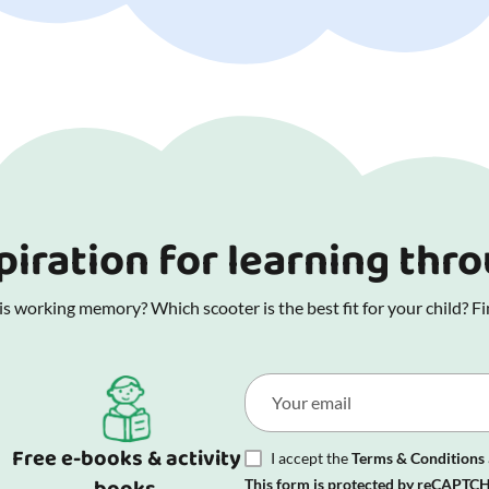
piration for learning thr
 working memory? Which scooter is the best fit for your child? Fin
Free e-books & activity
I accept the
Terms & Conditions
This form is protected by reCAPTCH