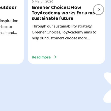
6 March 2026
outdoor
Greener Choices: How
ToyAcademy works for a more
sustainable future
 inspiration
Through our sustainability strategy,
y box to
Greener Choices, ToyAcademy aims to
h air and
help our customers choose more
utdoor toys
sustainable toys. Learn more about
easy to tidy
Greener Choices and discover greener
 of
choices for play.
Read more