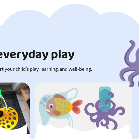
 everyday play
 your child’s play, learning, and well-being.