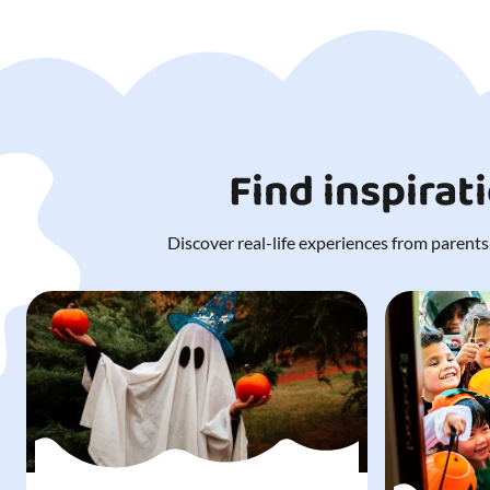
Find inspirat
Discover real-life experiences from parents,