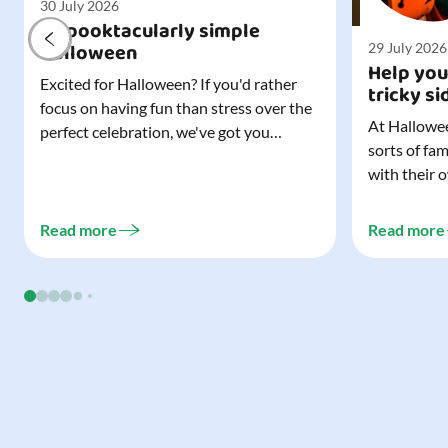
30 July 2026
A spooktacularly simple
Halloween
29 July 2026
Help you
Excited for Halloween? If you'd rather
tricky si
focus on having fun than stress over the
At Hallowee
perfect celebration, we've got you
sorts of fa
covered. All it takes is three simple
with their 
things to create a wonderfully spooky
celebrating
Halloween for your child, and every
treating a s
trick-or-treater who comes knocking.
Read more
Read more
experience, 
Read our blog to discover the three...
go a long w
child. Read o