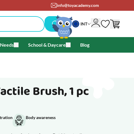
info@toyacademy.com
INT
 Needs
School & Daycare
Blog
als & Offers
u for Brands
Toggle submenu for Special Needs
Toggle submenu for School & Day
ctile Brush, 1 pc
tration
Body awareness