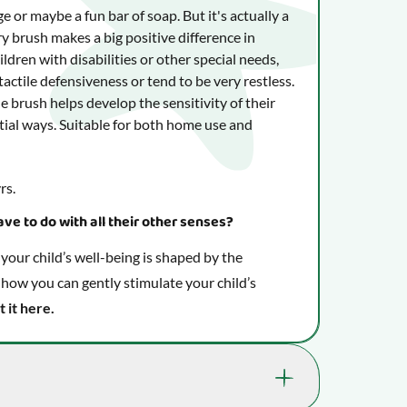
nge or maybe a fun bar of soap. But it's actually a
y brush makes a big positive difference in
ldren with disabilities or other special needs,
actile defensiveness or tend to be very restless.
e brush helps develop the sensitivity of their
tial ways. Suitable for both home use and
rs.
ve to do with all their other senses?
our child’s well-being is shaped by the
 how you can gently stimulate your child’s
t it here.