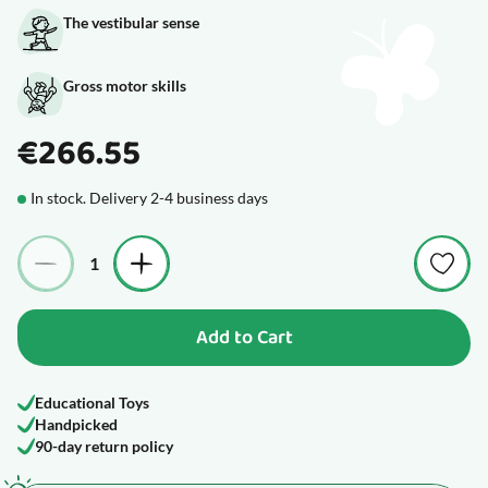
The vestibular sense
Gross motor skills
€266.55
In stock. Delivery 2-4 business days
Quantity
Add to Cart
Educational Toys
Handpicked
90-day return policy