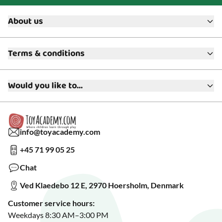
About us
About ToyAcademy
Terms & conditions
What is a Play Enthusiast?
Customer Service
Terms & Conditions
Media
Would you like to...
Returns & Refunds
FAQ
Warranty & Product Support
Read our blog?
Cookie settings
Gift Cards
Collaborate with us?
Gift Wrapping
Read about our Greener Choices?
info@toyacademy.com
Privacy & Data Protection
Show us something?
+45 71 99 05 25
Sign up for our free newsletter?
Make a wish list?
Chat
See our featured toys?
Ved Klaedebo 12 E, 2970 Hoersholm, Denmark
See Black Friday deals?
Customer service hours:
Weekdays 8:30 AM–3:00 PM