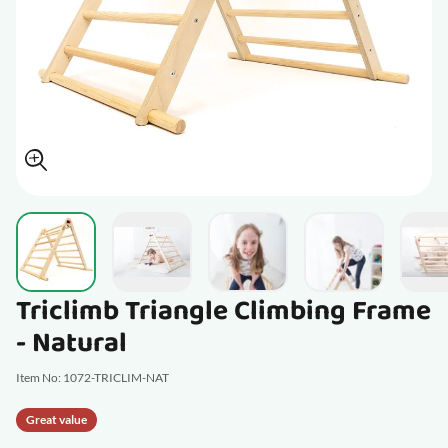
View larger image
View larger image
View larger im
View larger image
V
Triclimb Triangle Climbing Frame
- Natural
Item No: 1072-TRICLIM-NAT
Great value