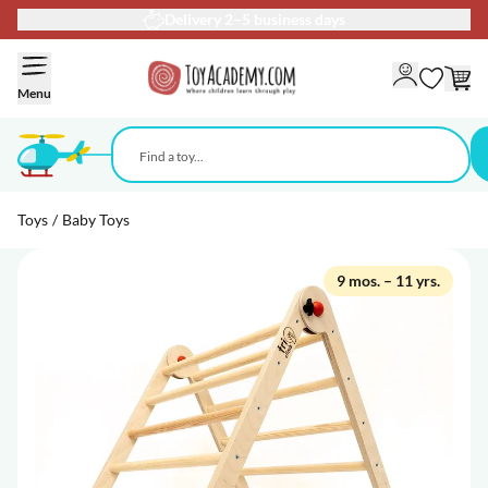
Delivery 2–5 business days
Skip to Content
Menu
Toys
/
Baby Toys
9 mos. – 11 yrs.