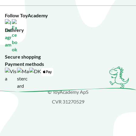
Follow ToyAcademy
Delivery
Secure shopping
Payment methods
© ToyAcademy ApS
CVR 31270529