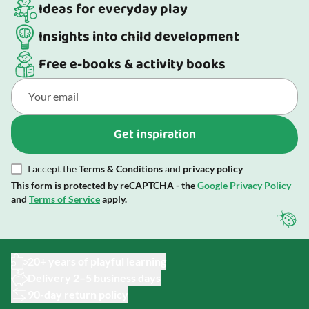
Ideas for everyday play
Insights into child development
Free e-books & activity books
Get inspiration
I accept the
Terms & Conditions
and
privacy policy
This form is protected by reCAPTCHA - the
Google Privacy Policy
and
Terms of Service
apply.
20+ years of playful learning
Delivery 2–5 business days
90-day return policy