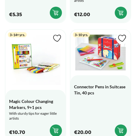
artists
€5.35
€12.00
3–14+ yrs.
3–10 yrs.
Connector Pens in Suitcase
Tin, 40 pcs
Magic Colour Changing
Markers, 9+1 pcs
With sturdy tips for eager little
artists
€10.70
€20.00