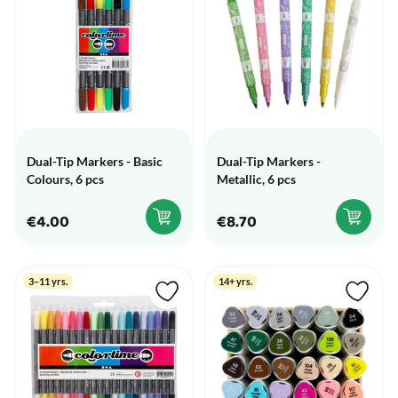
Dual-Tip Markers - Basic
Dual-Tip Markers -
Colours, 6 pcs
Metallic, 6 pcs
€4.00
€8.70
3–11 yrs.
14+ yrs.