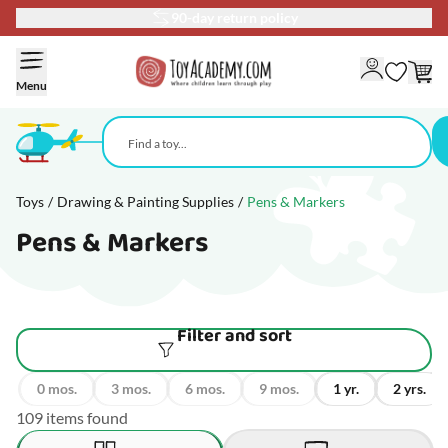
90-day return policy
Skip to Content
Menu
Toys
/
Drawing & Painting Supplies
/
Pens & Markers
Pens & Markers
Filter and sort
0 mos.
3 mos.
6 mos.
9 mos.
1 yr.
2 yrs.
109 items found