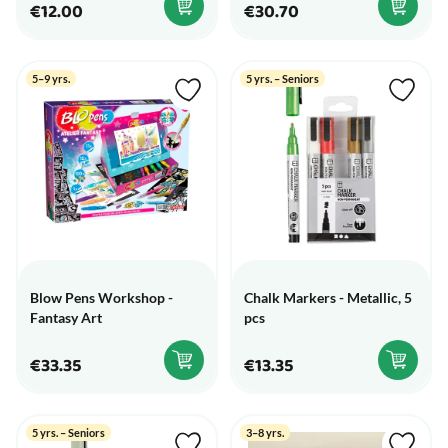
€12.00
€30.70
5–9 yrs.
5 yrs. – Seniors
Blow Pens Workshop -
Chalk Markers - Metallic, 5
Fantasy Art
pcs
€33.35
€13.35
5 yrs. – Seniors
3–8 yrs.