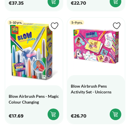
€37.35
€22.70
5–10 yrs.
5–9 yrs.
Blow Airbrush Pens
Activity Set - Unicorns
Blow Airbrush Pens - Magic
Colour Changing
€17.69
€26.70