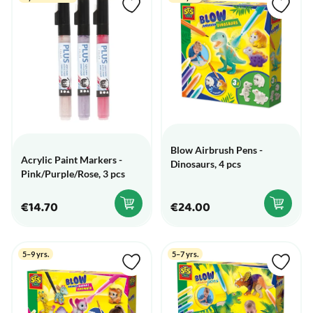
Blow Airbrush Pens -
Acrylic Paint Markers -
Dinosaurs, 4 pcs
Pink/Purple/Rose, 3 pcs
€14.70
€24.00
5–9 yrs.
5–7 yrs.