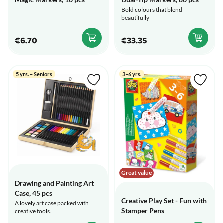
Bold colours that blend
beautifully
€6.70
€33.35
5 yrs. – Seniors
3–6 yrs.
Great value
Drawing and Painting Art
Case, 45 pcs
Creative Play Set - Fun with
A lovely art case packed with
Stamper Pens
creative tools.