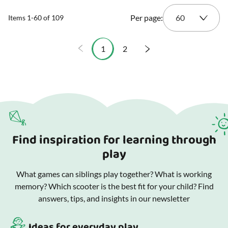
Per page:
Items
1
-
60
of
109
1
2
You're currently reading page
Page
Find inspiration for learning through
play
What games can siblings play together? What is working
memory? Which scooter is the best fit for your child? Find
answers, tips, and insights in our newsletter
Ideas for everyday play