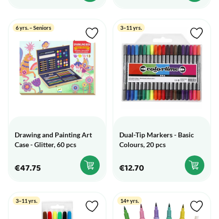
6 yrs. – Seniors
3–11 yrs.
Drawing and Painting Art
Dual-Tip Markers - Basic
Case - Glitter, 60 pcs
Colours, 20 pcs
€47.75
€12.70
3–11 yrs.
14+ yrs.