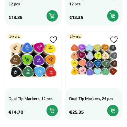
12 pcs
12 pcs
€13.35
€13.35
14+ yrs.
14+ yrs.
Dual-Tip Markers, 12 pcs
Dual-Tip Markers, 24 pcs
€14.70
€25.35