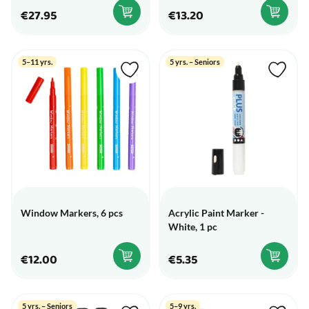
€27.95
€13.20
5–11 yrs.
5 yrs. – Seniors
Window Markers, 6 pcs
Acrylic Paint Marker -
White, 1 pc
€12.00
€5.35
5 yrs. – Seniors
5–9 yrs.