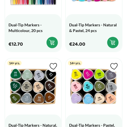
Dual-Tip Markers -
Dual-Tip Markers - Natural
Multicolour, 20 pcs
& Pastel, 24 pcs
€12.70
€24.00
14+ yrs.
14+ yrs.
Dual-Tip Markers - Natural,
Dual-Tip Markers - Pastel,