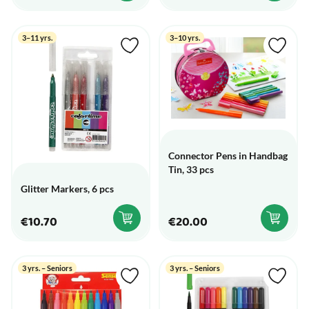
3–11 yrs.
3–10 yrs.
Connector Pens in Handbag
Tin, 33 pcs
Glitter Markers, 6 pcs
€10.70
€20.00
3 yrs. – Seniors
3 yrs. – Seniors