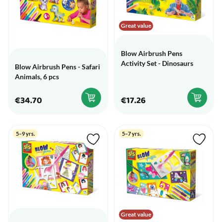
Great value
Blow Airbrush Pens
Activity Set - Dinosaurs
Blow Airbrush Pens - Safari
Animals, 6 pcs
€34.70
€17.26
5–9 yrs.
5–7 yrs.
Great value