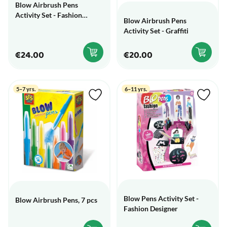
Blow Airbrush Pens
Activity Set - Fashion
Blow Airbrush Pens
Designer
Activity Set - Graffiti
€24.00
€20.00
5–7 yrs.
6–11 yrs.
Blow Pens Activity Set -
Blow Airbrush Pens, 7 pcs
Fashion Designer