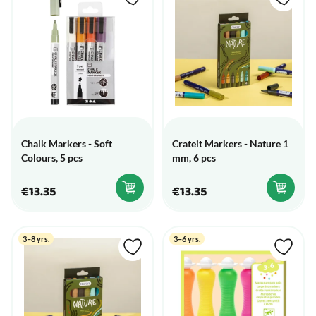
Chalk Markers - Soft
Crateit Markers - Nature 1
Colours, 5 pcs
mm, 6 pcs
€13.35
€13.35
3–8 yrs.
3–6 yrs.