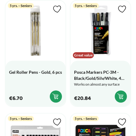
5 yrs. – Seniors
5 yrs. – Seniors
Great value
Gel Roller Pens - Gold, 6 pcs
Posca Markers PC-3M -
Black/Gold/Silv/White, 4
pcs
Works on almost any surface
€6.70
€20.84
5 yrs. – Seniors
5 yrs. – Seniors