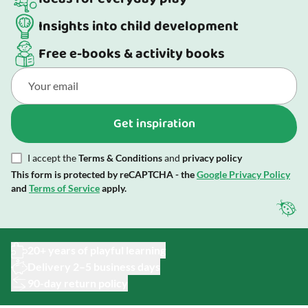
Insights into child development
Free e-books & activity books
Get inspiration
I accept the
Terms & Conditions
and
privacy policy
This form is protected by reCAPTCHA - the
Google Privacy Policy
and
Terms of Service
apply.
20+ years of playful learning
Delivery 2–5 business days
90-day return policy