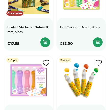
Great value
Crateit Markers - Nature 3
Dot Markers - Neon, 4 pcs
mm, 6 pcs
€17.35
€12.00
3–6 yrs.
3–6 yrs.