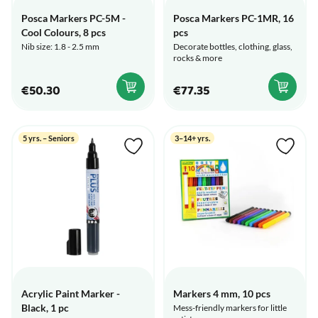
Posca Markers PC-5M -
Posca Markers PC-1MR, 16
Cool Colours, 8 pcs
pcs
Nib size: 1.8 - 2.5 mm
Decorate bottles, clothing, glass,
rocks & more
€50.30
€77.35
5 yrs. – Seniors
3–14+ yrs.
Acrylic Paint Marker -
Markers 4 mm, 10 pcs
Black, 1 pc
Mess-friendly markers for little