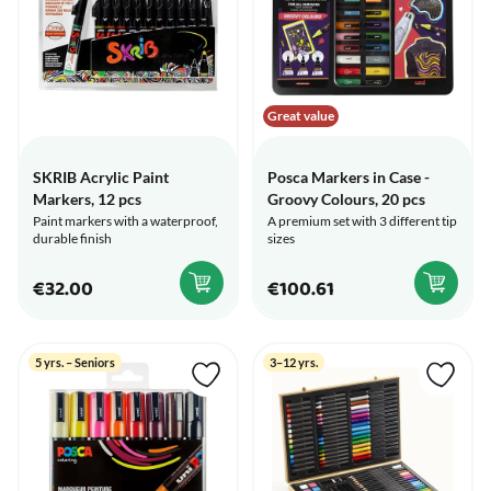
Great value
SKRIB Acrylic Paint
Posca Markers in Case -
Markers, 12 pcs
Groovy Colours, 20 pcs
Paint markers with a waterproof,
A premium set with 3 different tip
durable finish
sizes
€32.00
€100.61
5 yrs. – Seniors
3–12 yrs.