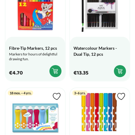
Fibre-Tip Markers, 12 pcs
Watercolour Markers -
Dual Tip, 12 pcs
Markers for hours of delightful
drawing fun.
€4.70
€13.35
18 mos. – 4 yrs.
3–6 yrs.