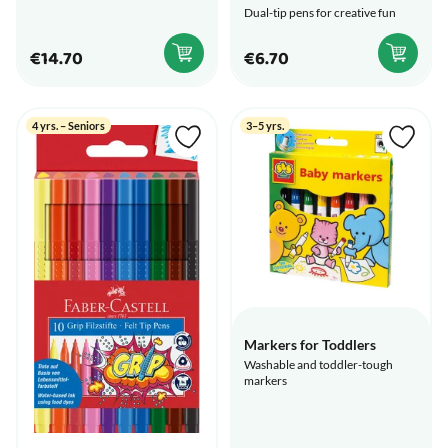
Dual-tip pens for creative fun
€14.70
€6.70
4 yrs. – Seniors
3–5 yrs.
Markers for Toddlers
Washable and toddler-tough
markers