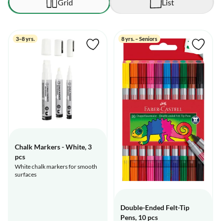
Grid
List
3–8 yrs.
8 yrs. – Seniors
Chalk Markers - White, 3
pcs
White chalk markers for smooth
surfaces
Double-Ended Felt-Tip
Pens, 10 pcs