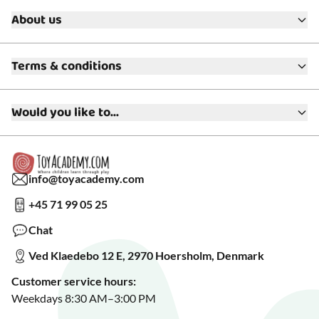
About us
About ToyAcademy
Terms & conditions
What is a Play Enthusiast?
Customer Service
Terms & Conditions
Media
Would you like to...
Returns & Refunds
FAQ
Warranty & Product Support
Read our blog?
Cookie settings
Gift Cards
Collaborate with us?
Gift Wrapping
Read about our Greener Choices?
info@toyacademy.com
Privacy & Data Protection
Show us something?
+45 71 99 05 25
Sign up for our free newsletter?
Make a wish list?
Chat
See our featured toys?
Ved Klaedebo 12 E, 2970 Hoersholm, Denmark
See Black Friday deals?
Customer service hours:
Weekdays 8:30 AM–3:00 PM