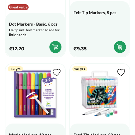
Great value
Felt-Tip Markers, 8 pcs
Dot Markers - Basic, 6 pcs
Half paint, half marker. Made for
little hands.
€12.20
€9.35
3–6 yrs.
14+ yrs.
Magic Markers, 10 pcs
Dual-Tip Markers, 80 pcs