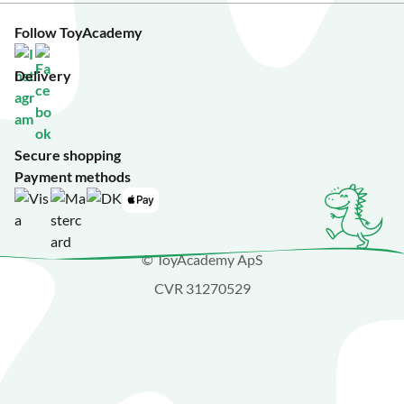
Follow ToyAcademy
Delivery
Secure shopping
Payment methods
© ToyAcademy ApS
CVR 31270529