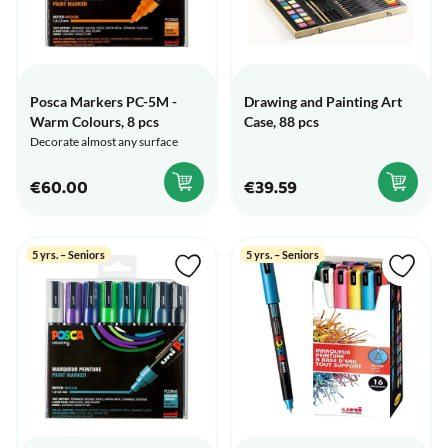
Posca Markers PC-5M -
Drawing and Painting Art
Warm Colours, 8 pcs
Case, 88 pcs
Decorate almost any surface
€60.00
€39.59
5 yrs. – Seniors
5 yrs. – Seniors