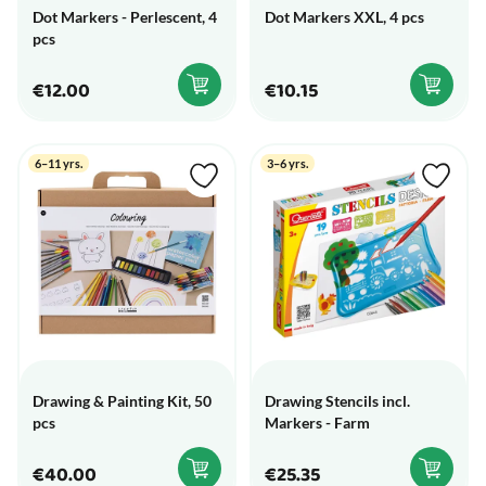
Dot Markers - Perlescent, 4
Dot Markers XXL, 4 pcs
pcs
€12.00
€10.15
6–11 yrs.
3–6 yrs.
Drawing & Painting Kit, 50
Drawing Stencils incl.
pcs
Markers - Farm
€40.00
€25.35