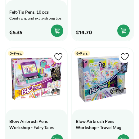
Felt-Tip Pens, 10 pcs
Comfy grip and extra-strong tips
€5.35
€14.70
5–9 yrs.
6–9 yrs.
Blow Airbrush Pens
Blow Airbrush Pens
Workshop - Fairy Tales
Workshop - Travel Mug