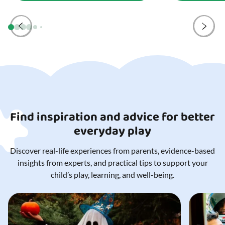
Find inspiration and advice for better
everyday play
Discover real-life experiences from parents, evidence-based
insights from experts, and practical tips to support your
child’s play, learning, and well-being.