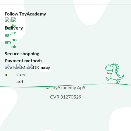
Follow ToyAcademy
Delivery
Secure shopping
Payment methods
© ToyAcademy ApS
CVR 31270529