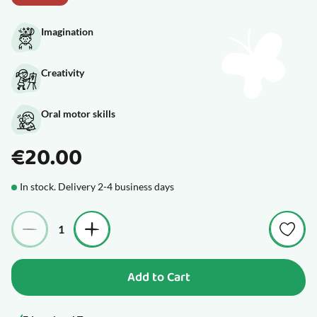
Imagination
Creativity
Oral motor skills
€20.00
In stock. Delivery 2-4 business days
Quantity
Add to Cart