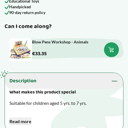
Educational Toys
Handpicked
90-day return policy
Can I come along?
Blow Pens Workshop - Animals
€33.35
Description
What makes this product special
Suitable for children aged 5 yrs. to 7 yrs.
Creative toys encourage your child to give in to their
Read more
imagination and concentrate on making something