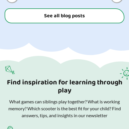
See all blog posts
Find inspiration for learning through
play
What games can siblings play together? What is working
memory? Which scooter is the best fit for your child? Find
answers, tips, and insights in our newsletter