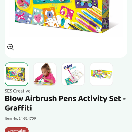
View larger image
View larger image
View larger image
View larger im
SES Creative
Blow Airbrush Pens Activity Set -
Graffiti
Item No: 14-S14759
Great value