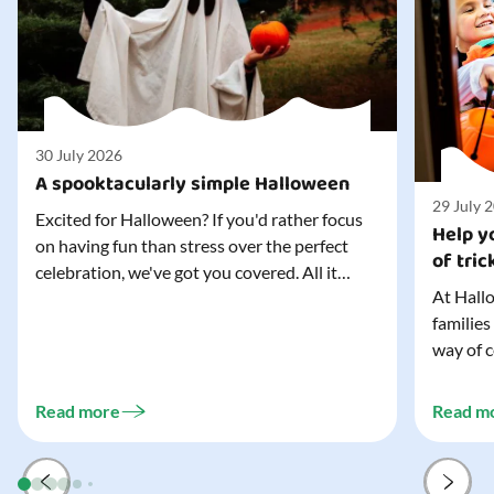
30 July 2026
A spooktacularly simple Halloween
29 July 
Excited for Halloween? If you'd rather focus
Help yo
on having fun than stress over the perfect
of tric
celebration, we've got you covered. All it
At Hallo
takes is three simple things to create a
families
wonderfully spooky Halloween for your child,
way of c
and every trick-or-treater who comes
can make
knocking. Read our blog to discover the
challeng
three...
Read more
Read m
preparat
and your