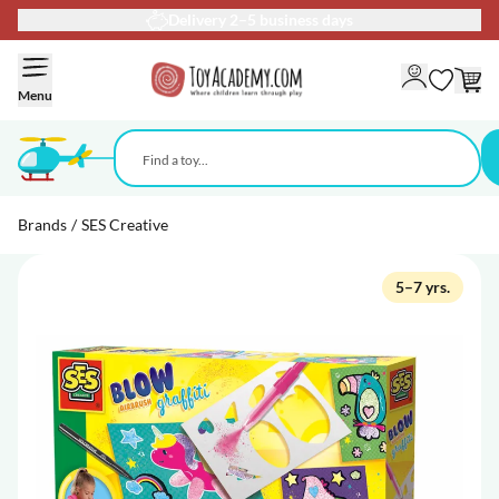
Delivery 2–5 business days
Skip to Content
Menu
Brands
/
SES Creative
5–7 yrs.