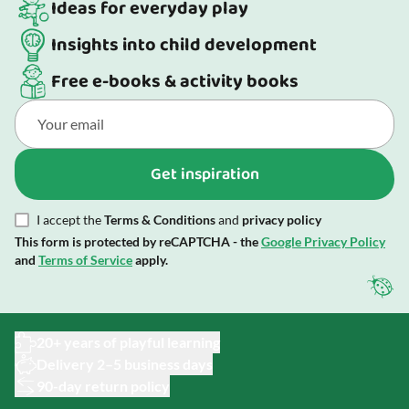
Ideas for everyday play
Insights into child development
Free e-books & activity books
Get inspiration
I accept the
Terms & Conditions
and
privacy policy
This form is protected by reCAPTCHA - the
Google Privacy Policy
and
Terms of Service
apply.
20+ years of playful learning
Delivery 2–5 business days
90-day return policy