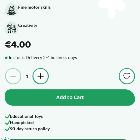
Fine motor skills
Creativity
€4.00
In stock. Delivery 2-4 business days
Quantity
Add to Cart
Educational Toys
Handpicked
90-day return policy