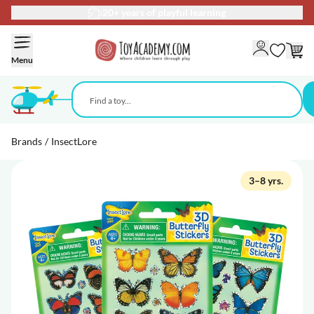
20+ years of playful learning
Skip to Content
Menu
Brands
/
InsectLore
3–8 yrs.