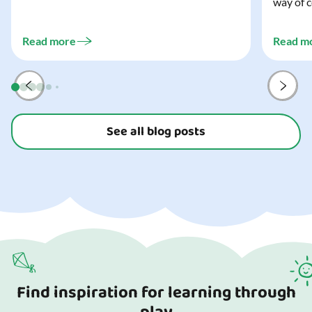
way of c
and every trick-or-treater who comes
can make
knocking. Read our blog to discover the
challeng
three...
Read more
Read m
preparat
and your
See all blog posts
Find inspiration for learning through