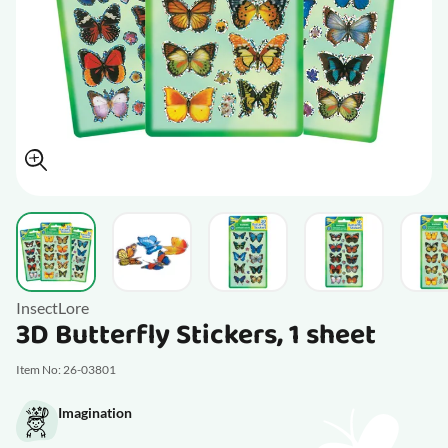
View larger image
View larger image
View larger image
View larger im
V
InsectLore
3D Butterfly Stickers, 1 sheet
Item No: 26-03801
Imagination