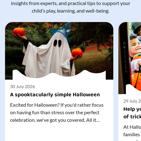
insights from experts, and practical tips to support your
child’s play, learning, and well-being.
30 July 2026
A spooktacularly simple Halloween
29 July 
Excited for Halloween? If you'd rather focus
Help yo
on having fun than stress over the perfect
of tric
celebration, we've got you covered. All it
At Hallo
takes is three simple things to create a
families
wonderfully spooky Halloween for your child,