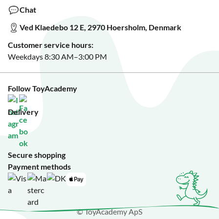
Make a wish list?
Chat
See our featured toys?
Ved Klaedebo 12 E, 2970 Hoersholm, Denmark
See Black Friday deals?
Customer service hours:
Weekdays 8:30 AM–3:00 PM
Follow ToyAcademy
Delivery
Secure shopping
Payment methods
© ToyAcademy ApS