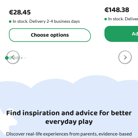
€148.38
€28.45
In stock. Delive
In stock. Delivery 2-4 business days
Ad
Choose options
Find inspiration and advice for better
everyday play
Discover real-life experiences from parents, evidence-based