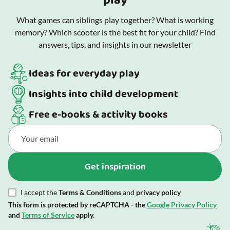
play
What games can siblings play together? What is working
memory? Which scooter is the best fit for your child? Find
answers, tips, and insights in our newsletter
Ideas for everyday play
Insights into child development
Free e-books & activity books
Get inspiration
I accept the
Terms & Conditions
and
privacy policy
This form is protected by reCAPTCHA - the
Google Privacy Policy
and
Terms of Service
apply.