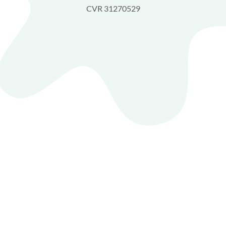
CVR 31270529