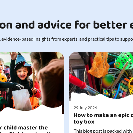
ion and advice for better
 evidence-based insights from experts, and practical tips to support
29 July 2026
How to make an epic 
toy box
r child master the
This blog post is packed with