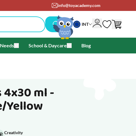
info@toyacademy.com
INT
 Needs
School & Daycare
Blog
als & Offers
u for Brands
Toggle submenu for Special Needs
Toggle submenu for School & Day
 4x30 ml -
e/Yellow
Creativity