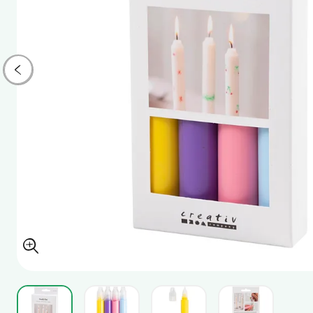
View larger image
View larger image
View larger image
View larger i