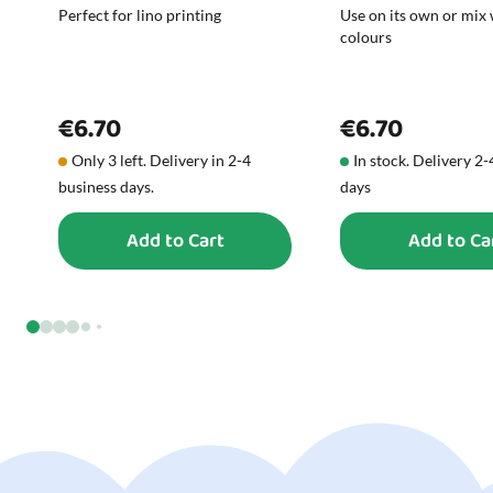
Perfect for lino printing
Use on its own or mix 
colours
€6.70
€6.70
Only 3 left. Delivery in 2-4
In stock. Delivery 2
business days.
days
Add to Cart
Add to Ca