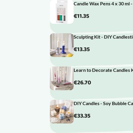
Candle Wax Pens 4 x 30 ml 
€11.35
Sculpting Kit - DIY Candlest
€13.35
Learn to Decorate Candles K
€26.70
DIY Candles - Soy Bubble Ca
€33.35