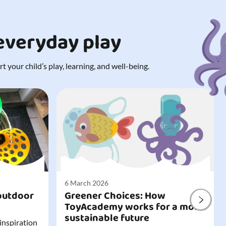
 everyday play
 your child’s play, learning, and well-being.
6 March 2026
outdoor
Greener Choices: How
ToyAcademy works for a more
sustainable future
 inspiration