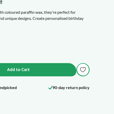
th coloured paraffin wax, they're perfect for
nd unique designs. Create personalised birthday
ster, and Halloween, and much more.
, or apply the wax with a sponge or painbrush to
u make a mistake, wipe the wax off with a damp cloth
d fully cured after 12 hours. Once cured, your
 them with care, as the wax decoration can still be
Add to Cart
ndpicked
90-day return policy