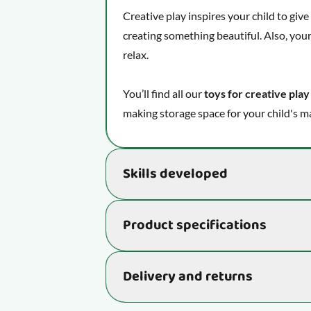
Creative play inspires your child to giv
creating something beautiful. Also, your
relax.
You’ll find all our
toys for creative play
making storage space for your child's ma
Skills developed
Supports the development of essential s
Product specifications
being and learning ability:
Unleash your imagination and see
Item number
Delivery and returns
Helps your child improve fine moto
Stimulates your child's creative ab
Delivery time: 2-4 business days
Age