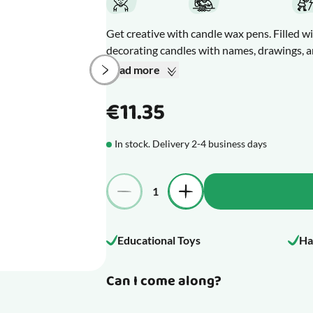
Get creative with candle wax pens. Filled wi
decorating candles with names, drawings, a
candles, festive candles for Christmas, Ea
Read more
Draw directly on your candles with the pens
create different textures and effects. If yo
€11.35
or paper towel before it dries.
The wax is touch dry after about 3 hours an
In stock. Delivery 2-4 business days
candles are ready to store. However, handle
scratched or rubbed off.
Quantity
What makes this product special
Educational Toys
Ha
Can I come along?
mage