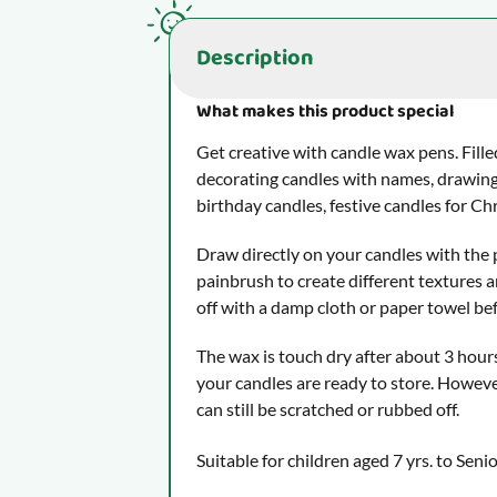
Description
What makes this product special
Get creative with candle wax pens. Fille
decorating candles with names, drawing
birthday candles, festive candles for C
Draw directly on your candles with the 
painbrush to create different textures a
off with a damp cloth or paper towel befo
The wax is touch dry after about 3 hours
your candles are ready to store. Howeve
can still be scratched or rubbed off.
Suitable for children aged 7 yrs. to Seni