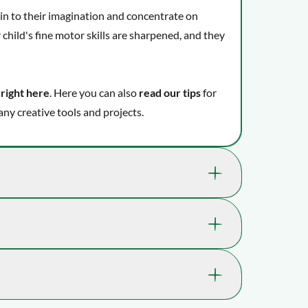
e in to their imagination and concentrate on
 child's fine motor skills are sharpened, and they
 right here
. Here you can also
read our tips
for
ny creative tools and projects.
kills that are great for your child's well-
 where playtime takes you.
1136-73481
r skills.
ilities and thinking.
7 yrs. , 8 yrs. , 9 yrs., 10 yrs. , 11 yrs. ,