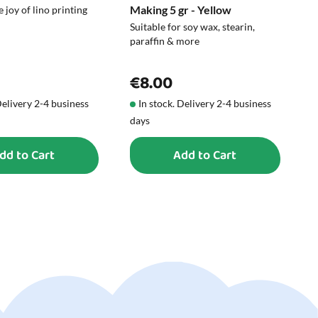
Making 5 gr - Yellow
C
 joy of lino printing
Suitable for soy wax, stearin,
M
paraffin & more
€8.00
Delivery 2-4 business
In stock. Delivery 2-4 business
days
d
dd to Cart
Add to Cart