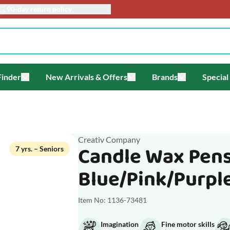
90-day return policy
Finder
New Arrivals & Offers
Brands
Special
enu for Themes
Toggle submenu for Gift Finder
Toggle submenu for New Arriv
Toggle submen
Creativ Company
Candle Wax Pens
7 yrs. – Seniors
Blue/Pink/Purpl
Item No: 1136-73481
Imagination
Fine motor skills