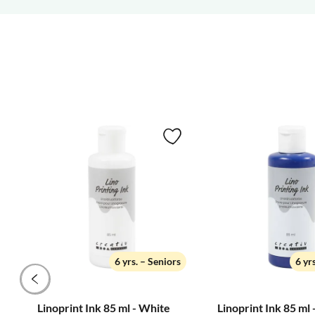
6 yrs. – Seniors
6 yr
Linoprint Ink 85 ml - White
Linoprint Ink 85 ml 