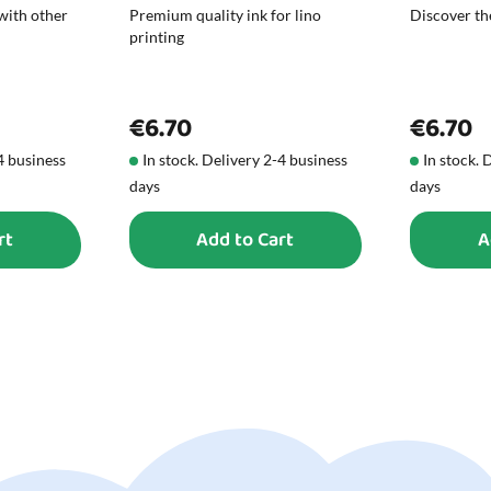
with other
Premium quality ink for lino
Discover the
printing
€6.70
€6.70
-4 business
In stock. Delivery 2-4 business
In stock. 
days
days
rt
Add to Cart
A