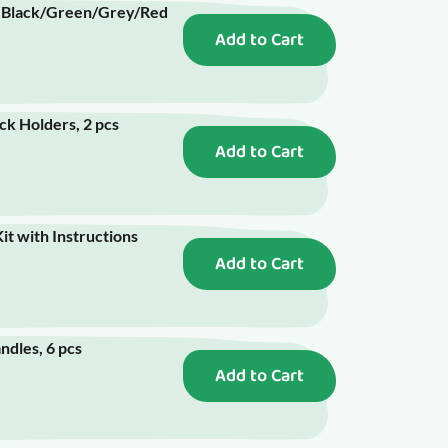
- Black/Green/Grey/Red
Add to Cart
ick Holders, 2 pcs
Add to Cart
it with Instructions
Add to Cart
ndles, 6 pcs
Add to Cart