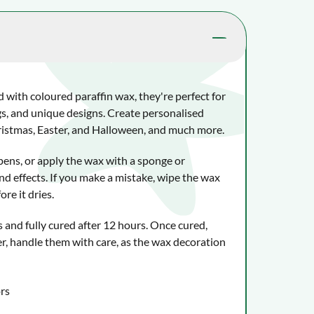
d with coloured paraffin wax, they're perfect for
s, and unique designs. Create personalised
hristmas, Easter, and Halloween, and much more.
pens, or apply the wax with a sponge or
nd effects. If you make a mistake, wipe the wax
re it dries.
 and fully cured after 12 hours. Once cured,
r, handle them with care, as the wax decoration
ors