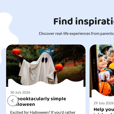
Find inspirat
Discover real-life experiences from parents,
30 July 2026
A spooktacularly simple
Halloween
29 July 2026
Help you
Excited for Halloween? If you'd rather