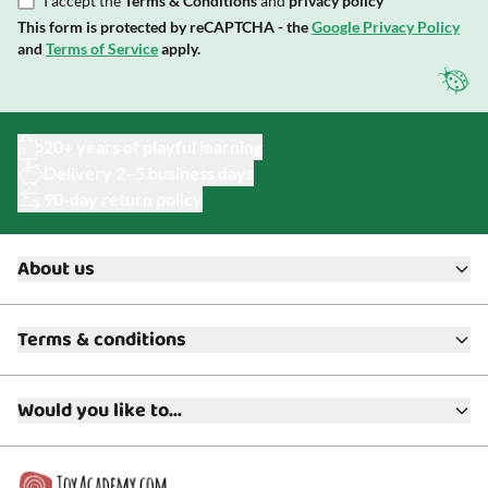
I accept the
Terms & Conditions
and
privacy policy
This form is protected by reCAPTCHA - the
Google Privacy Policy
and
Terms of Service
apply.
20+ years of playful learning
Delivery 2–5 business days
90-day return policy
About us
About ToyAcademy
Terms & conditions
What is a Play Enthusiast?
Customer Service
Terms & Conditions
Media
Would you like to...
Returns & Refunds
FAQ
Warranty & Product Support
Read our blog?
Cookie settings
Gift Cards
Collaborate with us?
Gift Wrapping