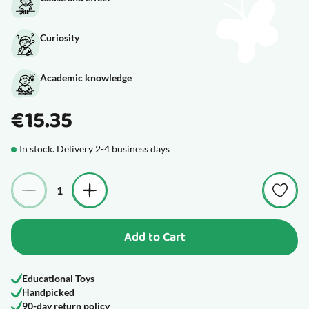
Curiosity
Academic knowledge
€15.35
In stock. Delivery 2-4 business days
Quantity
Add to Cart
Educational Toys
Handpicked
90-day return policy