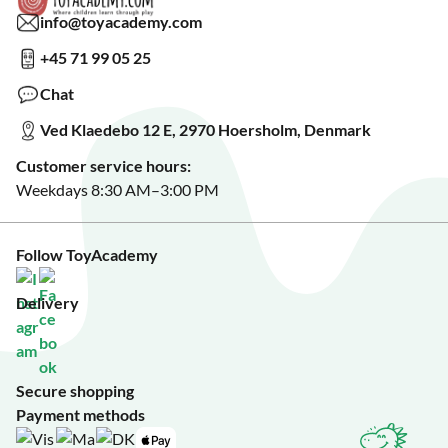
Read about our Greener Choices?
info@toyacademy.com
Privacy & Data Protection
Show us something?
+45 71 99 05 25
Sign up for our free newsletter?
Make a wish list?
Chat
See our featured toys?
Ved Klaedebo 12 E, 2970 Hoersholm, Denmark
See Black Friday deals?
Customer service hours:
Weekdays 8:30 AM–3:00 PM
Follow ToyAcademy
Delivery
Secure shopping
Payment methods