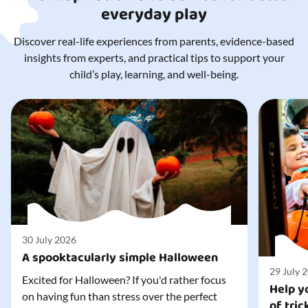
everyday play
Discover real-life experiences from parents, evidence-based
insights from experts, and practical tips to support your
child’s play, learning, and well-being.
30 July 2026
A spooktacularly simple Halloween
29 July 
Excited for Halloween? If you'd rather focus
Help yo
on having fun than stress over the perfect
of tric