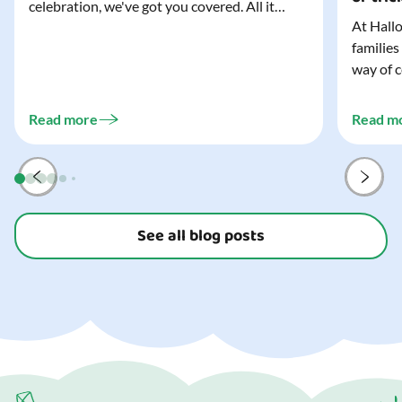
celebration, we've got you covered. All it
At Hallo
takes is three simple things to create a
families
wonderfully spooky Halloween for your child,
way of c
and every trick-or-treater who comes
can make
knocking. Read our blog to discover the
challeng
three...
Read more
Read m
preparat
and your
See all blog posts