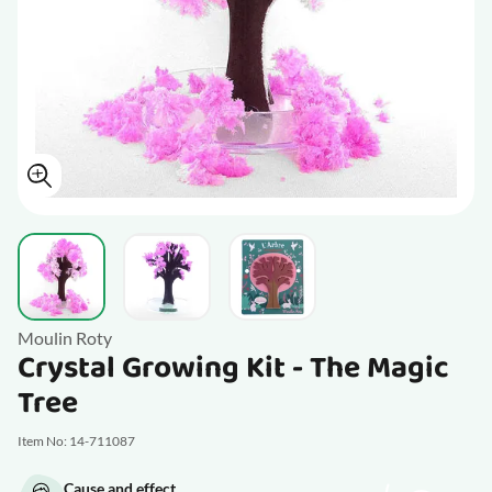
View larger image
View larger image
View larger image
Moulin Roty
Crystal Growing Kit - The Magic
Tree
Item No: 14-711087
Cause and effect