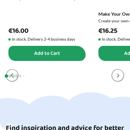
Make Your Own
Create your own 
€16.00
€16.25
In stock. Delivery 2-4 business days
In stock. Delive
Add to Cart
Ad
Find inspiration and advice for better