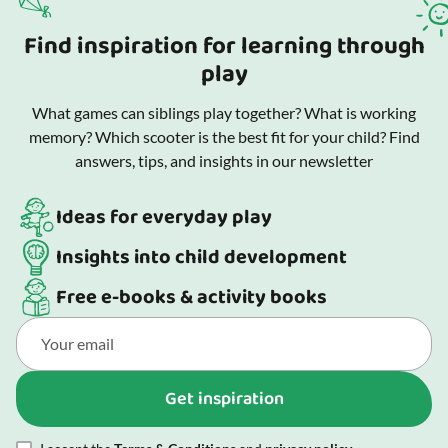
Find inspiration for learning through
play
What games can siblings play together? What is working
memory? Which scooter is the best fit for your child? Find
answers, tips, and insights in our newsletter
Ideas for everyday play
Insights into child development
Free e-books & activity books
Get inspiration