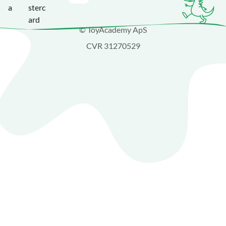
© ToyAcademy ApS
CVR 31270529