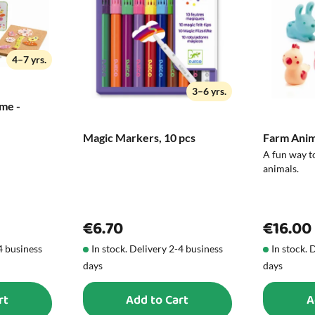
exchange it or return it.
Size in cm:
4–7 yrs.
3–6 yrs.
me -
Magic Markers, 10 pcs
Farm Anima
A fun way t
animals.
€6.70
€16.00
-4 business
In stock. Delivery 2-4 business
In stock. 
days
days
rt
Add to Cart
A