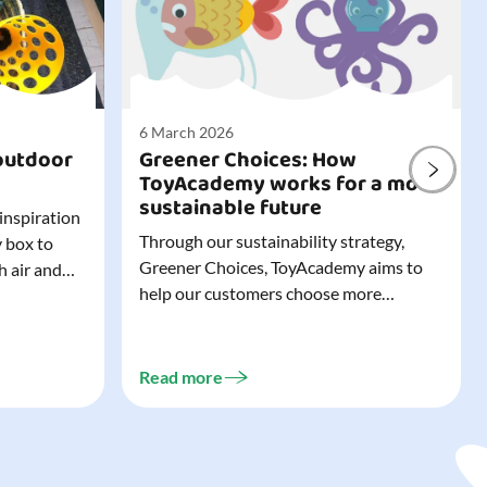
6 March 2026
outdoor
Greener Choices: How
ToyAcademy works for a more
sustainable future
 inspiration
Through our sustainability strategy,
y box to
Greener Choices, ToyAcademy aims to
h air and
help our customers choose more
utdoor toys
sustainable toys. Learn more about
easy to tidy
Greener Choices and discover greener
 of
choices for play.
Read more