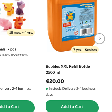
motor skills, creativity, and curiosity -
but always under adult supervision.
21 x 28 cm
18 mos. – 4 yrs.
ls, 7 pcs
C
7 yrs. – Seniors
5
o learn about farm
Bubbles XXL Refill Bottle
2500 ml
€20.00
Delivery 2-4 business
In stock. Delivery 2-4 business
days
d
dd to Cart
Add to Cart