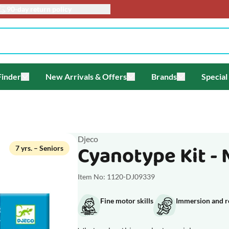
turn policy
Finder
New Arrivals & Offers
Brands
Special
enu for Themes
Toggle submenu for Gift Finder
Toggle submenu for New Arriv
Toggle submen
Djeco
Cyanotype Kit - 
7 yrs. – Seniors
Item No: 1120-DJ09339
Fine motor skills
Immersion and r