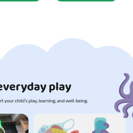
 everyday play
 your child’s play, learning, and well-being.