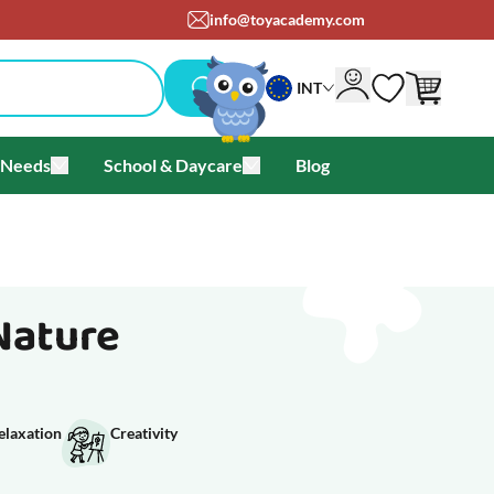
info@toyacademy.com
INT
 Needs
School & Daycare
Blog
als & Offers
u for Brands
Toggle submenu for Special Needs
Toggle submenu for School & Day
Nature
elaxation
Creativity