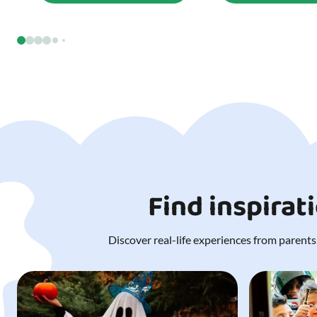
Find inspirat
Discover real-life experiences from parents,