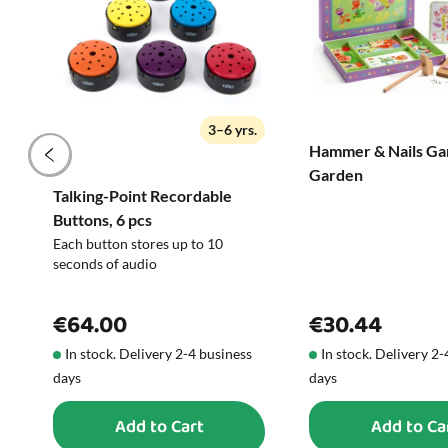
3–6 yrs.
Hammer & Nails Ga
Garden
Talking-Point Recordable
Buttons, 6 pcs
Each button stores up to 10
seconds of audio
€64.00
€30.44
In stock. Delivery 2-4 business
In stock. Delivery 2
days
days
Add to Cart
Add to Ca