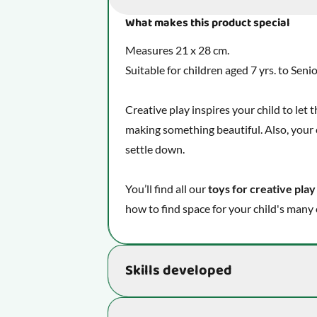
What makes this product special
Measures 21 x 28 cm.
Suitable for children aged 7 yrs. to Seni
Creative play inspires your child to let
making something beautiful. Also, your c
settle down.
You’ll find all our
toys for creative play
how to find space for your child's many 
Skills developed
Supports the development of essential s