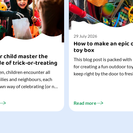
29 July 2026
How to make an epic 
toy box
r child master the
This blog post is packed with
de of trick-or-treating
for creating a fun outdoor to
n, children encounter all
keep right by the door to fres
milies and neighbours, each
outdoor adventures. When o
own way of celebrating (or not
are easy to grab (and just as 
). That can make trick-or-
up), they quickly become part
ocially challenging
everyday life. Just 20 minutes of outdoor
Read more
but a little preparation can
play is enough to get...
ay for both you and your
ur top tips for...