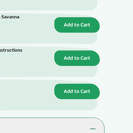
e Savanna
Add to Cart
nstructions
Add to Cart
Add to Cart