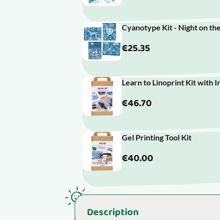
Cyanotype Kit - Night on th
€25.35
Learn to Linoprint Kit with I
€46.70
Gel Printing Tool Kit
€40.00
Description