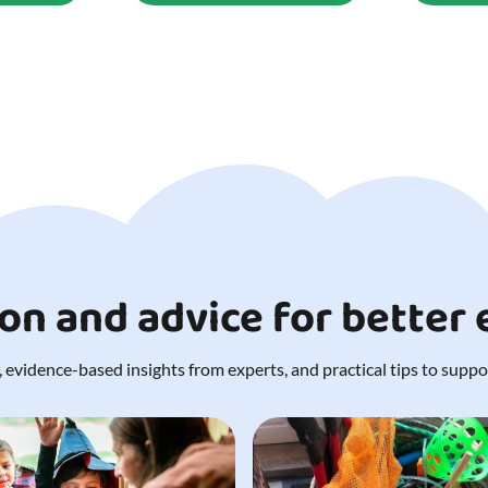
ion and advice for better
 evidence-based insights from experts, and practical tips to support