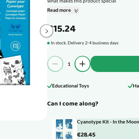
What makes this product special
Read more
€15.24
In stock. Delivery 2-4 business days
Quantity
Educational Toys
Ha
Can I come along?
Cyanotype Kit - In the Moon
€28.45