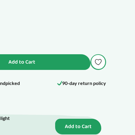
Add to Cart
ndpicked
90-day return policy
light
Add to Cart