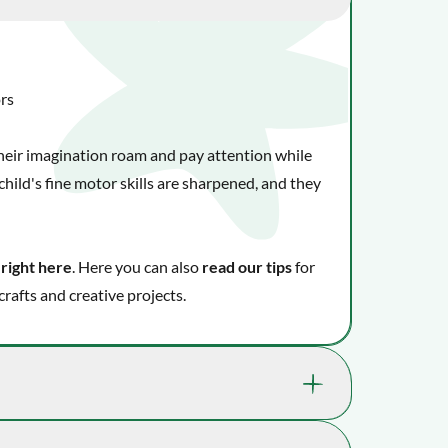
ors
 their imagination roam and pay attention while
hild's fine motor skills are sharpened, and they
 right here
. Here you can also
read our tips
for
crafts and creative projects.
kills that really benefit your child's well-