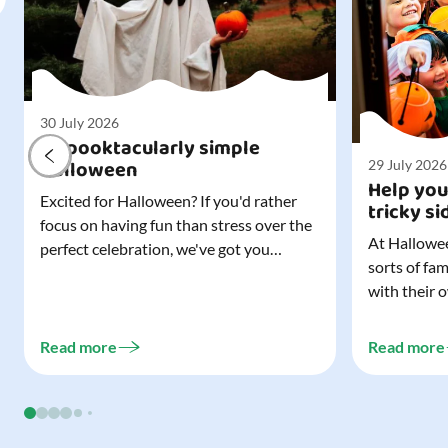
30 July 2026
A spooktacularly simple
Halloween
29 July 2026
Help you
Excited for Halloween? If you'd rather
tricky si
focus on having fun than stress over the
At Hallowee
perfect celebration, we've got you
sorts of fa
covered. All it takes is three simple
with their 
things to create a wonderfully spooky
celebrating
Halloween for your child, and every
treating a s
trick-or-treater who comes knocking.
Read more
Read more
experience, 
Read our blog to discover the three...
go a long w
child. Read o