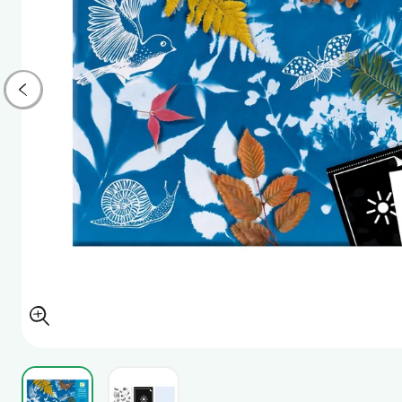
View larger image
View larger image