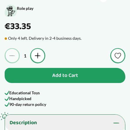
Role play
€33.35
Only 4 left. Delivery in 2-4 business days.
Quantity
Add to Cart
Educational Toys
Handpicked
90-day return policy
Description