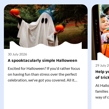
30 July 2026
A spooktacularly simple Halloween
29 July 
Excited for Halloween? If you'd rather focus
Help yo
on having fun than stress over the perfect
of tric
celebration, we've got you covered. All it
At Hallo
takes is three simple things to create a
families
wonderfully spooky Halloween for your child,
way of c
and every trick-or-treater who comes
can make
knocking. Read our blog to discover the
challeng