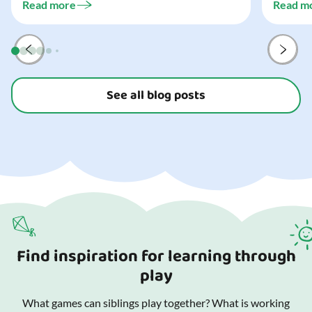
three...
Read more
Read m
preparat
and your
See all blog posts
Find inspiration for learning through
play
What games can siblings play together? What is working