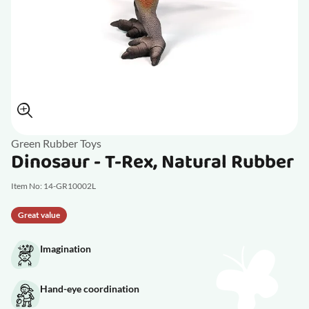
Green Rubber Toys
Dinosaur - T-Rex, Natural Rubber
Item No: 14-GR10002L
Great value
Imagination
Hand-eye coordination