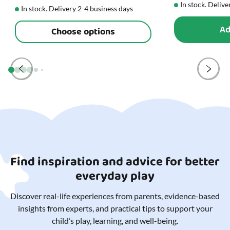
In stock. Delive
In stock. Delivery 2-4 business days
Ad
Choose options
Find inspiration and advice for better
everyday play
Discover real-life experiences from parents, evidence-based
insights from experts, and practical tips to support your
child’s play, learning, and well-being.