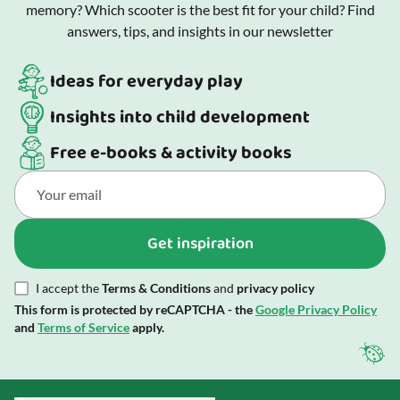
memory? Which scooter is the best fit for your child? Find
answers, tips, and insights in our newsletter
Ideas for everyday play
Insights into child development
Free e-books & activity books
Get inspiration
I accept the
Terms & Conditions
and
privacy policy
This form is protected by reCAPTCHA - the
Google Privacy Policy
and
Terms of Service
apply.