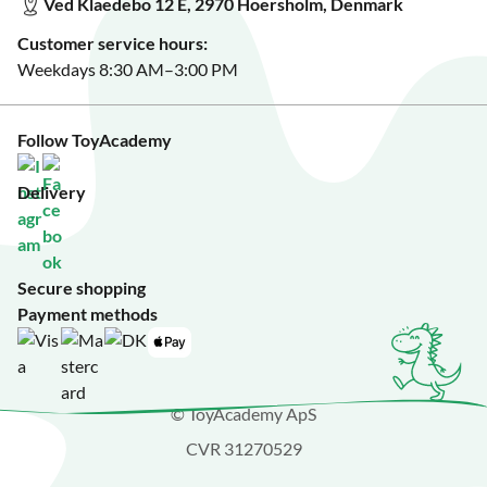
Ved Klaedebo 12 E, 2970 Hoersholm, Denmark
See Black Friday deals?
Customer service hours:
Weekdays 8:30 AM–3:00 PM
Follow ToyAcademy
Delivery
Secure shopping
Payment methods
© ToyAcademy ApS
CVR 31270529