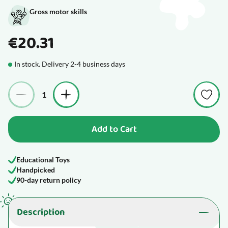
Gross motor skills
€20.31
In stock. Delivery 2-4 business days
Quantity
Add to Cart
Educational Toys
Handpicked
90-day return policy
Description