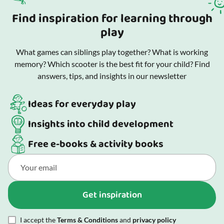
Find inspiration for learning through
play
What games can siblings play together? What is working
memory? Which scooter is the best fit for your child? Find
answers, tips, and insights in our newsletter
Ideas for everyday play
Insights into child development
Free e-books & activity books
Get inspiration
I accept the
Terms & Conditions
and
privacy policy