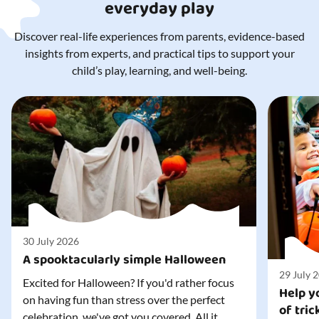
everyday play
Discover real-life experiences from parents, evidence-based
insights from experts, and practical tips to support your
child’s play, learning, and well-being.
30 July 2026
A spooktacularly simple Halloween
29 July 
Excited for Halloween? If you'd rather focus
Help yo
on having fun than stress over the perfect
of tric
celebration, we've got you covered. All it