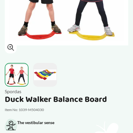
View larger image
View larger image
Spordas
Duck Walker Balance Board
Item No: 1039-M504030
The vestibular sense