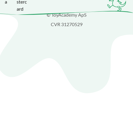
© ToyAcademy ApS
CVR 31270529