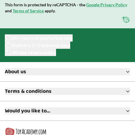
This form is protected by reCAPTCHA - the
Google Privacy Policy
and
Terms of Service
apply.
20+ years of playful learning
Delivery 2–5 business days
90-day return policy
About us
About ToyAcademy
Terms & conditions
What is a Play Enthusiast?
Customer Service
Terms & Conditions
Media
Would you like to...
Returns & Refunds
FAQ
Warranty & Product Support
Read our blog?
Cookie settings
Gift Cards
Collaborate with us?
Gift Wrapping