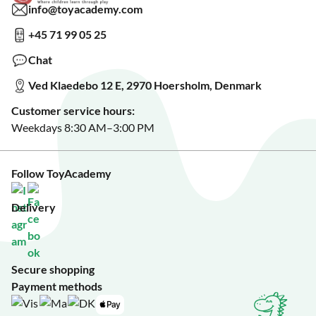
Read about our Greener Choices?
info@toyacademy.com
Privacy & Data Protection
Show us something?
+45 71 99 05 25
Sign up for our free newsletter?
Make a wish list?
Chat
See our featured toys?
Ved Klaedebo 12 E, 2970 Hoersholm, Denmark
See Black Friday deals?
Customer service hours:
Weekdays 8:30 AM–3:00 PM
Follow ToyAcademy
Delivery
Secure shopping
Payment methods