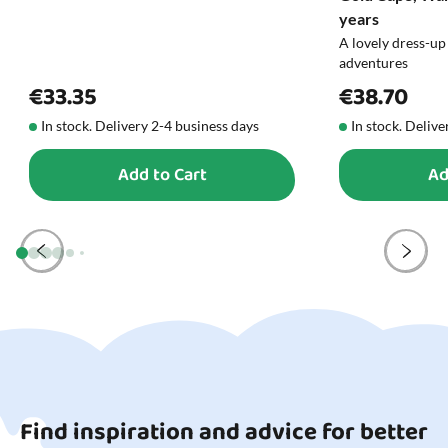
blog.
years
A lovely dress-up
adventures
€33.35
€38.70
In stock. Delivery 2-4 business days
In stock. Delive
Add to Cart
Ad
Find inspiration and advice for better