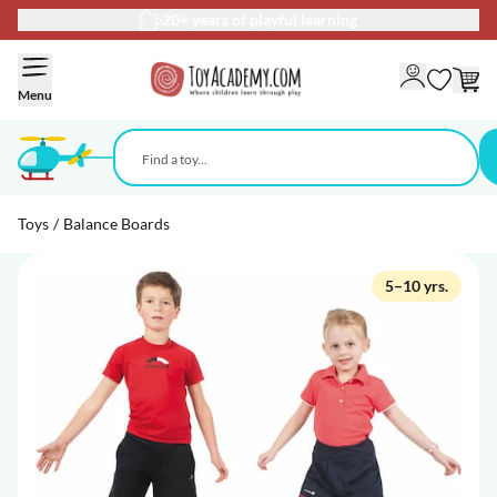
20+ years of playful learning
Skip to Content
Menu
Toys
/
Balance Boards
5–10 yrs.