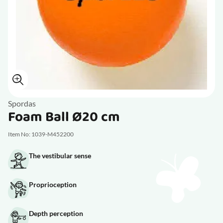
Spordas
Foam Ball Ø20 cm
Item No: 1039-M452200
The vestibular sense
Proprioception
Depth perception