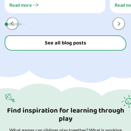
challeng
three...
Read more
Read m
preparat
and your
See all blog posts
Find inspiration for learning through
play
What games can siblings play together? What is working