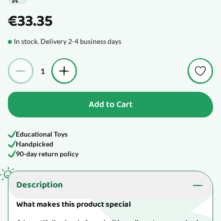
€33.35
In stock. Delivery 2-4 business days
Quantity
Add to Cart
Educational Toys
Handpicked
90-day return policy
Description
What makes this product special