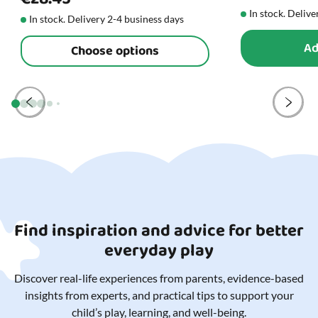
In stock. Delive
In stock. Delivery 2-4 business days
Ad
Choose options
Find inspiration and advice for better
everyday play
Discover real-life experiences from parents, evidence-based
insights from experts, and practical tips to support your
child’s play, learning, and well-being.