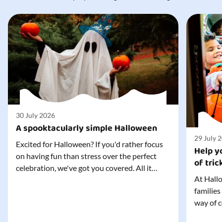
30 July 2026
A spooktacularly simple Halloween
29 July 
Excited for Halloween? If you'd rather focus
Help yo
on having fun than stress over the perfect
of tric
celebration, we've got you covered. All it
At Hallo
takes is three simple things to create a
families
wonderfully spooky Halloween for your child,
way of c
and every trick-or-treater who comes
can make
knocking. Read our blog to discover the