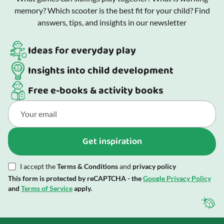
memory? Which scooter is the best fit for your child? Find
answers, tips, and insights in our newsletter
Ideas for everyday play
Insights into child development
Free e-books & activity books
Get inspiration
I accept the
Terms & Conditions
and
privacy policy
This form is protected by reCAPTCHA - the
Google Privacy Policy
and
Terms of Service
apply.