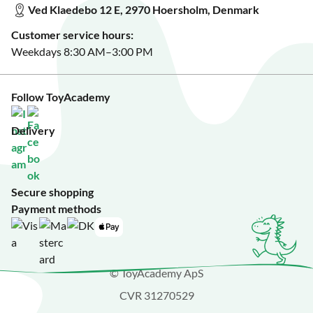
Ved Klaedebo 12 E, 2970 Hoersholm, Denmark
See Black Friday deals?
Customer service hours:
Weekdays 8:30 AM–3:00 PM
Follow ToyAcademy
Delivery
Secure shopping
Payment methods
© ToyAcademy ApS
CVR 31270529