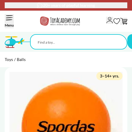
20+ years of playful learning
Skip to Content
Menu
Toys
/
Balls
3–14+ yrs.