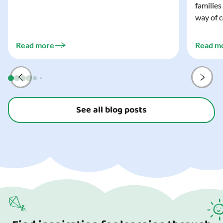
families
wonderfully spooky Halloween for your child,
way of c
and every trick-or-treater who comes
can make
knocking. Read our blog to discover the
challeng
three...
Read more
Read m
preparat
and your
See all blog posts