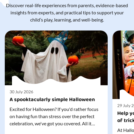
Discover real-life experiences from parents, evidence-based
insights from experts, and practical tips to support your
child’s play, learning, and well-being.
30 July 2026
A spooktacularly simple Halloween
29 July 
Excited for Halloween? If you'd rather focus
Help yo
on having fun than stress over the perfect
of tric
celebration, we've got you covered. All it
At Hallo
takes is three simple things to create a