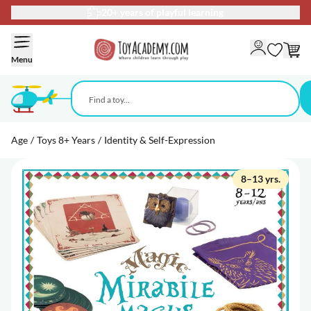
20+ years of playful learning
Skip to Content
Menu
Age
/
Toys 8+ Years
/
Identity & Self-Expression
8–13 yrs.