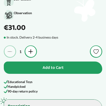
Observation
€31.00
In stock. Delivery 2-4 business days
Quantity
Add to Cart
Educational Toys
Handpicked
90-day return policy