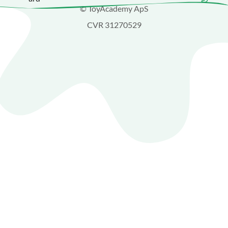
© ToyAcademy ApS
CVR 31270529