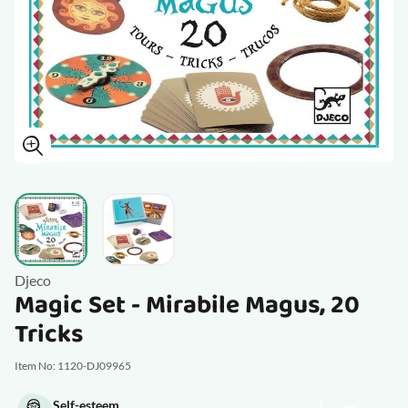
View larger image
View larger image
Djeco
Magic Set - Mirabile Magus, 20
Tricks
Item No: 1120-DJ09965
Self-esteem