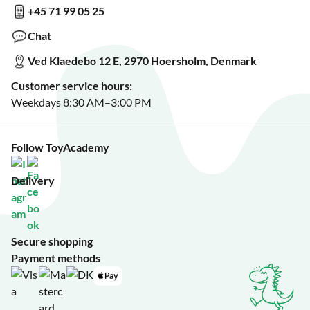
+45 71 99 05 25
Sign up for our free newsletter?
Make a wish list?
Chat
See our featured toys?
Ved Klaedebo 12 E, 2970 Hoersholm, Denmark
See Black Friday deals?
Customer service hours:
Weekdays 8:30 AM–3:00 PM
Follow ToyAcademy
Delivery
Secure shopping
Payment methods