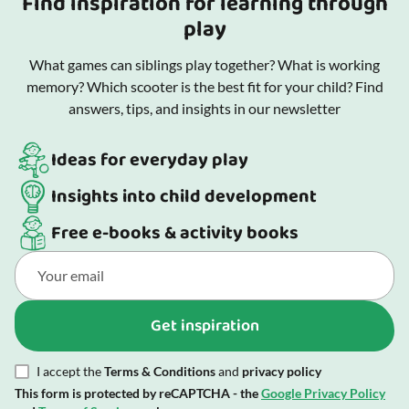
Find inspiration for learning through
play
What games can siblings play together? What is working
memory? Which scooter is the best fit for your child? Find
answers, tips, and insights in our newsletter
Ideas for everyday play
Insights into child development
Free e-books & activity books
Get inspiration
I accept the
Terms & Conditions
and
privacy policy
This form is protected by reCAPTCHA - the
Google Privacy Policy