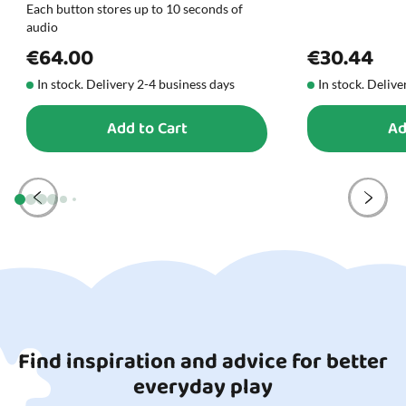
Each button stores up to 10 seconds of
audio
€64.00
€30.44
In stock. Delivery 2-4 business days
In stock. Delive
Add to Cart
Ad
Find inspiration and advice for better
everyday play