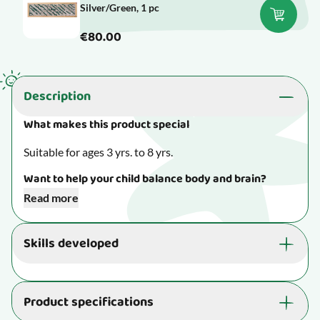
Silver/Green, 1 pc
€80.00
Description
What makes this product special
Suitable for ages 3 yrs. to 8 yrs.
Want to help your child balance body and brain?
Read more
Create a sensory room at home with lovely
sensorimotor toys. Check out our blog for an
Skills developed
occupational therapist’s best tips on sensory room
essentials.
Read more here.
The activity is great for your child's well-being and
ability to learn:
Product specifications
Invites your child to immerse themselves and