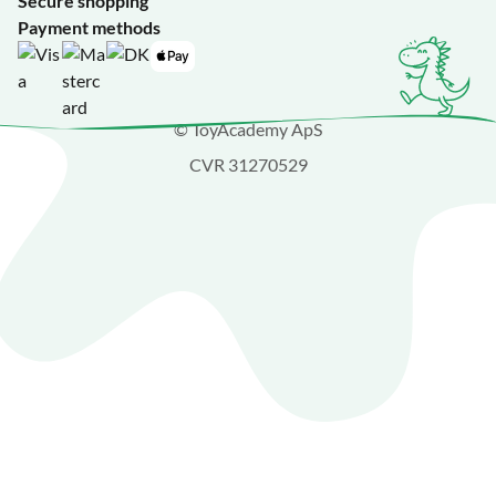
Secure shopping
Payment methods
© ToyAcademy ApS
CVR 31270529