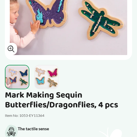
View larger image
View larger image
Mark Making Sequin
Butterflies/Dragonflies, 4 pcs
Item No: 1053-EY11364
The tactile sense