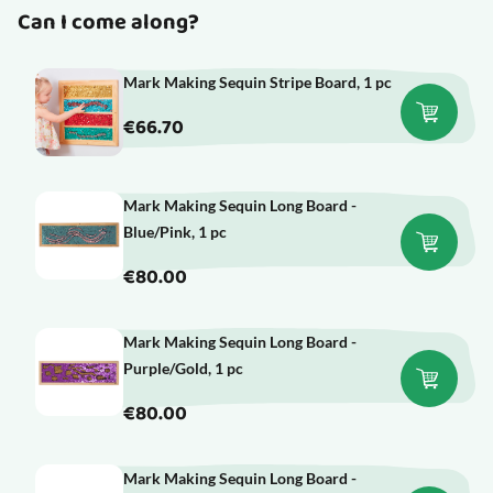
Can I come along?
Mark Making Sequin Stripe Board, 1 pc
€66.70
Mark Making Sequin Long Board -
Blue/Pink, 1 pc
€80.00
Mark Making Sequin Long Board -
Purple/Gold, 1 pc
€80.00
Mark Making Sequin Long Board -