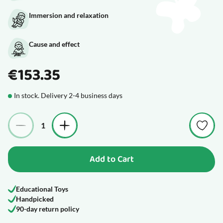
Immersion and relaxation
Cause and effect
€153.35
In stock. Delivery 2-4 business days
Quantity
Add to Cart
Educational Toys
Handpicked
90-day return policy