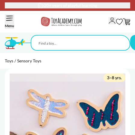
20+ years of playful learning
Skip to Content
Menu
Toys
/
Sensory Toys
3–8 yrs.