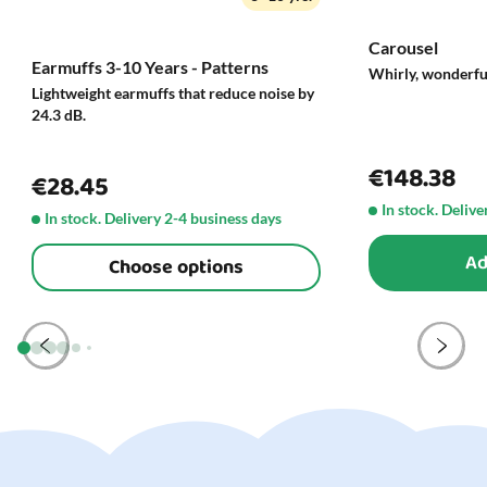
Carousel
Earmuffs 3-10 Years - Patterns
Whirly, wonderfu
Lightweight earmuffs that reduce noise by
24.3 dB.
€148.38
€28.45
In stock. Delive
In stock. Delivery 2-4 business days
Ad
Choose options