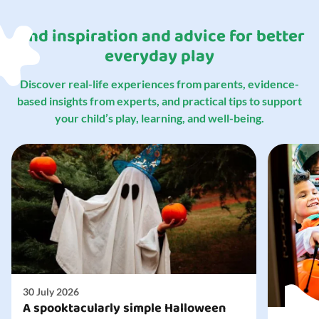
Find inspiration and advice for better
everyday play
Discover real-life experiences from parents, evidence-
based insights from experts, and practical tips to support
your child’s play, learning, and well-being.
30 July 2026
A spooktacularly simple Halloween