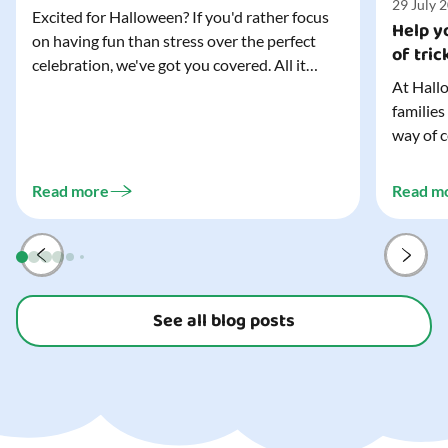
29 July 
Excited for Halloween? If you'd rather focus
Help yo
on having fun than stress over the perfect
of tric
celebration, we've got you covered. All it
At Hallo
takes is three simple things to create a
families
wonderfully spooky Halloween for your child,
way of c
and every trick-or-treater who comes
can make
knocking. Read our blog to discover the
challeng
three...
Read more
Read m
preparat
and your
See all blog posts