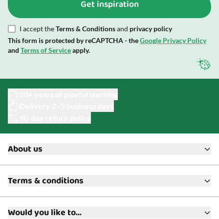
Get inspiration
I accept the
Terms & Conditions
and
privacy policy
This form is protected by reCAPTCHA - the
Google Privacy Policy
and
Terms of Service
apply.
20+ years of playful learning
Delivery 2–5 business days
90-day return policy
About us
About ToyAcademy
Terms & conditions
What is a Play Enthusiast?
Customer Service
Terms & Conditions
Media
Would you like to...
Returns & Refunds
FAQ