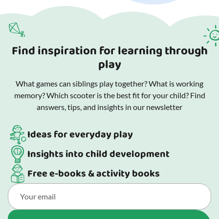
Find inspiration for learning through
play
What games can siblings play together? What is working
memory? Which scooter is the best fit for your child? Find
answers, tips, and insights in our newsletter
Ideas for everyday play
Insights into child development
Free e-books & activity books