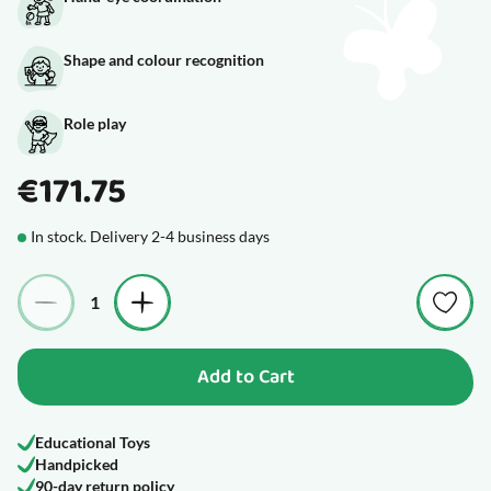
Shape and colour recognition
Role play
€171.75
In stock. Delivery 2-4 business days
Quantity
Add to Cart
Educational Toys
Handpicked
90-day return policy