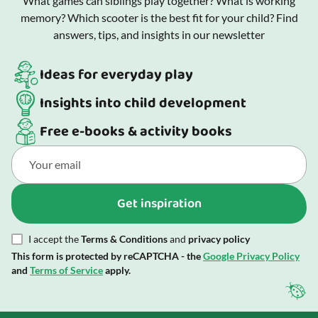
What games can siblings play together? What is working
memory? Which scooter is the best fit for your child? Find
answers, tips, and insights in our newsletter
Ideas for everyday play
Insights into child development
Free e-books & activity books
Get inspiration
I accept the
Terms & Conditions
and
privacy policy
This form is protected by reCAPTCHA - the
Google Privacy Policy
and
Terms of Service
apply.