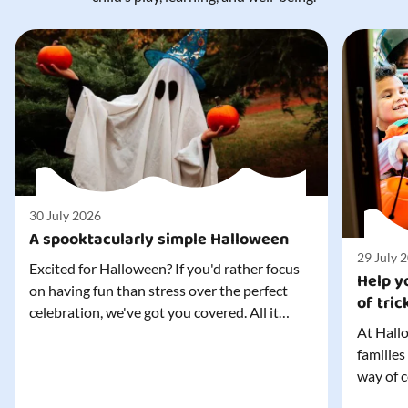
30 July 2026
A spooktacularly simple Halloween
29 July 
Excited for Halloween? If you'd rather focus
Help yo
on having fun than stress over the perfect
of tric
celebration, we've got you covered. All it
At Hallo
takes is three simple things to create a
families
wonderfully spooky Halloween for your child,
way of c
and every trick-or-treater who comes
can make
knocking. Read our blog to discover the