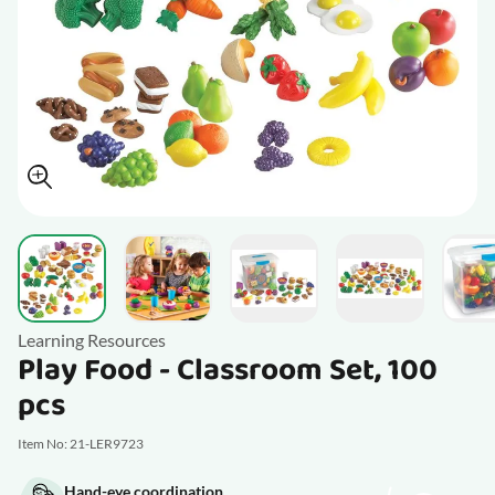
View larger image
View larger image
V
View larger image
View larger im
Learning Resources
Play Food - Classroom Set, 100
pcs
Item No: 21-LER9723
Hand-eye coordination