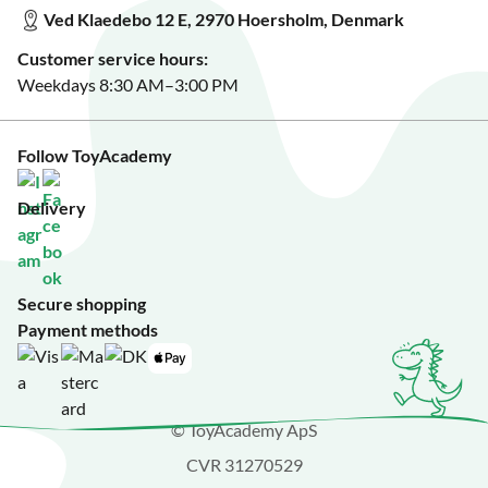
See our featured toys?
Ved Klaedebo 12 E, 2970 Hoersholm, Denmark
See Black Friday deals?
Customer service hours:
Weekdays 8:30 AM–3:00 PM
Follow ToyAcademy
Delivery
Secure shopping
Payment methods
© ToyAcademy ApS
CVR 31270529