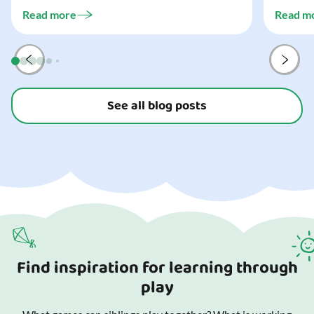
challeng
three...
Read more
Read m
preparat
and your
See all blog posts
Find inspiration for learning through
play