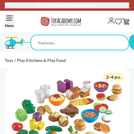
20+ years of playful learning
Skip to Content
Menu
Toys
/
Play Kitchens & Play Food
2–4 yrs.