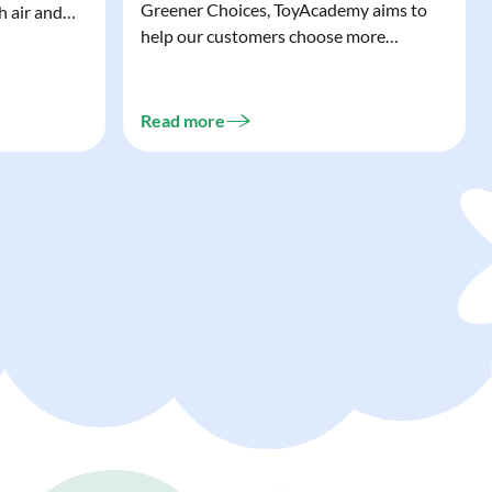
Greener Choices, ToyAcademy aims to
h air and
help our customers choose more
utdoor toys
sustainable toys. Learn more about
easy to tidy
Greener Choices and discover greener
 of
choices for play.
Read more