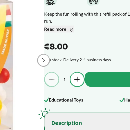
Keep the fun rolling with this refill pack o
run.
The marbles are solid plastic.
Read more
Colours may vary from those shown.
€8.00
Diameter: 14 mm.
In stock. Delivery 2-4 business days
Please note: Not compatible with Quercetti
Quantity
What makes this product special
Educational Toys
Ha
Description