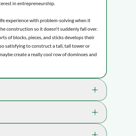
terest in entrepreneurship.
-life experience with problem-solving when it
e construction so it doesn't suddenly fall over.
orts of blocks, pieces, and sticks develops their
o satisfying to construct a tall, tall tower or
o maybe create a really cool row of dominoes and
kills that are great for your child's well-
 a playful boost.
71-2530