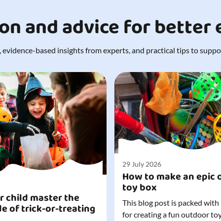
ion and advice for better
 evidence-based insights from experts, and practical tips to support
29 July 2026
How to make an epic 
toy box
r child master the
This blog post is packed with
de of trick-or-treating
for creating a fun outdoor to