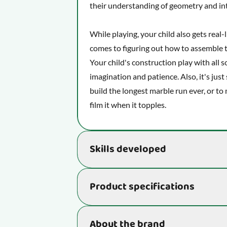
their understanding of geometry and in
While playing, your child also gets real
comes to figuring out how to assemble th
Your child's construction play with all s
imagination and patience. Also, it's just s
build the longest marble run ever, or t
film it when it topples.
Skills developed
Supports the development of essential s
Product specifications
being and ability to learn new things:
Gives your child's fine motor skills
Item number
About the brand