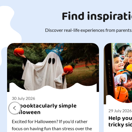
Find inspirat
Discover real-life experiences from parents,
30 July 2026
A spooktacularly simple
Halloween
29 July 2026
Help you
Excited for Halloween? If you'd rather
tricky si
focus on having fun than stress over the