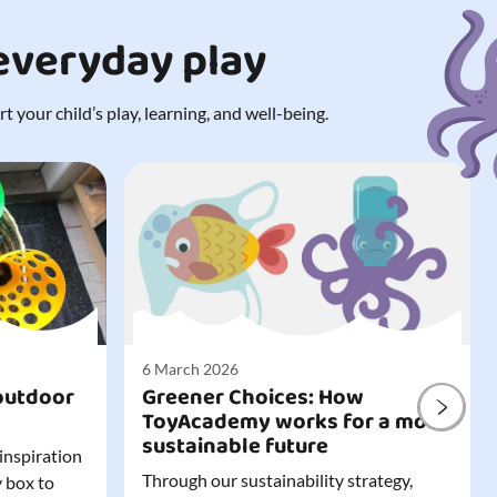
 everyday play
 your child’s play, learning, and well-being.
6 March 2026
outdoor
Greener Choices: How
ToyAcademy works for a more
sustainable future
 inspiration
Through our sustainability strategy,
y box to