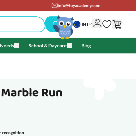
info@toyacademy.com
INT
 Needs
School & Daycare
Blog
als & Offers
u for Brands
Toggle submenu for Special Needs
Toggle submenu for School & Day
- Marble Run
r recognition