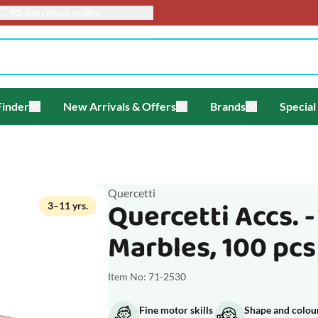
90-day return policy
Finder
New Arrivals & Offers
Brands
Special
enu for Themes
Toggle submenu for Gift Finder
Toggle submenu for New Arriv
Toggle submen
Quercetti
Quercetti Accs. 
3–11 yrs.
Marbles, 100 pcs
Item No: 71-2530
Fine motor skills
Shape and colou