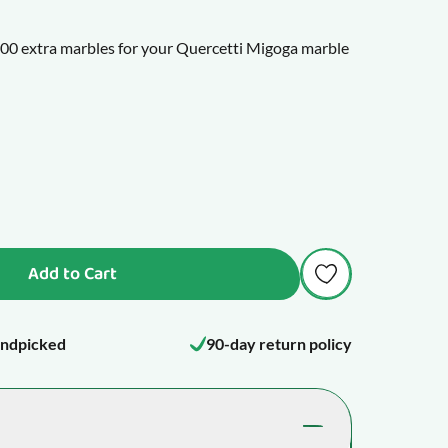
f 100 extra marbles for your Quercetti Migoga marble
 Ottovolante or Skyrail marble runs.
Add to Cart
ndpicked
90-day return policy