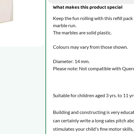
What makes this product special
Keep the fun rolling with this refill pa
marble run.
The marbles are solid plastic.
Colours may vary from those shown.
Diameter: 14 mm.
Please note: Not compatible with Querce
Suitable for children aged 3 yrs. to 11 yr
Building and constructing is very educa
can certainly write a long sales pitch a
stimulates your child's fine motor skills