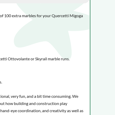
ck of 100 extra marbles for your Quercetti Migoga
tti Ottovolante or Skyrail marble runs.
s.
tional, very fun, and a bit time consuming. We
bout how building and construction play
, hand-eye coordination, and creativity as well as