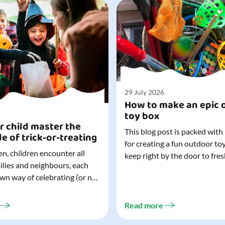
29 July 2026
How to make an epic 
toy box
r child master the
This blog post is packed with
de of trick-or-treating
for creating a fun outdoor to
n, children encounter all
keep right by the door to fres
milies and neighbours, each
outdoor adventures. When o
own way of celebrating (or not
are easy to grab (and just as 
). That can make trick-or-
up), they quickly become part
ocially challenging
everyday life. Just 20 minutes of outdoor
Read more
but a little preparation can
play is enough to get...