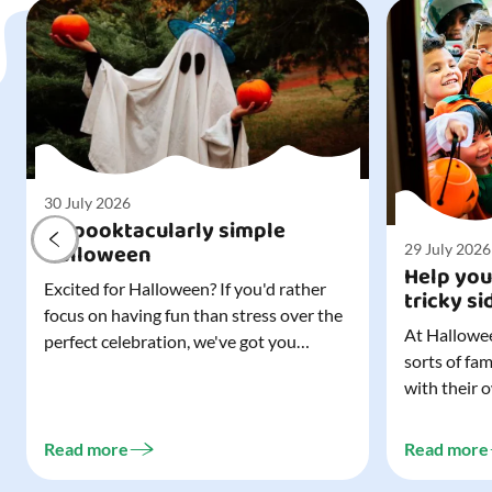
30 July 2026
A spooktacularly simple
Halloween
29 July 2026
Help you
Excited for Halloween? If you'd rather
tricky si
focus on having fun than stress over the
At Hallowee
perfect celebration, we've got you
sorts of fa
covered. All it takes is three simple
with their 
things to create a wonderfully spooky
celebrating
Halloween for your child, and every
treating a s
trick-or-treater who comes knocking.
Read more
Read more
experience, 
Read our blog to discover the three...