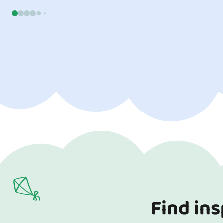
go a long w
child. Read o
Find ins