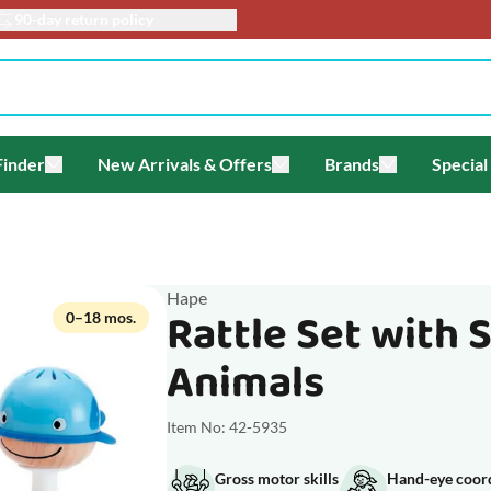
info@toyacademy.c
Finder
New Arrivals & Offers
Brands
Special
enu for Themes
Toggle submenu for Gift Finder
Toggle submenu for New Arriv
Toggle submen
Hape
Rattle Set with 
0–18 mos.
Animals
Item No: 42-5935
Gross motor skills
Hand-eye coor