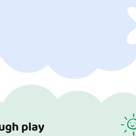
ough play