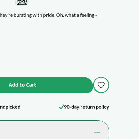
hey’re bursting with pride. Oh, what a feeling -
table, and your little one will squeal with joy and
lours and wooden cores, and they make fun,
 and the octopus will become your child’s new best
Add to Cart
ndpicked
90-day return policy