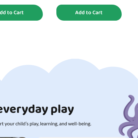
dd to Cart
Add to Cart
 everyday play
 your child’s play, learning, and well-being.