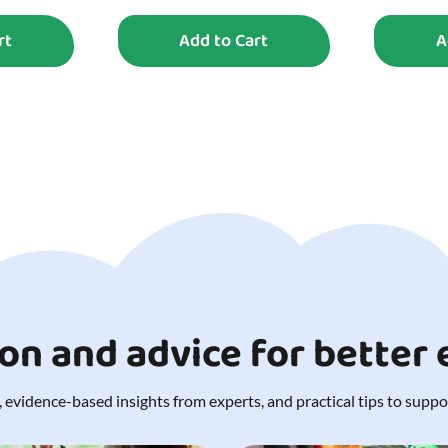
rt
Add to Cart
A
ion and advice for better
 evidence-based insights from experts, and practical tips to support