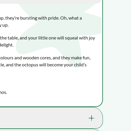
up, they’re bursting with pride. Oh, what a
y up.
the table, and your little one will squeal with joy
delight.
 colours and wooden cores, and they make fun,
le, and the octopus will become your child’s
mos.