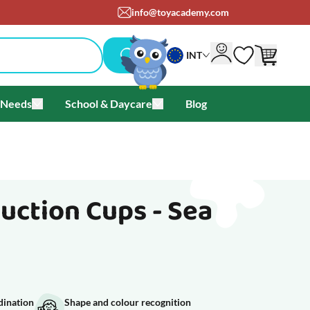
om
+45 71 99 05 25
INT
 Needs
School & Daycare
Blog
als & Offers
u for Brands
Toggle submenu for Special Needs
Toggle submenu for School & Day
Suction Cups - Sea
dination
Shape and colour recognition