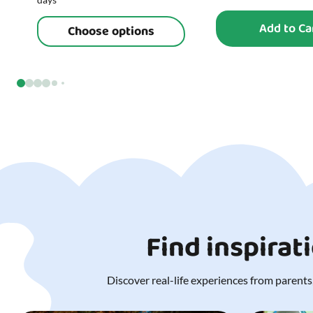
Add to Ca
Choose options
Find inspirat
Discover real-life experiences from parents,