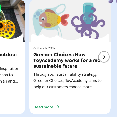
6 March 2026
outdoor
Greener Choices: How
ToyAcademy works for a more
sustainable future
 inspiration
Through our sustainability strategy,
y box to
Greener Choices, ToyAcademy aims to
h air and
help our customers choose more
utdoor toys
sustainable toys. Learn more about
easy to tidy
Greener Choices and discover greener
 of
choices for play.
Read more