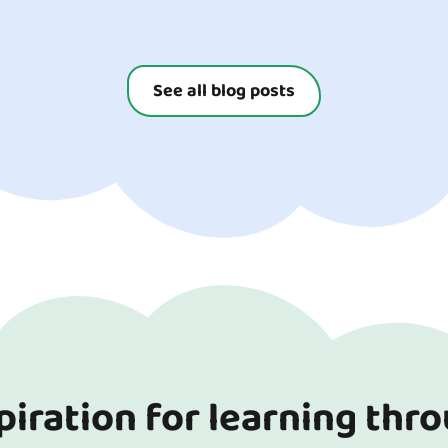
ay for both you and your
ur top tips for...
See all blog posts
piration for learning thr