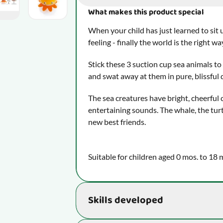
What makes this product special
When your child has just learned to sit 
feeling - finally the world is the right wa
Stick these 3 suction cup sea animals to 
and swat away at them in pure, blissful 
The sea creatures have bright, cheerful
entertaining sounds. The whale, the turt
new best friends.
Suitable for children aged 0 mos. to 18 
Skills developed