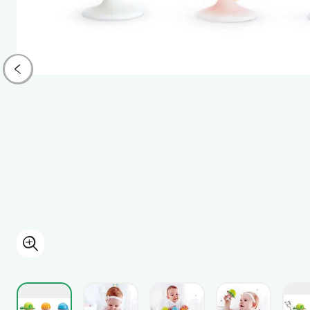
View larger image
View larger image
View larger i
View larger image