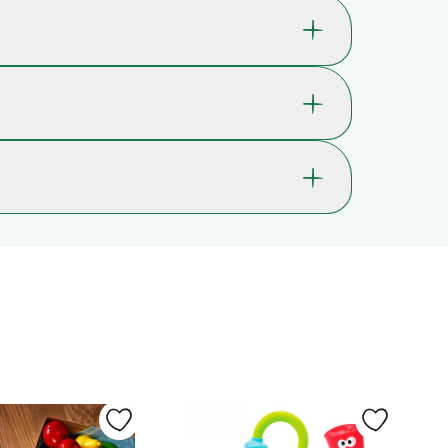
kills that are great for your child's well-
ption.
42-5935
ch are used whenever your child is physically
0 mos., 3 mos., 6 mos. , 9 mos., 1 yr., 18
, a skill we use for instance when catching or
mos.
t us in PE class, or when cutting in a straight
 last through years of play - even when used in
s originally called Hape Kindergarten Supply
Hearing, Proprioception, Vision
Fine motor skills, Shape and colour
ossible. In most cases, you’ll receive it within 2-
recognition, Gross motor skills, Hand-
lays may occur.
eye coordination, Laughs and giggles ,
as Christmas or Black Friday, delivery times may
Curiosity, Observation, Cause and
effect
Silicone, Wood
e. That gives you extra peace of mind,