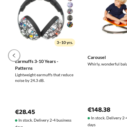
3–10 yrs.
Carousel
Earmuffs 3-10 Years -
Whirly, wonderful bal
Patterns
Lightweight earmuffs that reduce
noise by 24.3 dB.
€148.38
€28.45
In stock. Delivery 2
In stock. Delivery 2-4 business
days
days