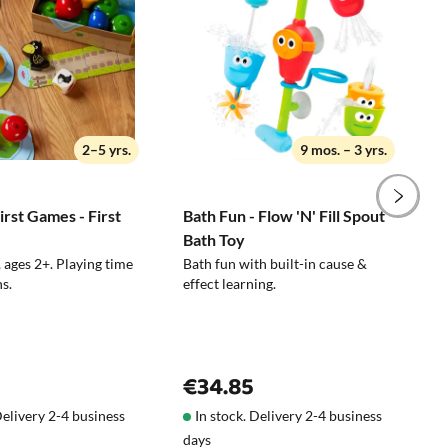
Wipe with a damp cloth
pen to choose the wrong toy, you can easily
on the plane , to the cabin, to the
restaurant
Suitable for schools and childcare
2–5 yrs.
9 mos. – 3 yrs.
facilities
rst Games - First
Bath Fun - Flow 'N' Fill Spout
N
Bath Toy
C
 ages 2+. Playing time
Bath fun with built-in cause &
P
s.
effect learning.
€34.85
Delivery 2-4 business
In stock. Delivery 2-4 business
days
d