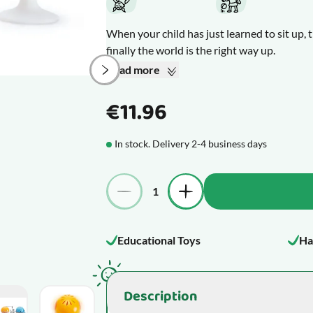
When your child has just learned to sit up, t
finally the world is the right way up.
Stick these 3 suction cup sea animals to the 
Read more
swat away at them in pure, blissful delight.
The sea creatures have bright, cheerful co
€11.96
entertaining sounds. The whale, the turtle,
friends.
In stock. Delivery 2-4 business days
What makes this product special
Quantity
Educational Toys
Ha
Description
mage
View larger image
View larger image
View larger image