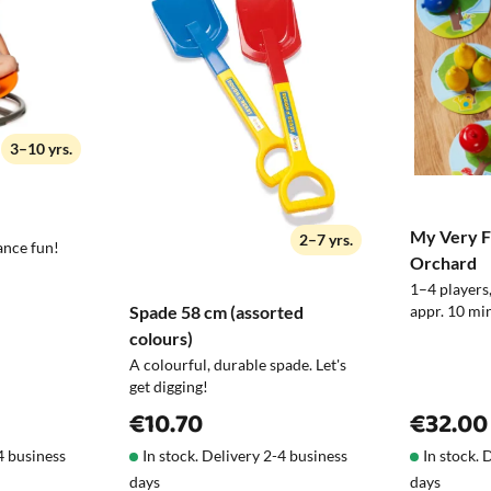
Maintenance
especially when buying gifts. If you hap
exchange it or return it.
Take it with you
3–10 yrs.
Note!
My Very Fi
2–7 yrs.
ance fun!
Orchard
1–4 players,
Spade 58 cm (assorted
appr. 10 min
colours)
A colourful, durable spade. Let's
get digging!
€10.70
€32.00
-4 business
In stock. Delivery 2-4 business
In stock. 
days
days