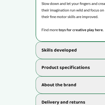
Slow down and let your fingers and creati
their imagination run wild and focus on 
their fine motor skills are improved.
Find more
toys for creative play here
.
Skills developed
Develops essential skills that really be
Product specifications
learn:
Unleash your imagination and see
Item number
About the brand
Develops your child's fine motor s
Strengthens your child's creativity
Age
Do you know SES Creative?
Delivery and returns
SES Creative sold their first toy in 1972