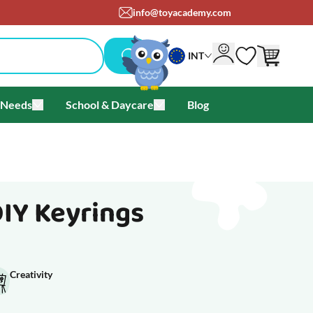
info@toyacademy.com
INT
 Needs
School & Daycare
Blog
als & Offers
u for Brands
Toggle submenu for Special Needs
Toggle submenu for School & Day
DIY Keyrings
Creativity