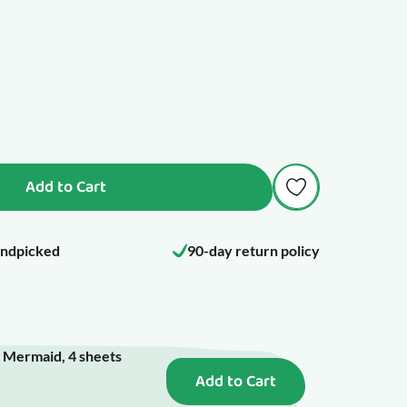
Add to Cart
ndpicked
90-day return policy
- Mermaid, 4 sheets
Add to Cart