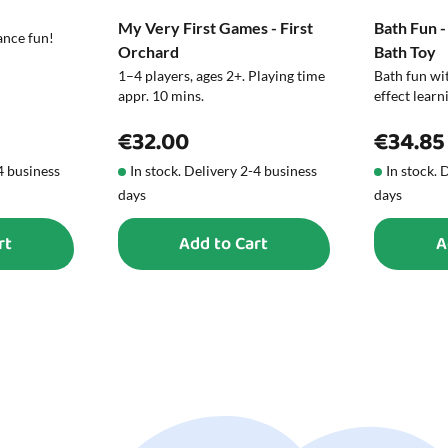
My Very First Games - First
Bath Fun -
ance fun!
Orchard
Bath Toy
1–4 players, ages 2+. Playing time
Bath fun wit
appr. 10 mins.
effect learn
€32.00
€34.85
-4 business
In stock. Delivery 2-4 business
In stock. 
days
days
rt
Add to Cart
A