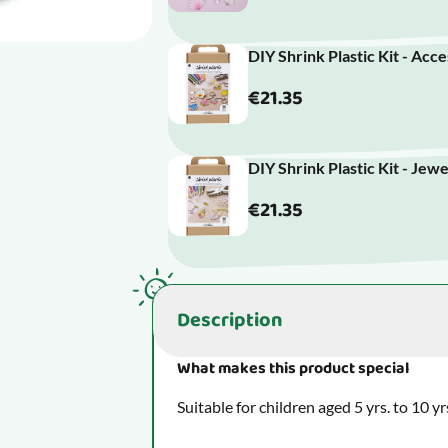
DIY Shrink Plastic Kit - Acc
€21.35
DIY Shrink Plastic Kit - Jew
€21.35
Description
What makes this product special
Suitable for children aged 5 yrs. to 10 yr