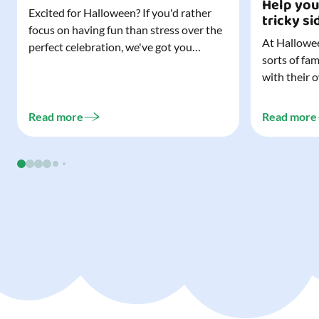
Help you
Excited for Halloween? If you'd rather
tricky si
focus on having fun than stress over the
At Hallowee
perfect celebration, we've got you
sorts of fa
covered. All it takes is three simple
with their 
things to create a wonderfully spooky
celebrating
Halloween for your child, and every
treating a s
trick-or-treater who comes knocking.
Read more
Read more
experience, 
Read our blog to discover the three...
go a long w
child. Read o