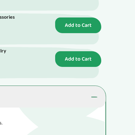
essories
Add to Cart
elry
Add to Cart
s.