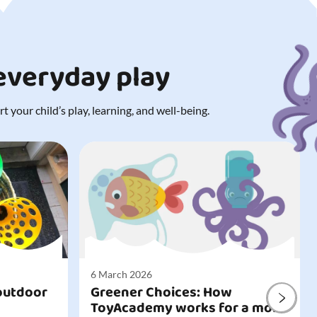
 everyday play
 your child’s play, learning, and well-being.
6 March 2026
outdoor
Greener Choices: How
ToyAcademy works for a more