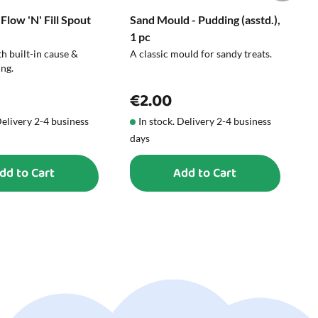
 Flow 'N' Fill Spout
Sand Mould - Pudding (asstd.),
B
1 pc
C
h built-in cause &
A classic mould for sandy treats.
W
ing.
s
€2.00
Delivery 2-4 business
In stock. Delivery 2-4 business
days
d
dd to Cart
Add to Cart