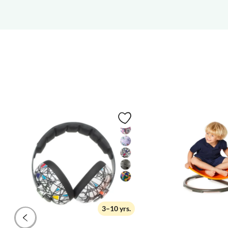
3–10 yrs.