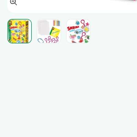
View larger image
View larger image
View larger image