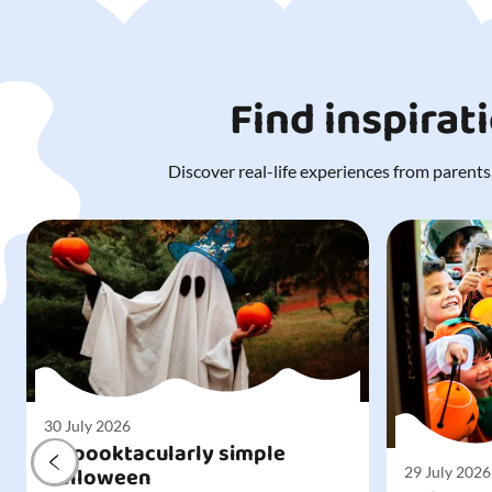
Find inspirat
Discover real-life experiences from parents,
30 July 2026
A spooktacularly simple
Halloween
29 July 2026