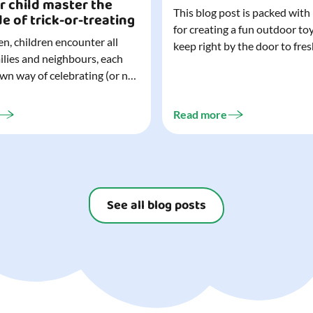
r child master the
This blog post is packed with
de of trick-or-treating
for creating a fun outdoor to
n, children encounter all
keep right by the door to fres
milies and neighbours, each
outdoor adventures. When o
own way of celebrating (or not
are easy to grab (and just as 
). That can make trick-or-
up), they quickly become part
ocially challenging
everyday life. Just 20 minutes of outdoor
Read more
but a little preparation can
play is enough to get...
ay for both you and your
ur top tips for...
See all blog posts