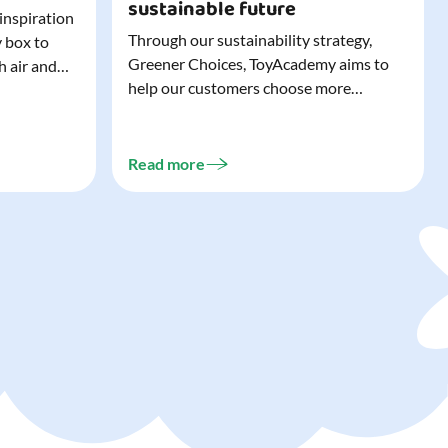
sustainable future
 inspiration
Through our sustainability strategy,
y box to
Greener Choices, ToyAcademy aims to
h air and
help our customers choose more
utdoor toys
sustainable toys. Learn more about
easy to tidy
Greener Choices and discover greener
 of
choices for play.
Read more