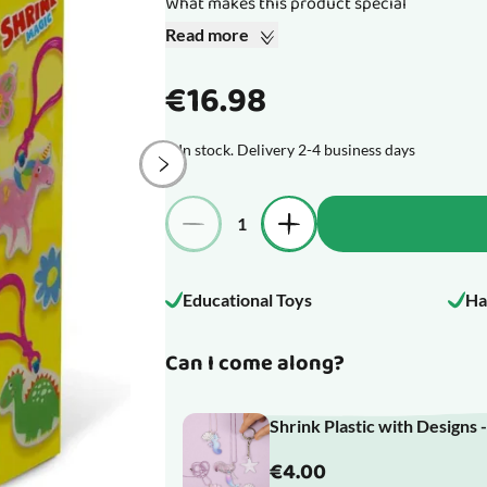
What makes this product special
Read more
€16.98
In stock. Delivery 2-4 business days
Quantity
Educational Toys
Ha
Can I come along?
Shrink Plastic with Designs 
€4.00