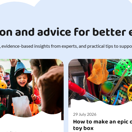
ion and advice for better
 evidence-based insights from experts, and practical tips to support
29 July 2026
How to make an epic 
toy box