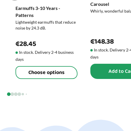
Carousel
Earmuffs 3-10 Years -
Whirly, wonderful bal
Patterns
Lightweight earmuffs that reduce
noise by 24.3 dB.
€148.38
€28.45
In stock. Delivery 2
In stock. Delivery 2-4 business
days
days
Add to Ca
Choose options