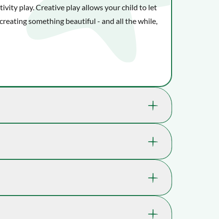
vity play. Creative play allows your child to let
creating something beautiful - and all the while,
nefit your child's well-being and ability to
 where playtime takes you.
14-S14022
kills through play.
.
5 yrs. , 6 yrs. , 7 yrs. , 8 yrs. , 9 yrs., 10 yrs.
 in Holland, and today their toys are available in
Imagination, Fine motor skills, Shape