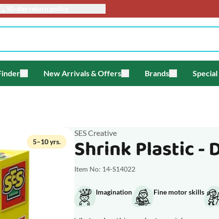
90-day return policy
Finder
New Arrivals & Offers
Brands
Special
enu for Themes
Toggle submenu for Gift Finder
Toggle submenu for New Arriv
Toggle submen
SES Creative
Shrink Plastic - 
5–10 yrs.
Item No: 14-S14022
Imagination
Fine motor skills