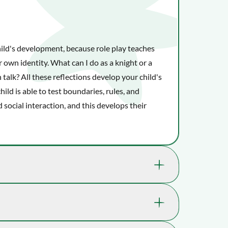
hild's development, because role play teaches
er image
View larger image
View larger image
View larger image
View larger image
r own identity. What can I do as a knight or a
talk? All these reflections develop your child's
child is able to test boundaries, rules, and
 social interaction, and this develops their
kills that are great for your child's well-
 where playtime takes you.