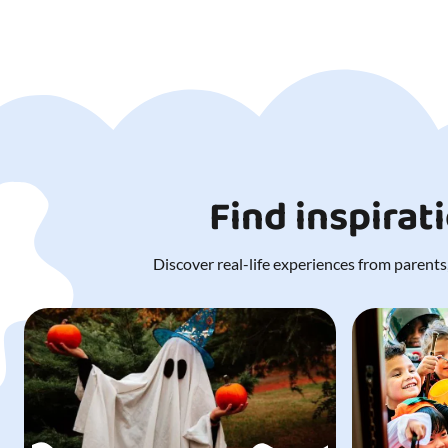
Find inspirat
Discover real-life experiences from parents,