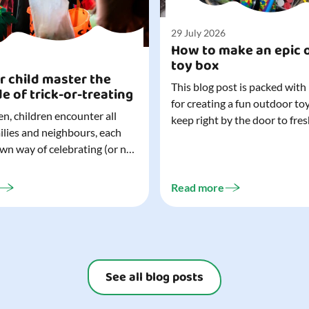
29 July 2026
How to make an epic 
toy box
r child master the
This blog post is packed with
de of trick-or-treating
for creating a fun outdoor to
n, children encounter all
keep right by the door to fres
milies and neighbours, each
outdoor adventures. When o
own way of celebrating (or not
are easy to grab (and just as 
). That can make trick-or-
up), they quickly become part
ocially challenging
everyday life. Just 20 minutes of outdoor
Read more
but a little preparation can
play is enough to get...
ay for both you and your
ur top tips for...
See all blog posts