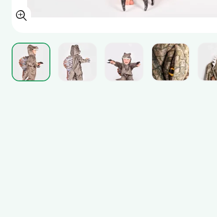
View larger image
View larger image
View larger image
View larger i