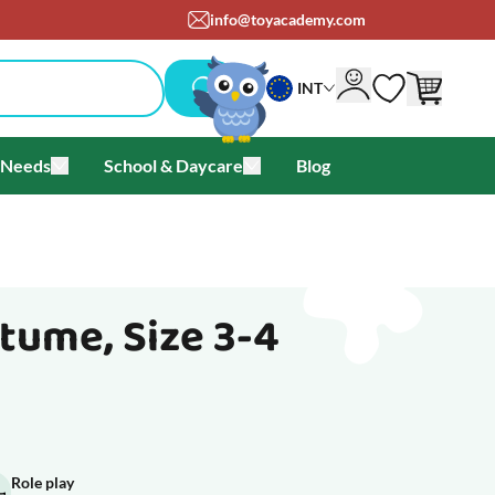
om
+45 71 99 05 25
INT
 Needs
School & Daycare
Blog
als & Offers
u for Brands
Toggle submenu for Special Needs
Toggle submenu for School & Day
tume, Size 3-4
Role play