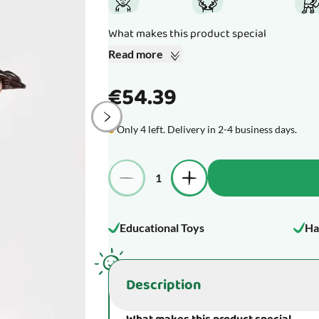
What makes this product special
Read more
€54.39
Only 4 left. Delivery in 2-4 business days.
Quantity
Educational Toys
Ha
Description