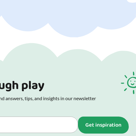
ough play
d answers, tips, and insights in our newsletter
Get inspiration