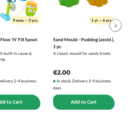
9 mos. – 3 yrs.
1 yr. – 6 yrs.
 Flow 'N' Fill Spout
Sand Mould - Pudding (asstd.),
B
1 pc
C
h built-in cause &
A classic mould for sandy treats.
W
ing.
s
€2.00
Delivery 2-4 business
In stock. Delivery 2-4 business
days
d
dd to Cart
Add to Cart