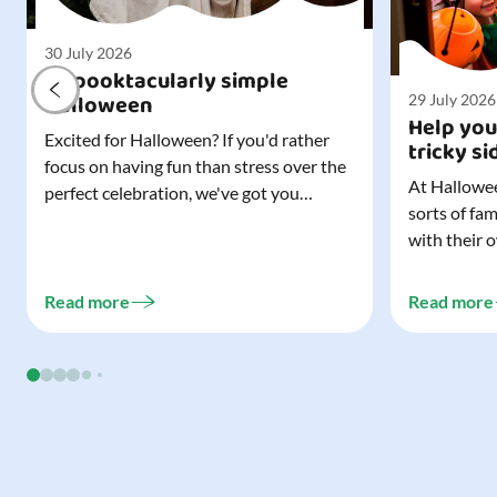
30 July 2026
A spooktacularly simple
Halloween
29 July 2026
Help you
Excited for Halloween? If you'd rather
tricky si
focus on having fun than stress over the
At Hallowee
perfect celebration, we've got you
sorts of fa
covered. All it takes is three simple
with their 
things to create a wonderfully spooky
celebrating
Halloween for your child, and every
treating a s
trick-or-treater who comes knocking.
Read more
Read more
experience, 
Read our blog to discover the three...
go a long w
child. Read o