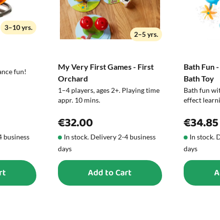
3–10 yrs.
2–5 yrs.
My Very First Games - First
Bath Fun -
ance fun!
Orchard
Bath Toy
1–4 players, ages 2+. Playing time
Bath fun wit
appr. 10 mins.
effect learn
€32.00
€34.85
-4 business
In stock. Delivery 2-4 business
In stock. 
days
days
rt
Add to Cart
A