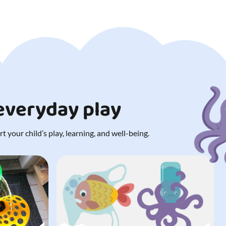
 everyday play
 your child’s play, learning, and well-being.