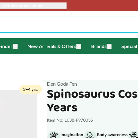
info@toyacademy.c
Finder
New Arrivals & Offers
Brands
Special
enu for Themes
Toggle submenu for Gift Finder
Toggle submenu for New Arriv
Toggle submen
Den Goda Fen
Spinosaurus Cos
3–4 yrs.
Years
Item No: 1038-F97003S
Imagination
Body awareness