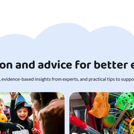
ion and advice for better
 evidence-based insights from experts, and practical tips to support