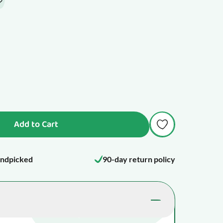
Add to Cart
ndpicked
90-day return policy