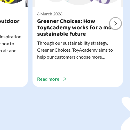
6 March 2026
outdoor
Greener Choices: How
ToyAcademy works for a more
sustainable future
 inspiration
Through our sustainability strategy,
y box to
Greener Choices, ToyAcademy aims to
h air and
help our customers choose more
utdoor toys
sustainable toys. Learn more about
easy to tidy
Greener Choices and discover greener
 of
choices for play.
Read more