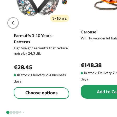
3–10 yrs.
Carousel
Earmuffs 3-10 Years -
Whirly, wonderful bal
Patterns
Lightweight earmuffs that reduce
noise by 24.3 dB.
€148.38
€28.45
In stock. Delivery 2
In stock. Delivery 2-4 business
days
days
Add to Ca
Choose options