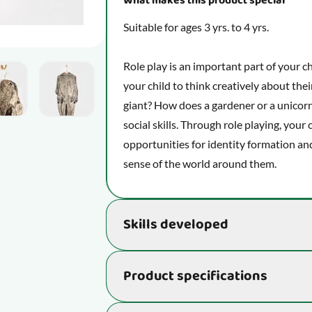
What makes this product special
Suitable for ages 3 yrs. to 4 yrs.
Role play is an important part of your c
mage
View larger image
View larger image
View larger image
View larger image
View larg
your child to think creatively about thei
giant? How does a gardener or a unicorn 
social skills. Through role playing, your 
opportunities for identity formation and
sense of the world around them.
Skills developed
Supports the development of essential s
Product specifications
being and ability to learn new things:
Unleash your imagination and see