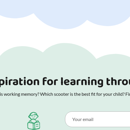
piration for learning thr
 working memory? Which scooter is the best fit for your child? Fin