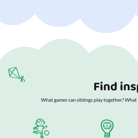
Find ins
What games can siblings play together? What is