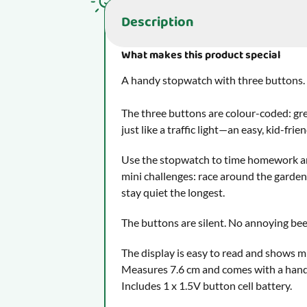
you for your understanding.
Description
What makes this product special
What makes this product special
A handy stopwatch with three buttons.
The three buttons are colour-coded: green
just like a traffic light—an easy, kid-fr
Use the stopwatch to time homework an
mini challenges: race around the garden,
stay quiet the longest.
The buttons are silent. No annoying bee
The display is easy to read and shows m
Measures 7.6 cm and comes with a hand
Includes 1 x 1.5V button cell battery.