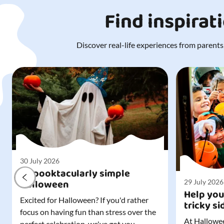
Find inspirat
Discover real-life experiences from parents,
30 July 2026
A spooktacularly simple
Halloween
29 July 2026
Help you
Excited for Halloween? If you'd rather
tricky si
focus on having fun than stress over the
At Hallowee
perfect celebration, we've got you