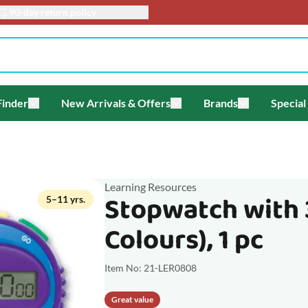
90-day return policy
Finder
New Arrivals & Offers
Brands
Special
enu for Themes
Toggle submenu for Gift Finder
Toggle submenu for New Arriv
Toggle submen
Learning Resources
Stopwatch with 
5–11 yrs.
Colours), 1 pc
Item No: 21-LER0808
Great value