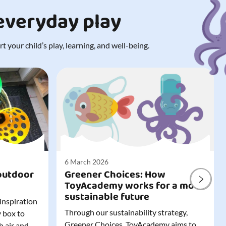
 everyday play
 your child’s play, learning, and well-being.
6 March 2026
outdoor
Greener Choices: How
ToyAcademy works for a more
sustainable future
 inspiration
Through our sustainability strategy,
y box to
Greener Choices, ToyAcademy aims to
h air and