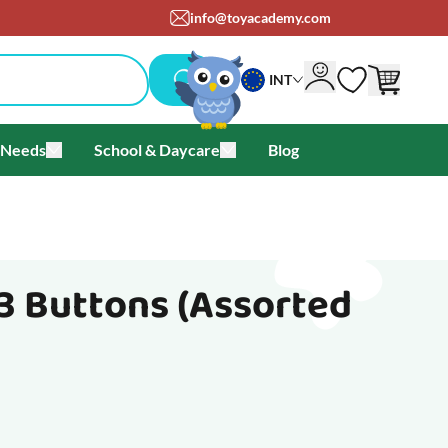
info@toyacademy.com
INT
 Needs
School & Daycare
Blog
als & Offers
u for Brands
Toggle submenu for Special Needs
Toggle submenu for School & Day
3 Buttons (Assorted