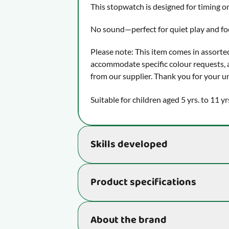
This stopwatch is designed for timing on
No sound—perfect for quiet play and f
Please note: This item comes in assorte
accommodate specific colour requests, a
from our supplier. Thank you for your u
Suitable for children aged 5 yrs. to 11 yr
Skills developed
Supports essential skills that really be
Product specifications
learn:
Stimulates hand-eye coordination, 
ball that comes flying towards us i
Item number
About the brand
with scissors.