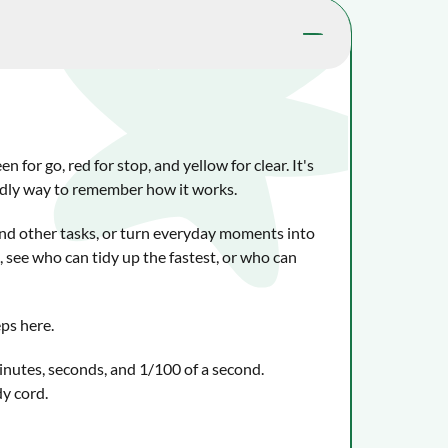
 for go, red for stop, and yellow for clear. It's
iendly way to remember how it works.
d other tasks, or turn everyday moments into
 see who can tidy up the fastest, or who can
ps here.
inutes, seconds, and 1/100 of a second.
y cord.