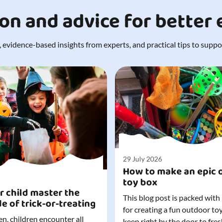
ion and advice for better
 evidence-based insights from experts, and practical tips to support
29 July 2026
How to make an epic 
toy box
r child master the
This blog post is packed with
de of trick-or-treating
for creating a fun outdoor to
n, children encounter all
keep right by the door to fres