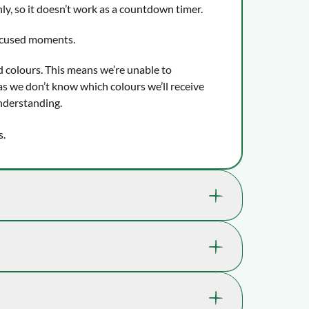
ly, so it doesn’t work as a countdown timer.
ocused moments.
d colours. This means we’re unable to
s we don’t know which colours we’ll receive
nderstanding.
s.
nefit your child's well-being and ability to
a skill we use e.g. when catching or kicking a
n PE class, or when cutting in a straight line
21-LER0808