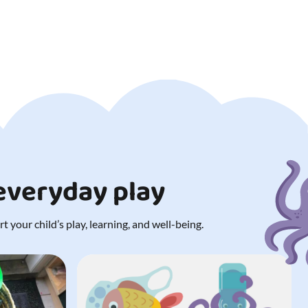
 everyday play
 your child’s play, learning, and well-being.