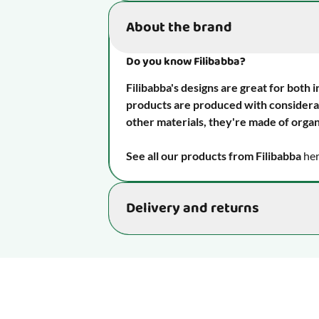
Item number
About the brand
Strengthens your child's oral mo
skills and language.
Do you know Filibabba?
Age
Filibabba's designs are great for both 
products are produced with considerat
Senses
other materials, they're made of organ
See all our products from
Filibabba
her
Function
Delivery and returns
Material
Delivery time: 2-4 business days
Maintenance
We aim to ship your order as quickly as p
4 business days. Occasionally, minor de
Take it with you
Please note: During busy periods, such 