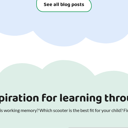
See all blog posts
piration for learning thr
 working memory? Which scooter is the best fit for your child? Fin