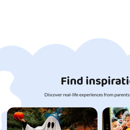
Find inspirat
Discover real-life experiences from parents,