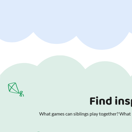
Find ins
What games can siblings play together? What is