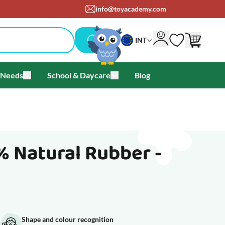
info@toyacademy.com
INT
 Needs
School & Daycare
Blog
als & Offers
u for Brands
Toggle submenu for Special Needs
Toggle submenu for School & Day
% Natural Rubber -
Shape and colour recognition