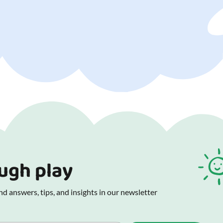
ough play
d answers, tips, and insights in our newsletter