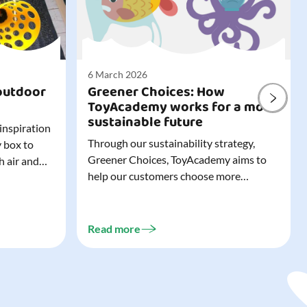
6 March 2026
outdoor
Greener Choices: How
ToyAcademy works for a more
sustainable future
 inspiration
Through our sustainability strategy,
y box to
Greener Choices, ToyAcademy aims to
h air and
help our customers choose more
utdoor toys
sustainable toys. Learn more about
easy to tidy
Greener Choices and discover greener
 of
choices for play.
Read more