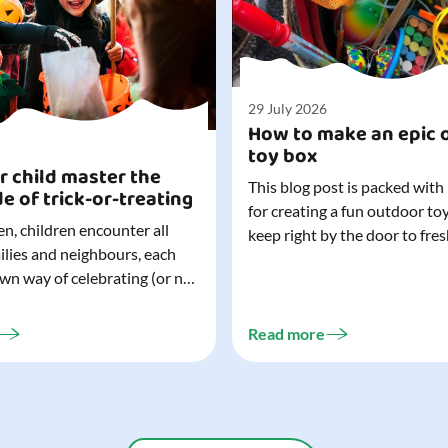
29 July 2026
How to make an epic 
toy box
r child master the
This blog post is packed with
de of trick-or-treating
for creating a fun outdoor to
n, children encounter all
keep right by the door to fres
milies and neighbours, each
outdoor adventures. When o
own way of celebrating (or not
are easy to grab (and just as 
). That can make trick-or-
up), they quickly become part
ocially challenging
everyday life. Just 20 minutes of outdoor
Read more
but a little preparation can
play is enough to get...
ay for both you and your
ur top tips for...