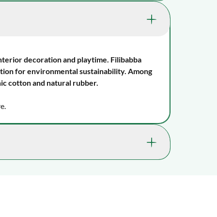
1007-FI-PT040
tor skills, which help them learn expressive
0 mos., 3 mos., 6 mos. , 9 mos., 1 yr., 18
mos.
interior decoration and playtime. Filibabba
ion for environmental sustainability. Among
The tactile sense, Vision
ic cotton and natural rubber.
Shape and colour recognition, Hand-eye
e.
coordination, Concentration, Body
awareness, Laughs and giggles , Oral
motor skills, Curiosity, Observation
Natural rubber
Wipe with a damp cloth
ossible. In most cases, you’ll receive it within 2-
lays may occur.
in the stroller/pram, to bed
as Christmas or Black Friday, delivery times may