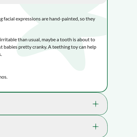
g facial expressions are hand-painted, so they
 irritable than usual, maybe a tooth is about to
 babies pretty cranky. A teething toy can help
s.
mos.
lly benefit your child's well-being and learning