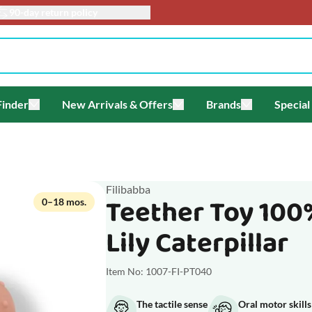
90-day return policy
Finder
New Arrivals & Offers
Brands
Special
enu for Themes
Toggle submenu for Gift Finder
Toggle submenu for New Arriv
Toggle submen
Filibabba
Teether Toy 100
0–18 mos.
Lily Caterpillar
Item No: 1007-FI-PT040
The tactile sense
Oral motor skills