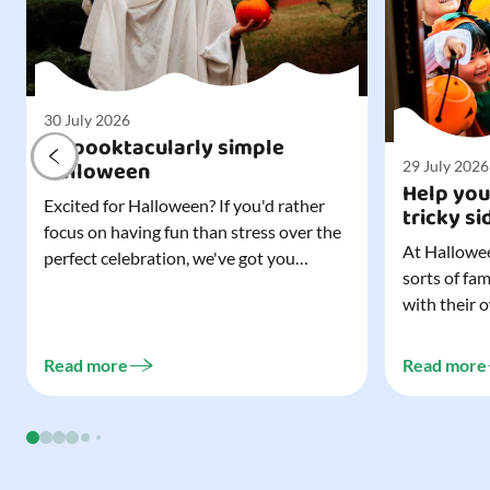
30 July 2026
A spooktacularly simple
Halloween
29 July 2026
Help you
Excited for Halloween? If you'd rather
tricky si
focus on having fun than stress over the
At Hallowee
perfect celebration, we've got you
sorts of fa
covered. All it takes is three simple
with their 
things to create a wonderfully spooky
celebrating
Halloween for your child, and every
treating a s
trick-or-treater who comes knocking.
Read more
Read more
experience, 
Read our blog to discover the three...
go a long w
child. Read o