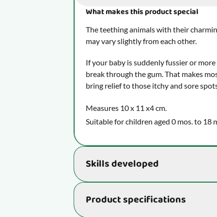
What makes this product special
The teething animals with their charmin
may vary slightly from each other.
If your baby is suddenly fussier or more
break through the gum. That makes most
bring relief to those itchy and sore spot
Measures 10 x 11 x4 cm.
Suitable for children aged 0 mos. to 18 
Skills developed
Helps develop essential skills that rea
Product specifications
ability:
Supports