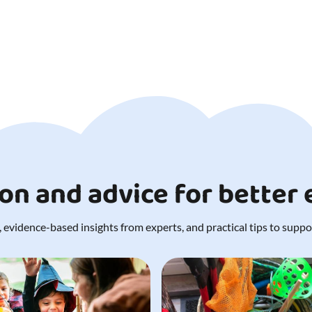
ion and advice for better
 evidence-based insights from experts, and practical tips to support