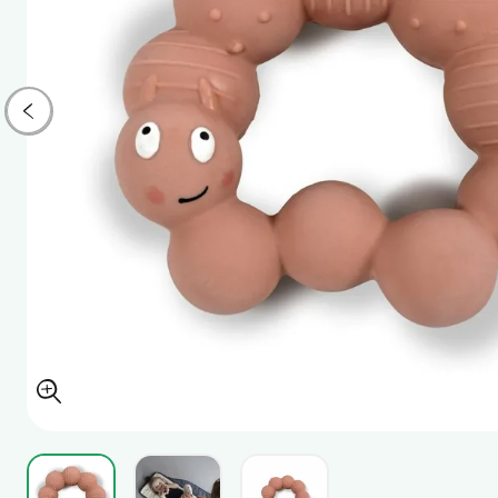
View larger image
View larger image
View larger image