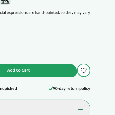
cial expressions are hand-painted, so they may vary
itable than usual, maybe a tooth is about to break
tty cranky. A teething toy can help bring relief to
Add to Cart
ndpicked
90-day return policy