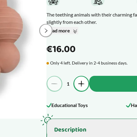
The teething animals with their charming fa
slightly from each other.
If your baby is suddenly fussier or more irr
Read more
through the gum. That makes most babies pre
those itchy and sore spots.
€16.00
What makes this product special
Only 4 left. Delivery in 2-4 business days.
Quantity
Educational Toys
Ha
Description