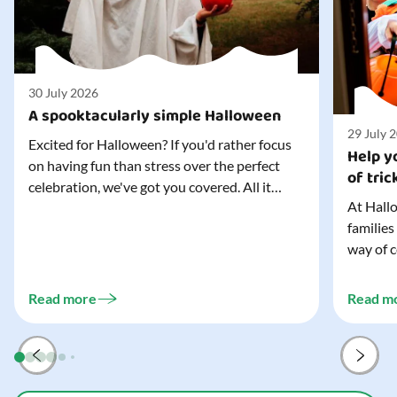
30 July 2026
A spooktacularly simple Halloween
29 July 
Excited for Halloween? If you'd rather focus
Help yo
on having fun than stress over the perfect
of tric
celebration, we've got you covered. All it
At Hallo
takes is three simple things to create a
families
wonderfully spooky Halloween for your child,
way of c
and every trick-or-treater who comes
can make
knocking. Read our blog to discover the
challeng
three...
Read more
Read m
preparat
and your