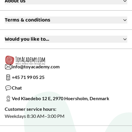
About us
About ToyAcademy
Terms & conditions
What is a Play Enthusiast?
Customer Service
Terms & Conditions
Media
Would you like to...
Returns & Refunds
FAQ
Warranty & Product Support
Read our blog?
Cookie settings
Gift Cards
Collaborate with us?
Gift Wrapping
Read about our Greener Choices?
info@toyacademy.com
Privacy & Data Protection
Show us something?
+45 71 99 05 25
Sign up for our free newsletter?
Make a wish list?
Chat
See our featured toys?
Ved Klaedebo 12 E, 2970 Hoersholm, Denmark
See Black Friday deals?
Customer service hours:
Weekdays 8:30 AM–3:00 PM