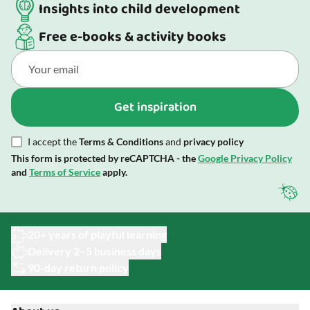
Insights into child development
Free e-books & activity books
Get inspiration
I accept the
Terms & Conditions
and
privacy policy
This form is protected by reCAPTCHA - the
Google Privacy Policy
and
Terms of Service
apply.
20+ years of playful learning
Delivery 2–5 business days
90-day return policy