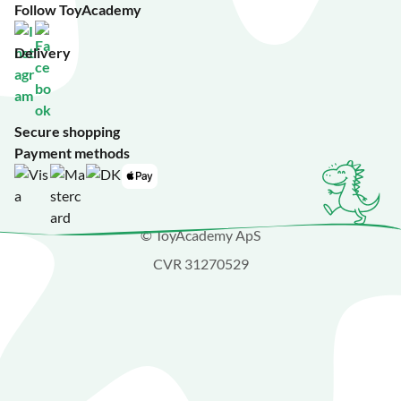
Follow ToyAcademy
Delivery
Secure shopping
Payment methods
© ToyAcademy ApS
CVR 31270529