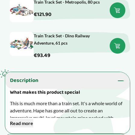
Train Track Set - Metropolis, 80 pcs
€121.90
Train Track Set - Dino Railway
Adventure, 61 pcs
€93.49
Description
What makes this product special
This is much more than a train set. It's a whole world of
adventure. Hape has gone all out to create an
impressive multi-level mountain mine packed with
Read more
exciting features that will keep little train enthusiasts
busy for hours.