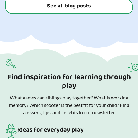
See all blog posts
Find inspiration for learning through
play
What games can siblings play together? What is working
memory? Which scooter is the best fit for your child? Find
answers, tips, and insights in our newsletter
Ideas for everyday play