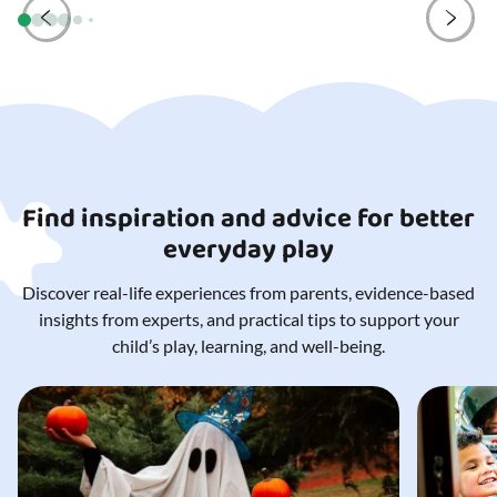
Find inspiration and advice for better
everyday play
Discover real-life experiences from parents, evidence-based
insights from experts, and practical tips to support your
child’s play, learning, and well-being.