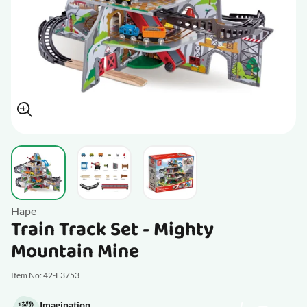
View larger image
View larger image
View larger image
Hape
Train Track Set - Mighty
Mountain Mine
Item No: 42-E3753
Imagination