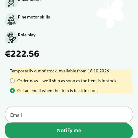
Fine motor skills
Role play
€222.56
Temporarily out of stock. Available from
16.10.2026
Order now – we’ll ship as soon as the item is in stock
Get an email when the item is back in stock
Notify me