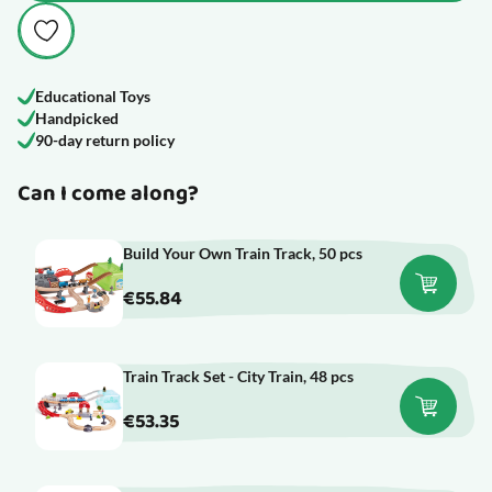
Educational Toys
Handpicked
90-day return policy
Can I come along?
Build Your Own Train Track, 50 pcs
€55.84
Train Track Set - City Train, 48 pcs
€53.35