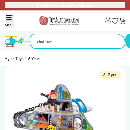
20+ years of playful learning
Skip to Content
Menu
Age
/
Toys 4-6 Years
3–7 yrs.