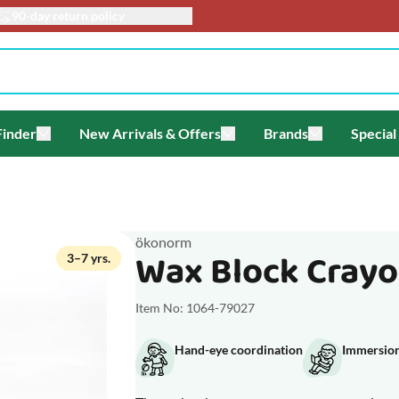
90-day return policy
Finder
New Arrivals & Offers
Brands
Special
enu for Themes
Toggle submenu for Gift Finder
Toggle submenu for New Arriv
Toggle submen
ökonorm
Wax Block Crayon
3–7 yrs.
Item No: 1064-79027
Hand-eye coordination
Immersion