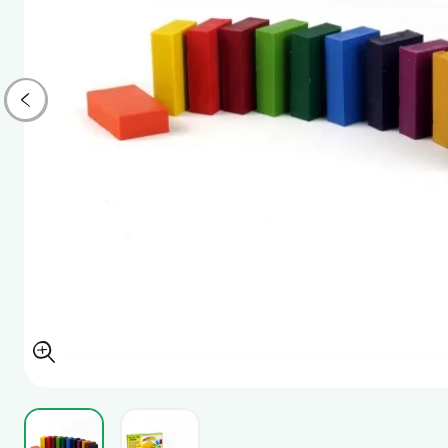
View larger image
View larger image