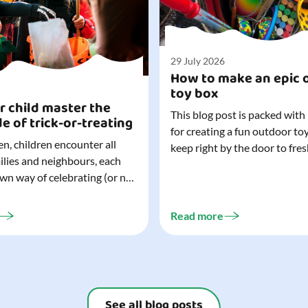
29 July 2026
How to make an epic 
toy box
r child master the
This blog post is packed with
de of trick-or-treating
for creating a fun outdoor to
n, children encounter all
keep right by the door to fres
milies and neighbours, each
outdoor adventures. When o
own way of celebrating (or not
are easy to grab (and just as 
). That can make trick-or-
up), they quickly become part
ocially challenging
everyday life. Just 20 minutes of outdoor
Read more
but a little preparation can
play is enough to get...
ay for both you and your
ur top tips for...
See all blog posts