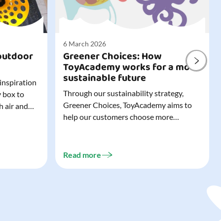
6 March 2026
outdoor
Greener Choices: How
ToyAcademy works for a more
sustainable future
 inspiration
Through our sustainability strategy,
y box to
Greener Choices, ToyAcademy aims to
h air and
help our customers choose more
utdoor toys
sustainable toys. Learn more about
easy to tidy
Greener Choices and discover greener
 of
choices for play.
Read more