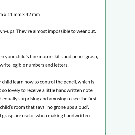
mm x 11 mm x 42 mm
own-ups. They're almost impossible to wear out.
n your child's fine motor skills and pencil grasp,
o write legible numbers and letters.
child learn how to control the pencil, which is
t so lovely to receive a little handwritten note
d equally surprising and amusing to see the first
 child’s room that says "no grone ups aloud".
d grasp are useful when making handwritten