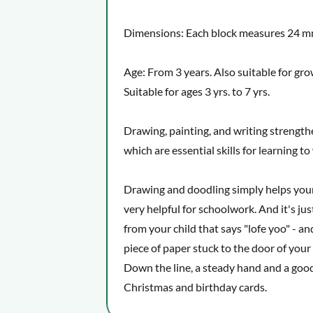
Dimensions: Each block measures 24 
Age: From 3 years. Also suitable for gr
Suitable for ages 3 yrs. to 7 yrs.
Drawing, painting, and writing strengthe
which are essential skills for learning t
Drawing and doodling simply helps your 
very helpful for schoolwork. And it's jus
from your child that says "lofe yoo" - an
piece of paper stuck to the door of your
Down the line, a steady hand and a goo
Christmas and birthday cards.