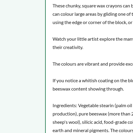
Age: From 3 years. Also suitable for grown-
These chunky, square wax crayons can be 
What makes this product special
can colour large areas by gliding one of t
using the edge or corner of the block, 
Watch your little artist explore the man
their creativity.
The colours are vibrant and provide exc
If you notice a whitish coating on the b
beeswax content showing through.
Ingredients: Vegetable stearin (palm oil
production), pure beeswax (more than 2
sheep's wool), silicic acid, food-grade c
earth and mineral pigments. The colours