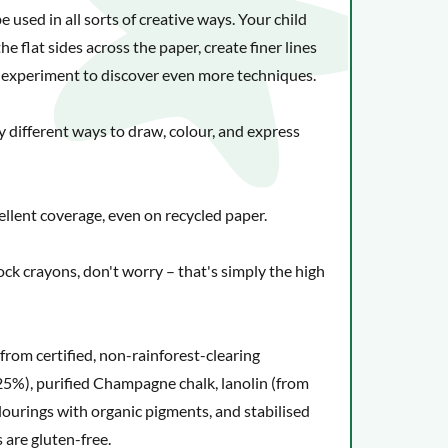
ups. They're almost impossible to wear out.
used in all sorts of creative ways. Your child
he flat sides across the paper, create finer lines
or experiment to discover even more techniques.
y different ways to draw, colour, and express
ellent coverage, even on recycled paper.
lock crayons, don't worry – that's simply the high
 from certified, non-rainforest-clearing
5%), purified Champagne chalk, lanolin (from
olourings with organic pigments, and stabilised
 are gluten-free.