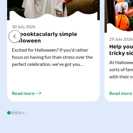
30 July 2026
A spooktacularly simple
Halloween
29 July 2026
Help you
Excited for Halloween? If you'd rather
tricky si
focus on having fun than stress over the
At Hallowee
perfect celebration, we've got you
sorts of fa
covered. All it takes is three simple
with their 
things to create a wonderfully spooky
celebrating
Halloween for your child, and every
treating a s
trick-or-treater who comes knocking.
Read more
Read more
experience, 
Read our blog to discover the three...
go a long w
child. Read o