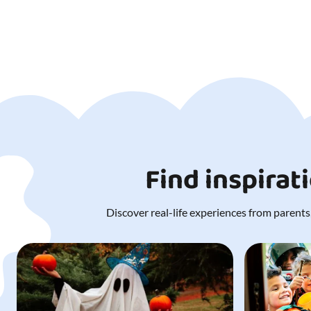
Find inspirat
Discover real-life experiences from parents,