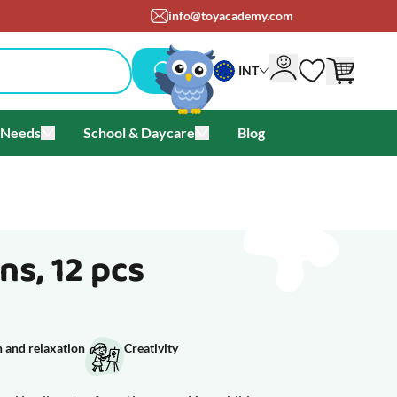
info@toyacademy.com
INT
 Needs
School & Daycare
Blog
als & Offers
u for Brands
Toggle submenu for Special Needs
Toggle submenu for School & Day
s, 12 pcs
 and relaxation
Creativity