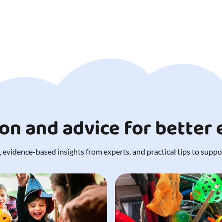
ion and advice for better
 evidence-based insights from experts, and practical tips to support