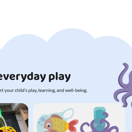
 everyday play
 your child’s play, learning, and well-being.