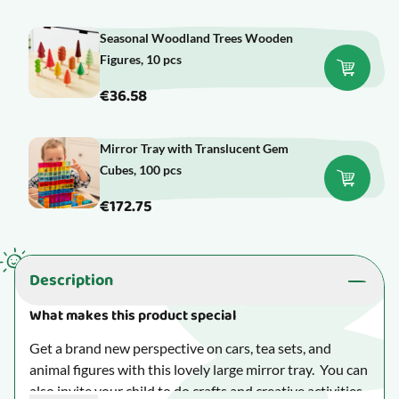
Seasonal Woodland Trees Wooden
Figures, 10 pcs
€36.58
Mirror Tray with Translucent Gem
Cubes, 100 pcs
€172.75
Description
What makes this product special
Get a brand new perspective on cars, tea sets, and
animal figures with this lovely large mirror tray. You can
also invite your child to do crafts and creative activities