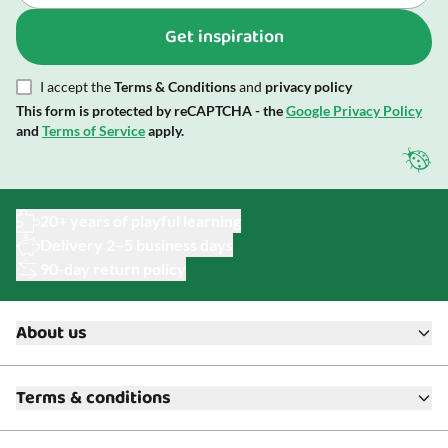
Get inspiration
I accept the
Terms & Conditions
and
privacy policy
This form is protected by reCAPTCHA - the
Google Privacy Policy
and
Terms of Service
apply.
20+ years of playful learning
Delivery 2–5 business days
90-day return policy
About us
About ToyAcademy
Terms & conditions
What is a Play Enthusiast?
Customer Service
Terms & Conditions
Media