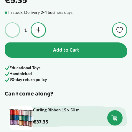
€5.35
In stock. Delivery 2-4 business days
Quantity
Add to Cart
Educational Toys
Handpicked
90-day return policy
Can I come along?
Curling Ribbon 15 x 50 m
€37.35