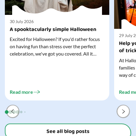
30 July 2026
A spooktacularly simple Halloween
29 July 
Excited for Halloween? If you'd rather focus
Help yo
on having fun than stress over the perfect
of tric
celebration, we've got you covered. All it
At Hallo
takes is three simple things to create a
families
wonderfully spooky Halloween for your child,
way of c
and every trick-or-treater who comes
can make
knocking. Read our blog to discover the
challeng
three...
Read more
Read m
preparat
and your
See all blog posts