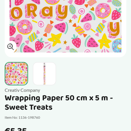
View larger image
View larger image
Creativ Company
Wrapping Paper 50 cm x 5 m -
Sweet Treats
Item No: 1136-198760