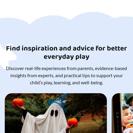
Find inspiration and advice for better
everyday play
Discover real-life experiences from parents, evidence-based
insights from experts, and practical tips to support your
child’s play, learning, and well-being.