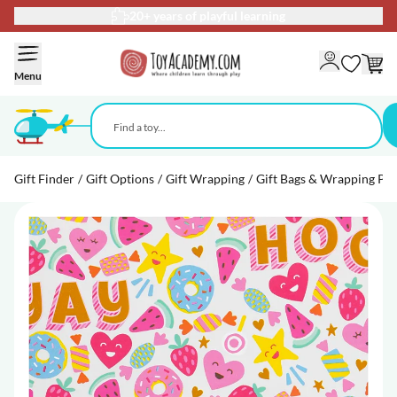
20+ years of playful learning
Skip to Content
Menu
Gift Finder
/
Gift Options
/
Gift Wrapping
/
Gift Bags & Wrapping Pa