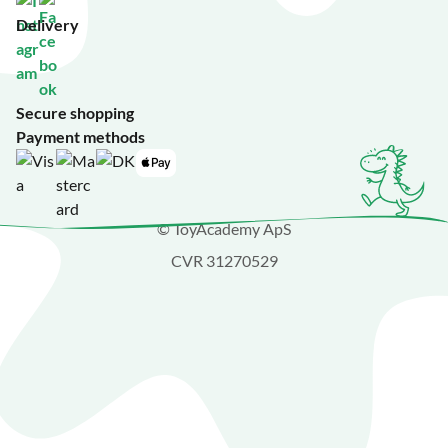
Delivery
Secure shopping
Payment methods
© ToyAcademy ApS
CVR 31270529