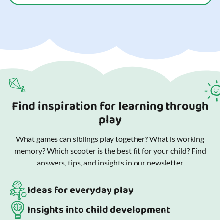
Find inspiration for learning through
play
What games can siblings play together? What is working
memory? Which scooter is the best fit for your child? Find
answers, tips, and insights in our newsletter
Ideas for everyday play
Insights into child development