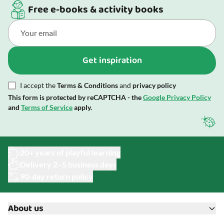
Free e-books & activity books
Get inspiration
I accept the
Terms & Conditions
and
privacy policy
This form is protected by reCAPTCHA - the
Google Privacy Policy
and
Terms of Service
apply.
20+ years of playful learning
Delivery 2–5 business days
90-day return policy
About us