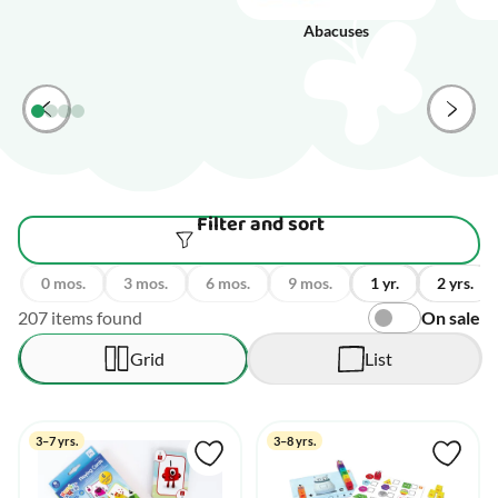
Abacuses
Filter and sort
0 mos.
3 mos.
6 mos.
9 mos.
1 yr.
2 yrs.
207 items found
On sale
Grid
List
3–7 yrs.
3–8 yrs.