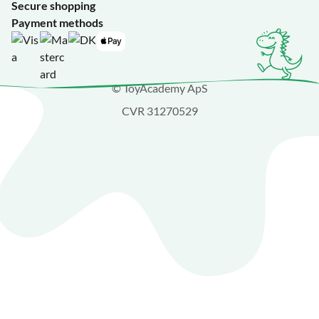
Secure shopping
Payment methods
© ToyAcademy ApS
CVR 31270529