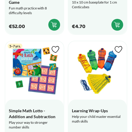
Game
10 x 10 cm baseplate for 1 cm
Centicubes
Fun math practice with 8
difficulty levels
€52.00
€4.70
5–7 yrs.
Simple Math Lotto -
Learning Wrap-Ups
Addition and Subtraction
Help your child master essential
math skills
Play your way to stronger
number skills