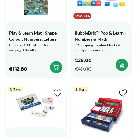
Save 30%
Play & Learn Mat - Shape,
BubbleBrix™ Pop & Learn -
Colour, Numbers, Letters
Numbers & Math
Includes 108 task cards of
42 popping number blocks &
varying difficulty.
plenty of inspiration
€28.00
€112.80
€40.00
3–7 yrs.
3–5 yrs.