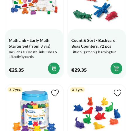
MathLink - Early Math
Count & Sort - Backyard
Starter Set (from 3 yrs)
Bugs Counters, 72 pcs
Includes 100 MathLink Cubes &
Little bugs for big learning fun
15 activity cards
€25.35
€29.35
3–7 yrs.
3–7 yrs.