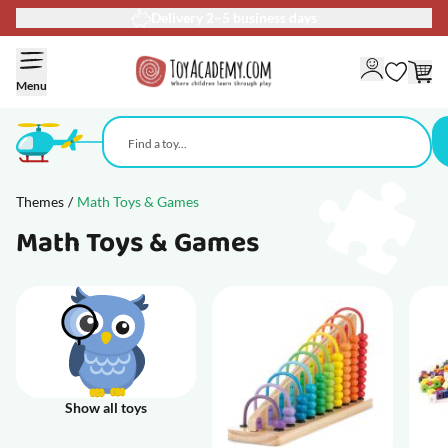
90-day return policy
Skip to Content
Menu
Themes
/
Math Toys & Games
Math Toys & Games
Show all toys