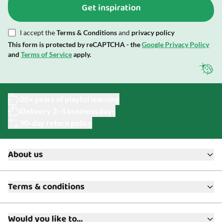
Get inspiration
I accept the
Terms & Conditions
and
privacy policy
This form is protected by reCAPTCHA - the
Google Privacy Policy
and
Terms of Service
apply.
20+ years of playful learning
Delivery 2–5 business days
90-day return policy
About us
About ToyAcademy
Terms & conditions
What is a Play Enthusiast?
Customer Service
Terms & Conditions
Media
Would you like to...
Returns & Refunds
FAQ