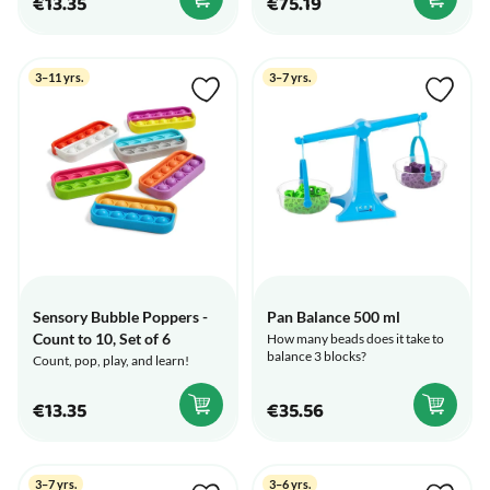
€13.35
€75.19
3–11 yrs.
3–7 yrs.
Sensory Bubble Poppers -
Pan Balance 500 ml
Count to 10, Set of 6
How many beads does it take to
balance 3 blocks?
Count, pop, play, and learn!
€13.35
€35.56
3–7 yrs.
3–6 yrs.