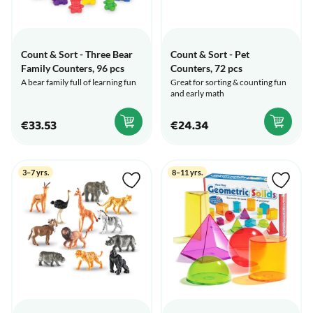
Count & Sort - Three Bear
Count & Sort - Pet
Family Counters, 96 pcs
Counters, 72 pcs
A bear family full of learning fun
Great for sorting & counting fun
and early math
€33.53
€24.34
3–7 yrs.
8–11 yrs.