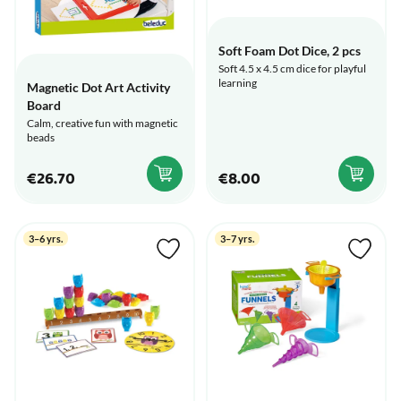
Soft Foam Dot Dice, 2 pcs
Soft 4.5 x 4.5 cm dice for playful
learning
Magnetic Dot Art Activity
Board
Calm, creative fun with magnetic
beads
€26.70
€8.00
3–6 yrs.
3–7 yrs.