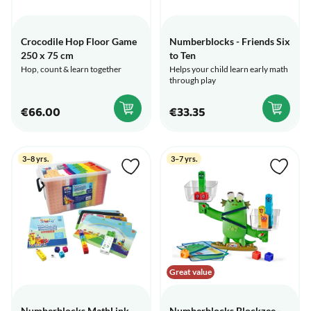
Crocodile Hop Floor Game
Numberblocks - Friends Six
250 x 75 cm
to Ten
Hop, count & learn together
Helps your child learn early math
through play
€66.00
€33.35
3–8 yrs.
3–7 yrs.
Great value
Numberblocks MathLink
Numberblocks Blockzee -