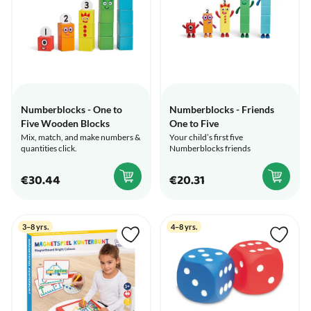
Numberblocks - One to
Numberblocks - Friends
Five Wooden Blocks
One to Five
Mix, match, and make numbers &
Your child’s first five
quantities click.
Numberblocks friends
€30.44
€20.31
3–8 yrs.
4–8 yrs.