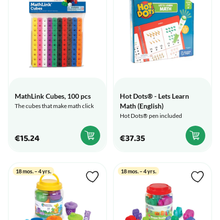
MathLink Cubes, 100 pcs
Hot Dots® - Lets Learn
Math (English)
The cubes that make math click
Hot Dots® pen included
€15.24
€37.35
18 mos. – 4 yrs.
18 mos. – 4 yrs.