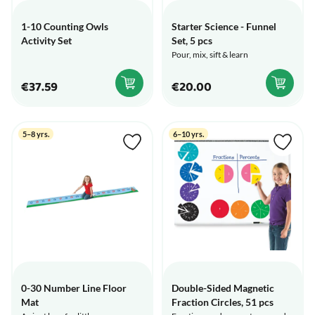
1-10 Counting Owls
Starter Science - Funnel
Activity Set
Set, 5 pcs
Pour, mix, sift & learn
€37.59
€20.00
5–8 yrs.
6–10 yrs.
0-30 Number Line Floor
Double-Sided Magnetic
Mat
Fraction Circles, 51 pcs