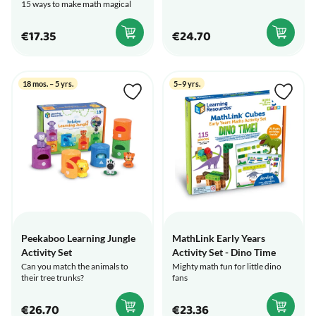
15 ways to make math magical
€17.35
€24.70
18 mos. – 5 yrs.
5–9 yrs.
Peekaboo Learning Jungle
MathLink Early Years
Activity Set
Activity Set - Dino Time
Can you match the animals to
Mighty math fun for little dino
their tree trunks?
fans
€26.70
€23.36