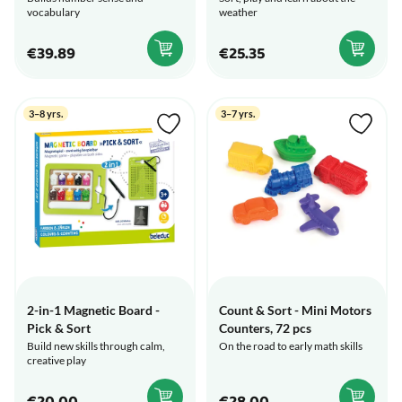
vocabulary
weather
€39.89
€25.35
3–8 yrs.
3–7 yrs.
2-in-1 Magnetic Board -
Count & Sort - Mini Motors
Pick & Sort
Counters, 72 pcs
Build new skills through calm,
On the road to early math skills
creative play