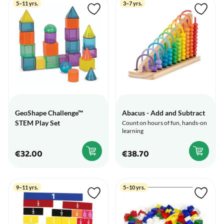
5–11 yrs.
3–7 yrs.
GeoShape Challenge™
Abacus - Add and Subtract
STEM Play Set
Count on hours of fun, hands-on
learning
€32.00
€38.70
9–11 yrs.
5–10 yrs.