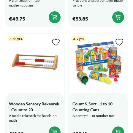
A giant leap for little
Fractions and percentages made
mathematicians
visible
€49.75
€53.85
3–11 yrs.
3–7 yrs.
Wooden Sensory Rekenrek
Count & Sort - 1 to 10
- Count to 20
Counting Cans
A tactile rekenrek for hands-on
A pantry full of number fun!
math