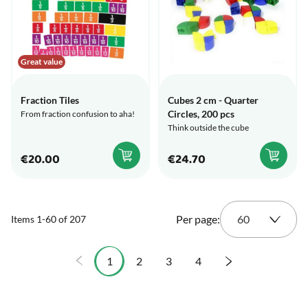
Great value
Fraction Tiles
Cubes 2 cm - Quarter
Circles, 200 pcs
From fraction confusion to aha!
Think outside the cube
€20.00
€24.70
Per page:
Items
1
-
60
of
207
1
2
3
4
You're currently reading page
Page
Page
Page