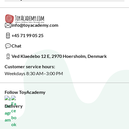
Warranty & Product Support
Read our blog?
Cookie settings
Gift Cards
Collaborate with us?
Gift Wrapping
Read about our Greener Choices?
info@toyacademy.com
Privacy & Data Protection
Show us something?
+45 71 99 05 25
Sign up for our free newsletter?
Make a wish list?
Chat
See our featured toys?
Ved Klaedebo 12 E, 2970 Hoersholm, Denmark
See Black Friday deals?
Customer service hours:
Weekdays 8:30 AM–3:00 PM
Follow ToyAcademy
Delivery