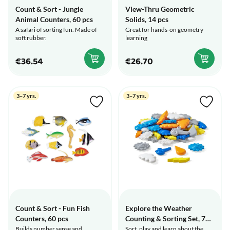
Count & Sort - Jungle
View-Thru Geometric
Animal Counters, 60 pcs
Solids, 14 pcs
A safari of sorting fun. Made of
Great for hands-on geometry
soft rubber.
learning
€36.54
€26.70
3–7 yrs.
3–7 yrs.
Count & Sort - Fun Fish
Explore the Weather
Counters, 60 pcs
Counting & Sorting Set, 72
pcs
Builds number sense and
Sort, play and learn about the