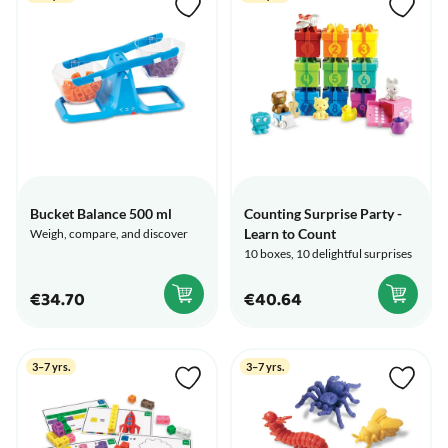
Bucket Balance 500 ml
Counting Surprise Party -
Learn to Count
Weigh, compare, and discover
10 boxes, 10 delightful surprises
€34.70
€40.64
3–7 yrs.
3–7 yrs.