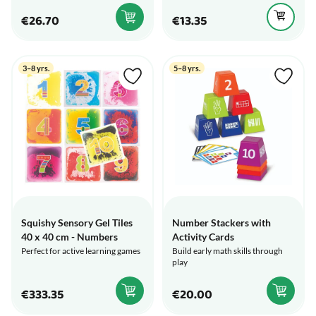
€26.70
€13.35
3–8 yrs.
5–8 yrs.
Squishy Sensory Gel Tiles
Number Stackers with
40 x 40 cm - Numbers
Activity Cards
Perfect for active learning games
Build early math skills through
play
€333.35
€20.00