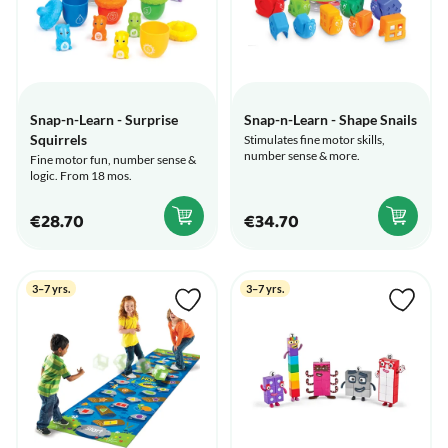
Snap-n-Learn - Surprise
Snap-n-Learn - Shape Snails
Squirrels
Stimulates fine motor skills,
number sense & more.
Fine motor fun, number sense &
logic. From 18 mos.
€28.70
€34.70
3–7 yrs.
3–7 yrs.