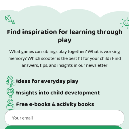
Find inspiration for learning through
play
What games can siblings play together? What is working
memory? Which scooter is the best fit for your child? Find
answers, tips, and insights in our newsletter
Ideas for everyday play
Insights into child development
Free e-books & activity books