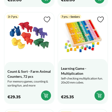
€20.00
€28.00
3–7 yrs.
7 yrs. – Seniors
Learning Game -
Count & Sort - Farm Animal
Multiplication
Counters, 72 pcs
Self-checking multiplication fun.
For memory games, counting &
20x20 mm cubes.
sorting fun, and more
€29.35
€25.35