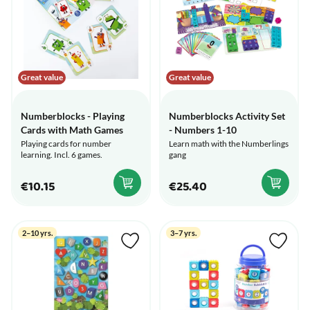
Great value
Great value
Numberblocks - Playing
Numberblocks Activity Set
Cards with Math Games
- Numbers 1-10
Playing cards for number
Learn math with the Numberlings
learning. Incl. 6 games.
gang
€10.15
€25.40
2–10 yrs.
3–7 yrs.