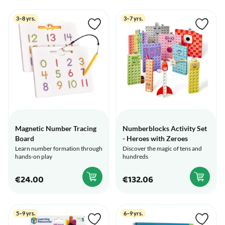
3–8 yrs.
3–7 yrs.
Magnetic Number Tracing
Numberblocks Activity Set
Board
- Heroes with Zeroes
Learn number formation through
Discover the magic of tens and
hands-on play
hundreds
€24.00
€132.06
5–9 yrs.
6–9 yrs.