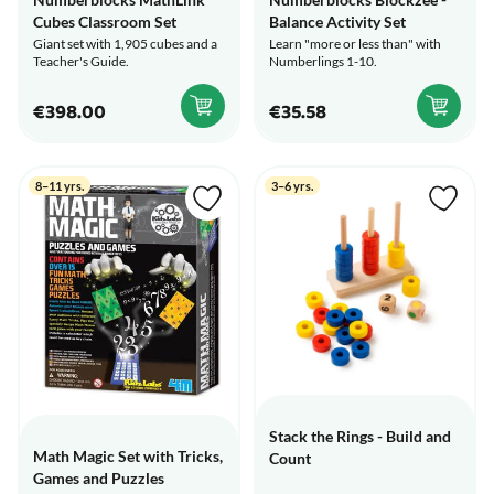
Cubes Classroom Set
Balance Activity Set
Giant set with 1,905 cubes and a
Learn "more or less than" with
Teacher's Guide.
Numberlings 1-10.
€398.00
€35.58
8–11 yrs.
3–6 yrs.
Stack the Rings - Build and
Math Magic Set with Tricks,
Count
Games and Puzzles