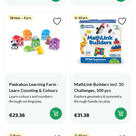
18 mos. – 4 yrs.
4–10 yrs.
Peekaboo Learning Farm -
MathLink Builders incl. 10
Learn Counting & Colours
Challenges, 100 pcs
Learn colours and numbers
Explore geometry & symmetry
through sorting play.
through hands-on play
€23.36
€31.38
3–8 yrs.
3–10 yrs.