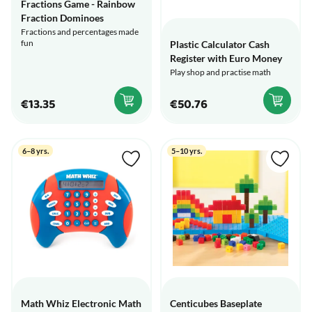
Fractions Game - Rainbow
Fraction Dominoes
Fractions and percentages made
fun
Plastic Calculator Cash
Register with Euro Money
Play shop and practise math
€13.35
€50.76
6–8 yrs.
5–10 yrs.
Math Whiz Electronic Math
Centicubes Baseplate