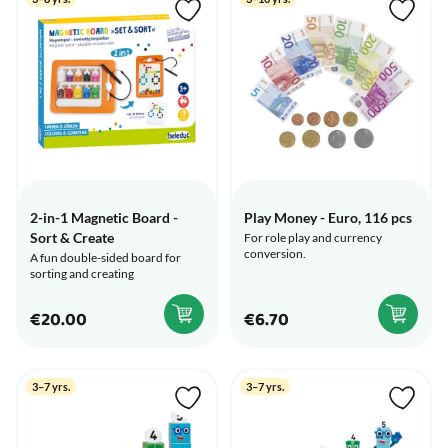
2-in-1 Magnetic Board -
Play Money - Euro, 116 pcs
Sort & Create
For role play and currency
conversion.
A fun double-sided board for
sorting and creating
€20.00
€6.70
3–7 yrs.
3–7 yrs.