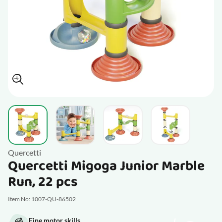
View larger image
View larger image
View larger image
View larger im
Quercetti
Quercetti Migoga Junior Marble
Run, 22 pcs
Item No: 1007-QU-86502
Fine motor skills