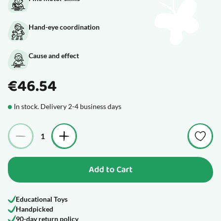
Hand-eye coordination
Cause and effect
€46.54
In stock. Delivery 2-4 business days
Quantity
Add to Cart
Educational Toys
Handpicked
90-day return policy