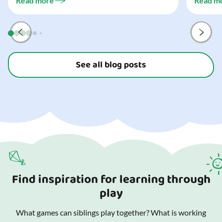
Read more
Read m
preparat
and your
See all blog posts
Find inspiration for learning through
play
What games can siblings play together? What is working