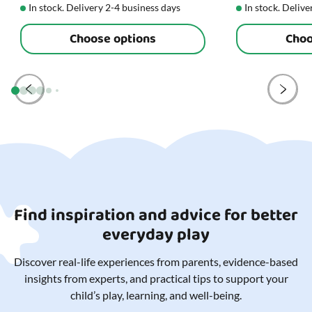
In stock. Delivery 2-4 business days
In stock. Delive
Choose options
Choo
Find inspiration and advice for better
everyday play
Discover real-life experiences from parents, evidence-based
insights from experts, and practical tips to support your
child’s play, learning, and well-being.