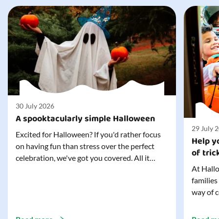
30 July 2026
A spooktacularly simple Halloween
29 July 
Excited for Halloween? If you'd rather focus
Help yo
on having fun than stress over the perfect
of tric
celebration, we've got you covered. All it
At Hallo
takes is three simple things to create a
families
wonderfully spooky Halloween for your child,
way of c
and every trick-or-treater who comes
can make
knocking. Read our blog to discover the
challeng
three...