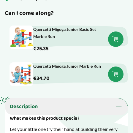
Can I come along?
Quercetti Migoga Junior Basic Set
Marble Run
€25.35
Quercetti Migoga Junior Marble Run
€34.70
Description
What makes this product special
Let your little one try their hand at building their very