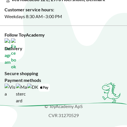
See Black Friday deals?
Customer service hours:
Weekdays 8:30 AM–3:00 PM
Follow ToyAcademy
Delivery
Secure shopping
Payment methods
© ToyAcademy ApS
CVR 31270529