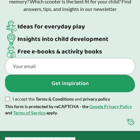
memory? Which scooter is the best fit for your child? Find
answers, tips, and insights in our newsletter
Ideas for everyday play
Insights into child development
Free e-books & activity books
Get inspiration
I accept the
Terms & Conditions
and
privacy policy
This form is protected by reCAPTCHA - the
Google Privacy Policy
and
Terms of Service
apply.