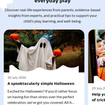
everyday play
Discover real-life experiences from parents, evidence-based
insights from experts, and practical tips to support your
child’s play, learning, and well-being.
30 July 2026
A spooktacularly simple Halloween
29 July 
Excited for Halloween? If you'd rather focus
Help yo
on having fun than stress over the perfect
of tric
celebration, we've got you covered. All it