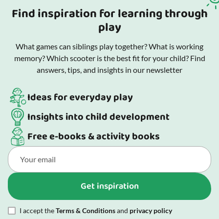
Find inspiration for learning through
play
What games can siblings play together? What is working
memory? Which scooter is the best fit for your child? Find
answers, tips, and insights in our newsletter
Ideas for everyday play
Insights into child development
Free e-books & activity books
Get inspiration
I accept the
Terms & Conditions
and
privacy policy