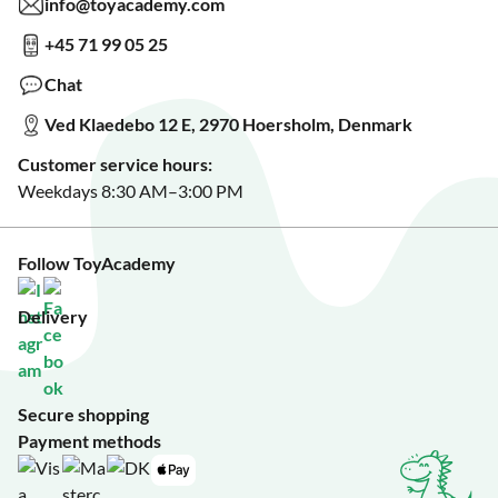
info@toyacademy.com
Privacy & Data Protection
Show us something?
+45 71 99 05 25
Sign up for our free newsletter?
Make a wish list?
Chat
See our featured toys?
Ved Klaedebo 12 E, 2970 Hoersholm, Denmark
See Black Friday deals?
Customer service hours:
Weekdays 8:30 AM–3:00 PM
Follow ToyAcademy
Delivery
Secure shopping
Payment methods