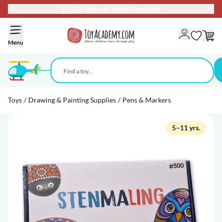
20+ years of playful learning
Skip to Content
Menu
Toys
/
Drawing & Painting Supplies
/
Pens & Markers
5–11 yrs.