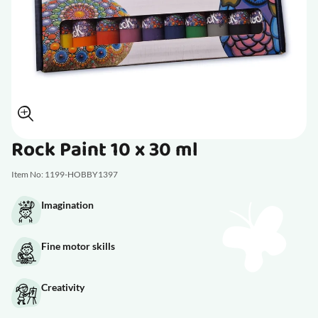
Rock Paint 10 x 30 ml
Item No: 1199-HOBBY1397
Imagination
Fine motor skills
Creativity