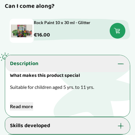
Can I come along?
Rock Paint 10 x 30 ml - Glitter
€16.00
Description
What makes this product special
Suitable for children aged 5 yrs. to 11 yrs.
Slow down while letting your fingers and creativity play.
Read more
Creative toys allow your child to set their imagination
free and focus on making something beautiful - and all
Skills developed
the while, their fine motor skills are developed.