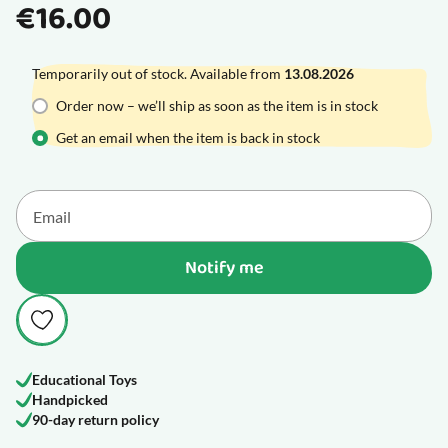
€16.00
Temporarily out of stock. Available from
13.08.2026
Order now – we’ll ship as soon as the item is in stock
Get an email when the item is back in stock
Notify me
Educational Toys
Handpicked
90-day return policy