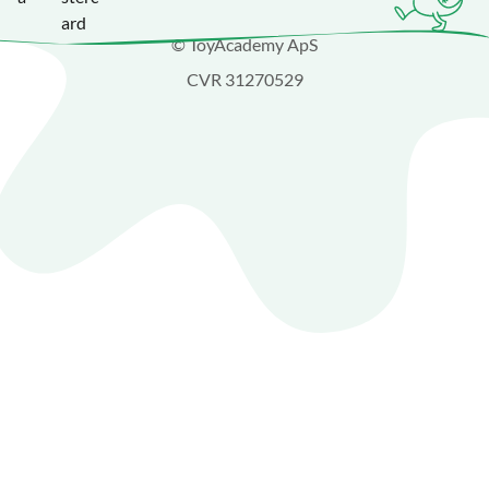
© ToyAcademy ApS
CVR 31270529