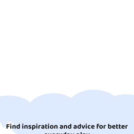
Find inspiration and advice for better