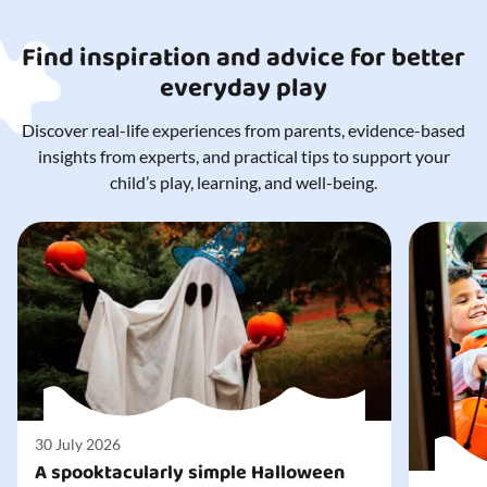
Find inspiration and advice for better
everyday play
Discover real-life experiences from parents, evidence-based
insights from experts, and practical tips to support your
child’s play, learning, and well-being.
30 July 2026
A spooktacularly simple Halloween