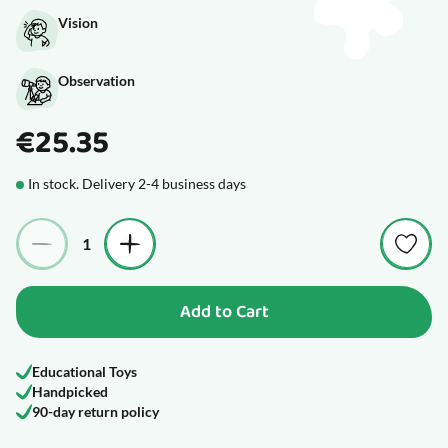
Vision
Observation
€25.35
In stock. Delivery 2-4 business days
Quantity
Add to Cart
Educational Toys
Handpicked
90-day return policy