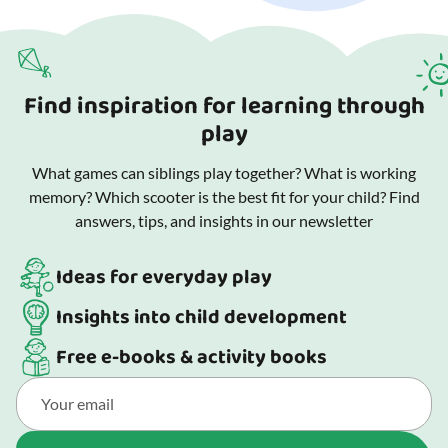
Find inspiration for learning through
play
What games can siblings play together? What is working
memory? Which scooter is the best fit for your child? Find
answers, tips, and insights in our newsletter
Ideas for everyday play
Insights into child development
Free e-books & activity books