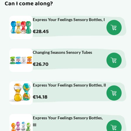
Can I come along?
Express Your Feelings Sensory Bottles, I
€28.45
Changing Seasons Sensory Tubes
€26.70
Express Your Feelings Sensory Bottles, II
€14.18
Express Your Feelings Sensory Bottles,
III