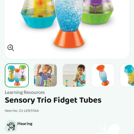
View larger image
View larger image
View larger image
View larger im
V
Learning Resources
Sensory Trio Fidget Tubes
Item No: 21-LER5566
Hearing