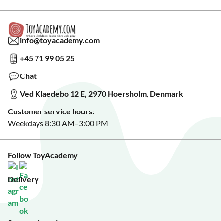
Warranty & Product Support
Read our blog?
Cookie settings
Gift Cards
Collaborate with us?
Gift Wrapping
Read about our Greener Choices?
info@toyacademy.com
Privacy & Data Protection
Show us something?
+45 71 99 05 25
Sign up for our free newsletter?
Make a wish list?
Chat
See our featured toys?
Ved Klaedebo 12 E, 2970 Hoersholm, Denmark
See Black Friday deals?
Customer service hours:
Weekdays 8:30 AM–3:00 PM
Follow ToyAcademy
Delivery