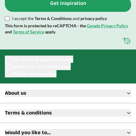
Get inspiration
I accept the
Terms & Conditions
and
privacy policy
This form is protected by reCAPTCHA - the
Google Privacy Policy
and
Terms of Service
apply.
20+ years of playful learning
Delivery 2–5 business days
90-day return policy
About us
About ToyAcademy
Terms & conditions
What is a Play Enthusiast?
Customer Service
Terms & Conditions
Media
Would you like to...
Returns & Refunds
FAQ