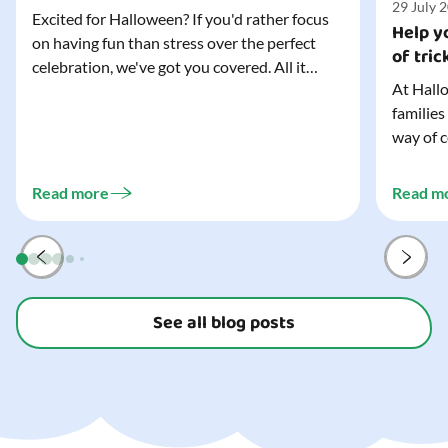
29 July 
Excited for Halloween? If you'd rather focus
Help yo
on having fun than stress over the perfect
of tric
celebration, we've got you covered. All it
At Hallo
takes is three simple things to create a
families
wonderfully spooky Halloween for your child,
way of c
and every trick-or-treater who comes
can make
knocking. Read our blog to discover the
challeng
three...
Read more
Read m
preparat
and your
See all blog posts