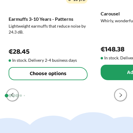
Carousel
Earmuffs 3-10 Years - Patterns
Whirly, wonderfu
Lightweight earmuffs that reduce noise by
24.3 dB.
€148.38
€28.45
In stock. Delive
In stock. Delivery 2-4 business days
Ad
Choose options