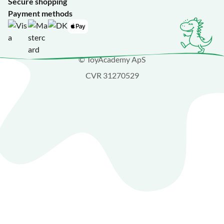
Secure shopping
Payment methods
© ToyAcademy ApS
CVR 31270529