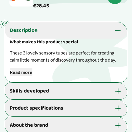
€28.45
Description
What makes this product special
These 3 lovely sensory tubes are perfect for creating
calm little moments of discovery throughout the day.
Read more
Children can listen to the falling beads in one tube,
watch swirling glitter drift slowly to the bottom in
another, and feel the shifting weight of the sand in the
Skills developed
third.
Supports the development of essential skills that are
Product specifications
Measures H: 13 cm.
great for your child's well-being and learning ability:
Suitable for children aged 3 yrs. to 8 yrs.
Makes your child perk up their ears and use their
Item number
21-LER5566
About the brand
hearing skills.