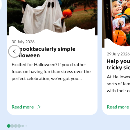
30 July 2026
A spooktacularly simple
Halloween
29 July 2026
Help you
Excited for Halloween? If you'd rather
tricky si
focus on having fun than stress over the
At Hallowee
perfect celebration, we've got you
sorts of fa
covered. All it takes is three simple
with their 
things to create a wonderfully spooky
celebrating
Halloween for your child, and every
treating a s
trick-or-treater who comes knocking.
Read more
Read more
experience, 
Read our blog to discover the three...
go a long w
child. Read o