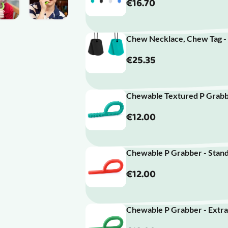
€16.70
Chew Necklace, Chew Tag -
€25.35
Chewable Textured P Grabbe
€12.00
Chewable P Grabber - Stand
€12.00
Chewable P Grabber - Extra