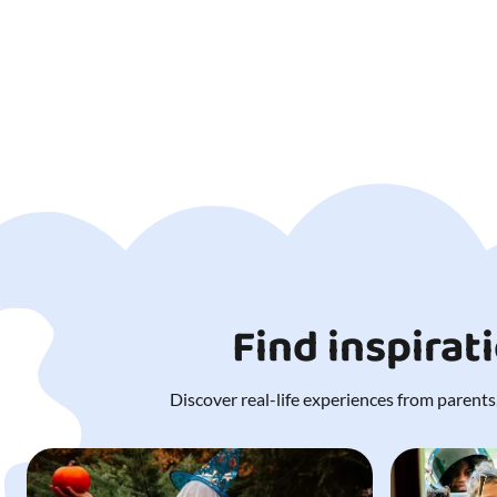
Find inspirat
Discover real-life experiences from parents,