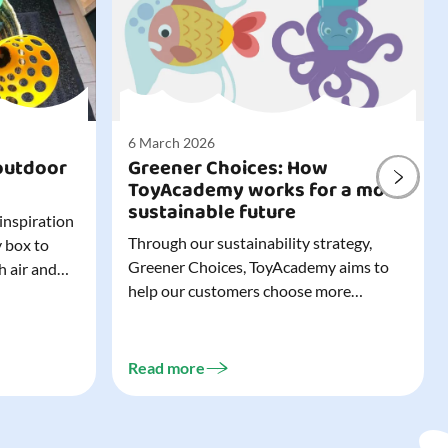
6 March 2026
outdoor
Greener Choices: How
ToyAcademy works for a more
sustainable future
 inspiration
Through our sustainability strategy,
y box to
Greener Choices, ToyAcademy aims to
h air and
help our customers choose more
utdoor toys
sustainable toys. Learn more about
easy to tidy
Greener Choices and discover greener
 of
choices for play.
Read more