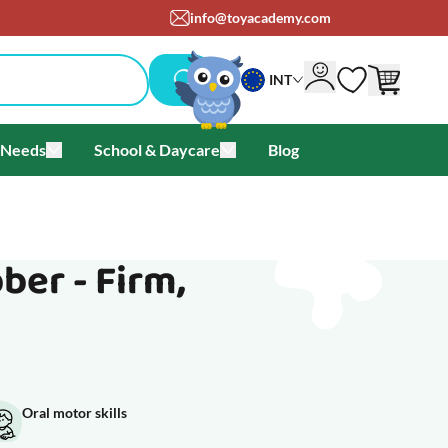
om
+45 71 99 05 25
INT
 Needs
School & Daycare
Blog
als & Offers
u for Brands
Toggle submenu for Special Needs
Toggle submenu for School & Day
ber - Firm,
Oral motor skills