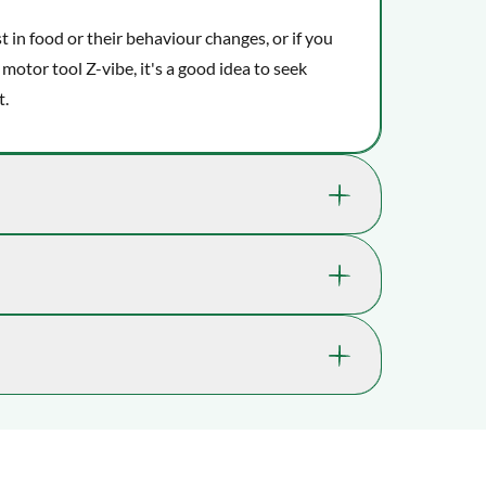
st in food or their behaviour changes, or if you
 motor tool Z-vibe, it's a good idea to seek
t.
lly benefit your child's well-being and
 ability to concentrate.
1237-5010MED-TEAL
kills, which help them learn expressive skills
5 yrs. , 6 yrs. , 7 yrs. , 8 yrs. , 9 yrs., 10 yrs. ,
ception, which is also known as the kinesthetic
11 yrs.
e.
ossible. In most cases, you’ll receive it within 2-
lays may occur.
Concentration, Oral motor skills