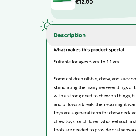
€12.00
Description
What makes this product special
Suitable for ages 5 yrs. to 11 yrs.
Some children nibble, chew, and suck on
stimulating the many nerve endings of t
with a strong need to chew on things, but
and pillows a break, then you might wan
toys are a general term for chew necklac
chew toys for children who feel such a 
tools are needed to provide oral sensory