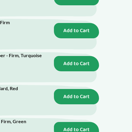
 Firm
Add to Cart
r - Firm, Turquoise
Add to Cart
ard, Red
Add to Cart
 Firm, Green
Add to Cart