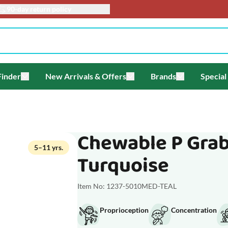
info@toyacademy.c
Finder
New Arrivals & Offers
Brands
Special
enu for Themes
Toggle submenu for Gift Finder
Toggle submenu for New Arriv
Toggle submen
Chewable P Grab
5–11 yrs.
Turquoise
Item No: 1237-5010MED-TEAL
Proprioception
Concentration