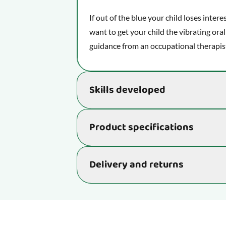
If out of the blue your child loses intere
want to get your child the vibrating oral
guidance from an occupational therapis
Skills developed
Helps develop important skills that rea
Product specifications
learning ability:
Improves and develops your child's
Item number
Delivery and returns
Develops your child's oral motor s
and language.
Delivery time: 2-4 business days
Age
Supports your little one's proprio
sense or the body awareness sens
We aim to ship your order as quickly as p
4 business days. Occasionally, minor de
Function