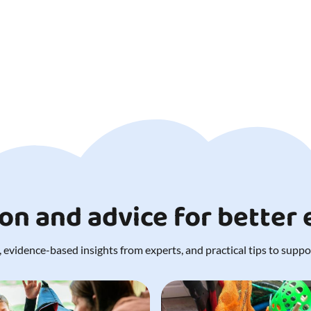
ion and advice for better
 evidence-based insights from experts, and practical tips to support