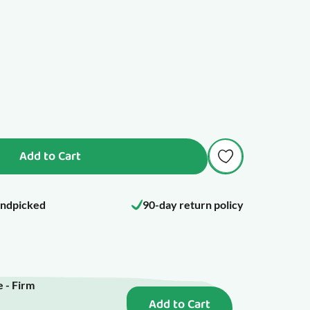
Add to Cart
ndpicked
90-day return policy
 - Firm
Add to Cart