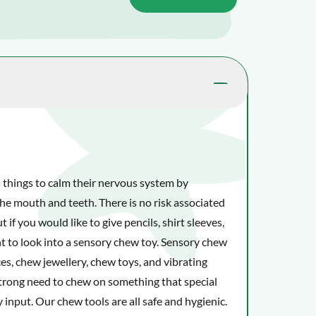
 things to calm their nervous system by
he mouth and teeth. There is no risk associated
 if you would like to give pencils, shirt sleeves,
t to look into a sensory chew toy. Sensory chew
es, chew jewellery, chew toys, and vibrating
strong need to chew on something that special
 input. Our chew tools are all safe and hygienic.