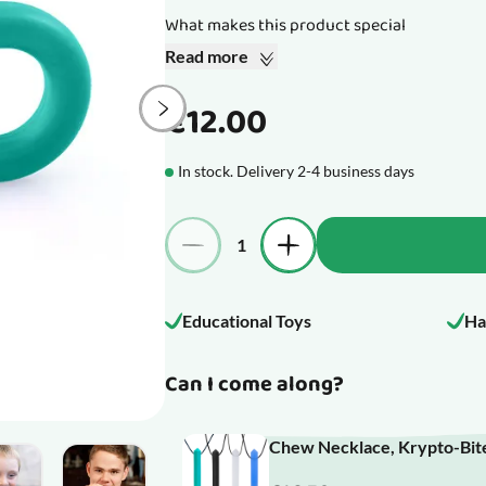
What makes this product special
Read more
€12.00
In stock. Delivery 2-4 business days
Quantity
Educational Toys
Ha
Can I come along?
Chew Necklace, Krypto-Bite
mage
View larger image
View larger image
View larger image
View larger image