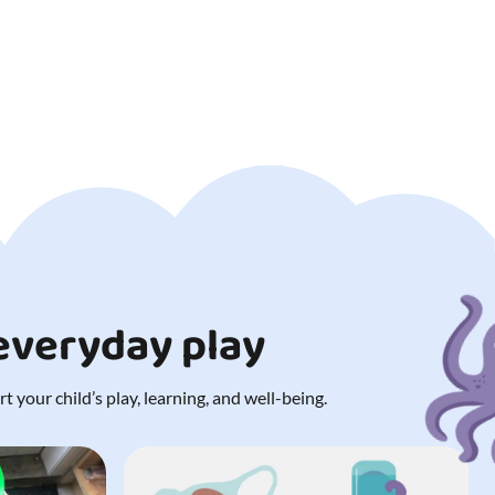
 everyday play
 your child’s play, learning, and well-being.