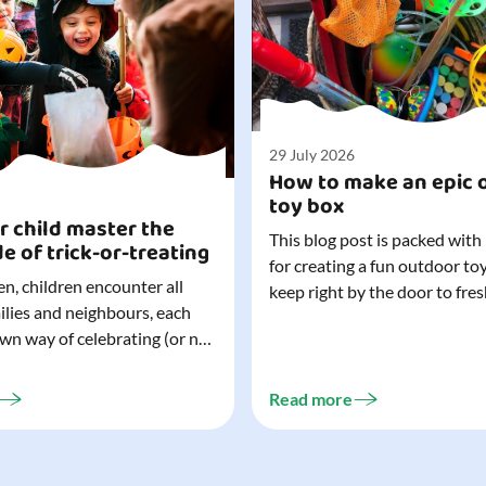
29 July 2026
How to make an epic 
toy box
r child master the
This blog post is packed with
de of trick-or-treating
for creating a fun outdoor to
n, children encounter all
keep right by the door to fres
milies and neighbours, each
outdoor adventures. When o
own way of celebrating (or not
are easy to grab (and just as 
). That can make trick-or-
up), they quickly become part
ocially challenging
everyday life. Just 20 minutes of outdoor
Read more
but a little preparation can
play is enough to get...
ay for both you and your
ur top tips for...