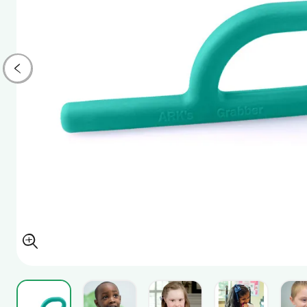
View larger image
View larger image
View larger image
View larger i