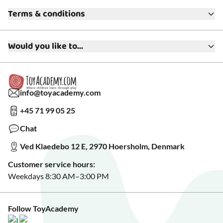
About ToyAcademy
Terms & conditions
What is a Play Enthusiast?
Customer Service
Terms & Conditions
Media
Would you like to...
Returns & Refunds
FAQ
Warranty & Product Support
Read our blog?
Cookie settings
Gift Cards
Collaborate with us?
Gift Wrapping
Read about our Greener Choices?
info@toyacademy.com
Privacy & Data Protection
Show us something?
+45 71 99 05 25
Sign up for our free newsletter?
Make a wish list?
Chat
See our featured toys?
Ved Klaedebo 12 E, 2970 Hoersholm, Denmark
See Black Friday deals?
Customer service hours:
Weekdays 8:30 AM–3:00 PM
Follow ToyAcademy