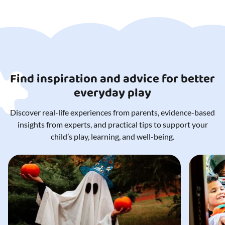
Find inspiration and advice for better
everyday play
Discover real-life experiences from parents, evidence-based
insights from experts, and practical tips to support your
child’s play, learning, and well-being.