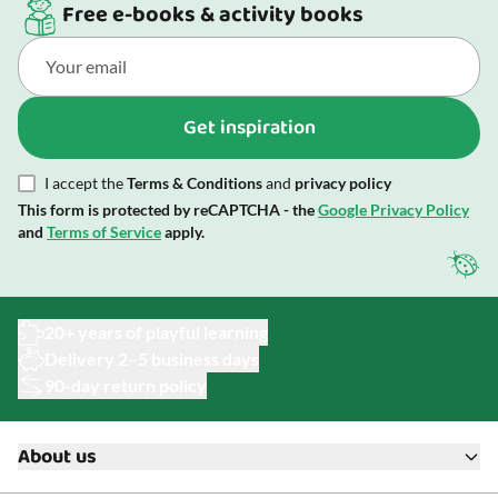
Free e-books & activity books
Get inspiration
I accept the
Terms & Conditions
and
privacy policy
This form is protected by reCAPTCHA - the
Google Privacy Policy
and
Terms of Service
apply.
20+ years of playful learning
Delivery 2–5 business days
90-day return policy
About us