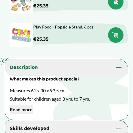
€25.35
Play Food - Popsicle Stand, 6 pcs
€25.35
Description
What makes this product special
Measures 61 x 30 x 93,5 cm.
Suitable for children aged 3 yrs. to 7 yrs.
Read more
When playing with play furniture, your child can
practise well-known everyday scenarios in the kitchen
Skills developed
or the supermarket. Also, other types of play furniture