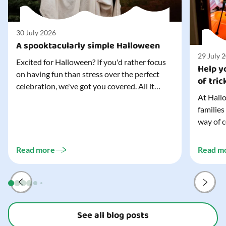
30 July 2026
A spooktacularly simple Halloween
29 July 
Excited for Halloween? If you'd rather focus
Help yo
on having fun than stress over the perfect
of tric
celebration, we've got you covered. All it
At Hallo
takes is three simple things to create a
families
wonderfully spooky Halloween for your child,
way of c
and every trick-or-treater who comes
can make
knocking. Read our blog to discover the
challeng
three...
Read more
Read m
preparat
and your
See all blog posts