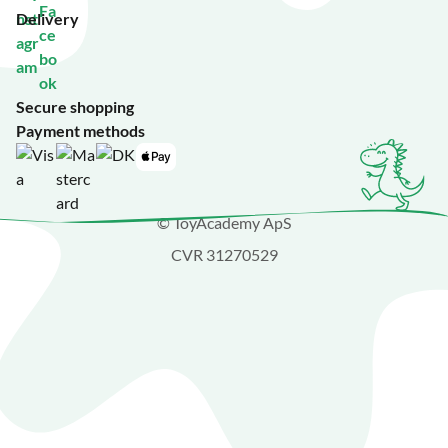
Delivery
Secure shopping
Payment methods
© ToyAcademy ApS
CVR 31270529