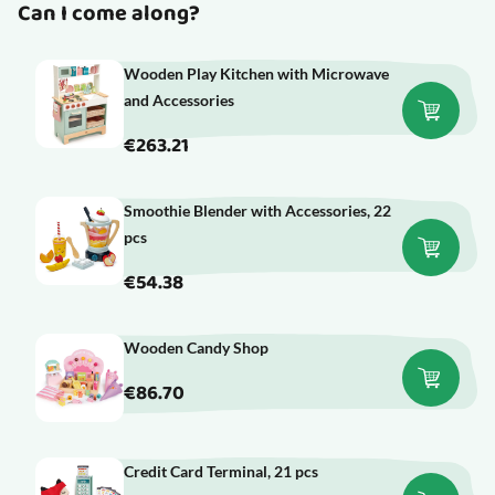
Can I come along?
Wooden Play Kitchen with Microwave
and Accessories
€263.21
Smoothie Blender with Accessories, 22
pcs
€54.38
Wooden Candy Shop
€86.70
Credit Card Terminal, 21 pcs