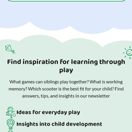
Find inspiration for learning through
play
What games can siblings play together? What is working
memory? Which scooter is the best fit for your child? Find
answers, tips, and insights in our newsletter
Ideas for everyday play
Insights into child development