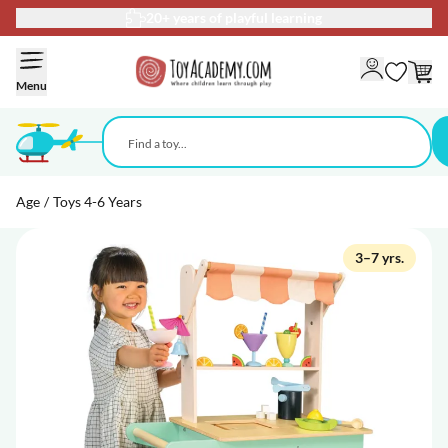
Delivery 2–5 business days
Skip to Content
Menu
Age
/
Toys 4-6 Years
3–7 yrs.