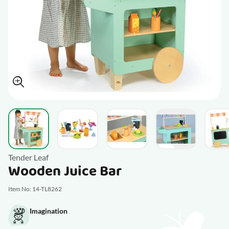
View larger image
View larger image
View larger image
V
View larger im
Tender Leaf
Wooden Juice Bar
Item No: 14-TL8262
Imagination