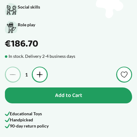
Social skills
Role play
€186.70
In stock. Delivery 2-4 business days
Quantity
Add to Cart
Educational Toys
Handpicked
90-day return policy