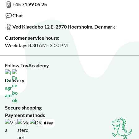
+45 71 99 05 25
Sign up for our free newsletter?
Make a wish list?
Chat
See our featured toys?
Ved Klaedebo 12 E, 2970 Hoersholm, Denmark
See Black Friday deals?
Customer service hours:
Weekdays 8:30 AM–3:00 PM
Follow ToyAcademy
Delivery
Secure shopping
Payment methods