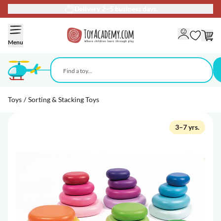
Delivery 2–5 business days
Skip to Content
Menu
Toys
/
Sorting & Stacking Toys
3–7 yrs.