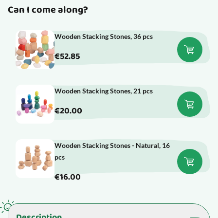
Can I come along?
Wooden Stacking Stones, 36 pcs
€52.85
Wooden Stacking Stones, 21 pcs
€20.00
Wooden Stacking Stones - Natural, 16
pcs
€16.00
Description