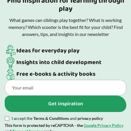
Find inspiration for learning through
play
What games can siblings play together? What is working
memory? Which scooter is the best fit for your child? Find
answers, tips, and insights in our newsletter
Ideas for everyday play
Insights into child development
Free e-books & activity books
Get inspiration
I accept the
Terms & Conditions
and
privacy policy
This form is protected by reCAPTCHA - the
Google Privacy Policy