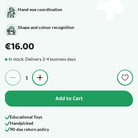
Hand-eye coordination
Shape and colour recognition
€16.00
In stock. Delivery 2-4 business days
Quantity
Add to Cart
Educational Toys
Handpicked
90-day return policy