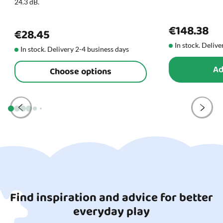
24.3 dB.
€148.38
€28.45
In stock. Delive
In stock. Delivery 2-4 business days
Ad
Choose options
Find inspiration and advice for better
everyday play