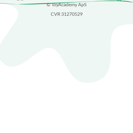
© ToyAcademy ApS
CVR 31270529