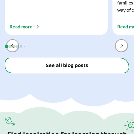
families
wonderfully spooky Halloween for your child,
way of c
and every trick-or-treater who comes
can make
knocking. Read our blog to discover the
challeng
three...
Read more
Read m
preparat
and your
See all blog posts