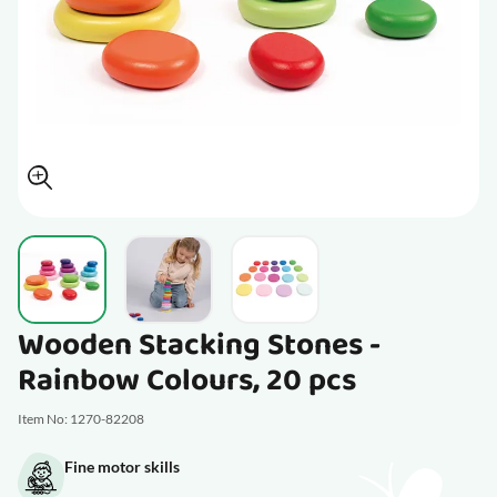
View larger image
View larger image
View larger image
Wooden Stacking Stones -
Rainbow Colours, 20 pcs
Item No: 1270-82208
Fine motor skills