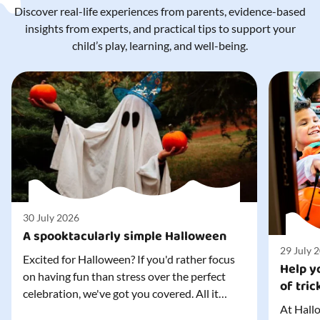
Discover real-life experiences from parents, evidence-based
insights from experts, and practical tips to support your
child’s play, learning, and well-being.
30 July 2026
A spooktacularly simple Halloween
29 July 
Excited for Halloween? If you'd rather focus
Help yo
on having fun than stress over the perfect
of tric
celebration, we've got you covered. All it
At Hallo
takes is three simple things to create a